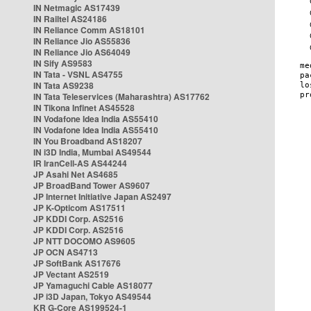
IN Netmagic AS17439
IN Railtel AS24186
IN Reliance Comm AS18101
IN Reliance Jio AS55836
IN Reliance Jio AS64049
IN Sify AS9583
IN Tata - VSNL AS4755
IN Tata AS9238
IN Tata Teleservices (Maharashtra) AS17762
IN Tikona Infinet AS45528
IN Vodafone Idea India AS55410
IN Vodafone Idea India AS55410
IN You Broadband AS18207
IN i3D India, Mumbai AS49544
IR IranCell-AS AS44244
JP Asahi Net AS4685
JP BroadBand Tower AS9607
JP Internet Initiative Japan AS2497
JP K-Opticom AS17511
JP KDDI Corp. AS2516
JP KDDI Corp. AS2516
JP NTT DOCOMO AS9605
JP OCN AS4713
JP SoftBank AS17676
JP Vectant AS2519
JP Yamaguchi Cable AS18077
JP i3D Japan, Tokyo AS49544
KR G-Core AS199524-1