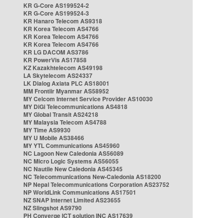
KR G-Core AS199524-2
KR G-Core AS199524-3
KR Hanaro Telecom AS9318
KR Korea Telecom AS4766
KR Korea Telecom AS4766
KR Korea Telecom AS4766
KR LG DACOM AS3786
KR PowerVis AS17858
KZ Kazakhtelecom AS49198
LA Skytelecom AS24337
LK Dialog Axiata PLC AS18001
MM Frontiir Myanmar AS58952
MY Celcom Internet Service Provider AS10030
MY DiGi Telecommunications AS4818
MY Global Transit AS24218
MY Malaysia Telecom AS4788
MY Time AS9930
MY U Mobile AS38466
MY YTL Communications AS45960
NC Lagoon New Caledonia AS56089
NC Micro Logic Systems AS56055
NC Nautile New Caledonia AS45345
NC Telecommunications New-Caledonia AS18200
NP Nepal Telecommunications Corporation AS23752
NP WorldLink Communications AS17501
NZ SNAP Internet Limited AS23655
NZ Slingshot AS9790
PH Converge ICT solution INC AS17639