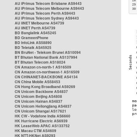
28
AU iPrimus Telecom Brisbane AS9443
29
AU iPrimus Telecom Melbourne AS9443
30
AU iPrimus Telecom Perth AS9443
AU iPrimus Telecom Sydney AS9443
AU iiNET Melbourne AS4739
AU iiNET Perth AS4739
BD Banglalink AS45245
BD GrameenPhone
BD InfoLink AS58890
BD Teletalk AS45925
BN BruNet - Telekom Brunei AS10094
BT Bhutan National Bank AS137994
BT Bhutan Telecom AS18024
CN Amazon cn-north-1 AS16509
CN Amazon cn-northwest-1 AS16509
CN CHINANET-BACKBONE AS4134
CN China Mobile AS58453
CN Hong Kong Broadband AS9269
CN Unicom Backbone AS4837
CN Unicom Beijing AS4808
CN Unicom Hainan AS4837
CN Unicom Heilongjiang AS4837
CN Unicom Shangai AS17621
HK CW - Vodafone India AS6660
HK Hurricane Electric AS6939
HK LeaseWeb APAC AS133752
HK Macau CTM AS4609
HK NTT-HKNet AS9293