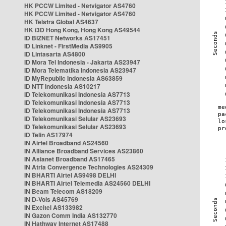
HK PCCW Limited - Netvigator AS4760
HK PCCW Limited - Netvigator AS4760
HK Telstra Global AS4637
HK i3D Hong Kong, Hong Kong AS49544
ID BIZNET Networks AS17451
ID Linknet - FirstMedia AS9905
ID Lintasarta AS4800
ID Mora Tel Indonesia - Jakarta AS23947
ID Mora Telematika Indonesia AS23947
ID MyRepublic Indonesia AS63859
ID NTT Indonesia AS10217
ID Telekomunikasi Indonesia AS7713
ID Telekomunikasi Indonesia AS7713
ID Telekomunikasi Indonesia AS7713
ID Telekomunikasi Selular AS23693
ID Telekomunikasi Selular AS23693
ID Telin AS17974
IN Airtel Broadband AS24560
IN Alliance Broadband Services AS23860
IN Asianet Broadband AS17465
IN Atria Convergence Technologies AS24309
IN BHARTI Airtel AS9498 DELHI
IN BHARTI Airtel Telemedia AS24560 DELHI
IN Beam Telecom AS18209
IN D-Vois AS45769
IN Excitel AS133982
IN Gazon Comm India AS132770
IN Hathway Internet AS17488