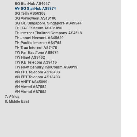
SG StarHub AS4657
SG StarHub AS9874
SG TelIn AS56308
SG Viewqwest AS18106
SG i3D Singapore, Singapore AS49544
TH CAT Telecom AS131090
TH Internet Thailand Company AS4618
TH Jastel Network AS45629
TH Pacific Internet AS4765
TH True Internet AS7470
TW Far EastTone AS9674
TW Hinet AS3462
TW KB Telecom AS9416
TW New Century InfoComm AS9919
VN FPT Telecom AS18403
VN FPT Telecom AS18403
VN VNPT AS45899
VN Viettel AS7552
VN Viettel AS7552
7. Africa
8. Middle East