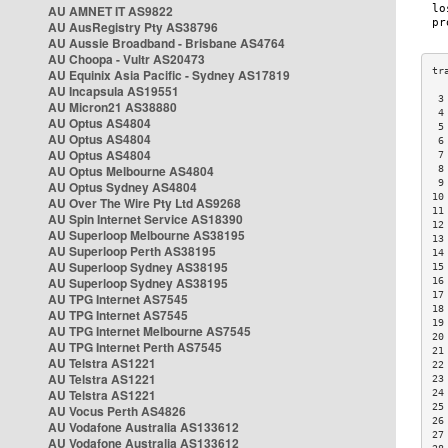
AU AMNET IT AS9822
AU AusRegistry Pty AS38796
AU Aussie Broadband - Brisbane AS4764
AU Choopa - Vultr AS20473
AU Equinix Asia Pacific - Sydney AS17819
AU Incapsula AS19551
 3
AU Micron21 AS38880
 4
AU Optus AS4804
 5
AU Optus AS4804
 6
AU Optus AS4804
 7
AU Optus Melbourne AS4804
 8
 9
AU Optus Sydney AS4804
10
AU Over The Wire Pty Ltd AS9268
11
AU Spin Internet Service AS18390
12
AU Superloop Melbourne AS38195
13
AU Superloop Perth AS38195
14
AU Superloop Sydney AS38195
15
AU Superloop Sydney AS38195
16
17
AU TPG Internet AS7545
18
AU TPG Internet AS7545
19
AU TPG Internet Melbourne AS7545
20
AU TPG Internet Perth AS7545
21
AU Telstra AS1221
22
AU Telstra AS1221
23
AU Telstra AS1221
24
25
AU Vocus Perth AS4826
26
AU Vodafone Australia AS133612
27
AU Vodafone Australia AS133612