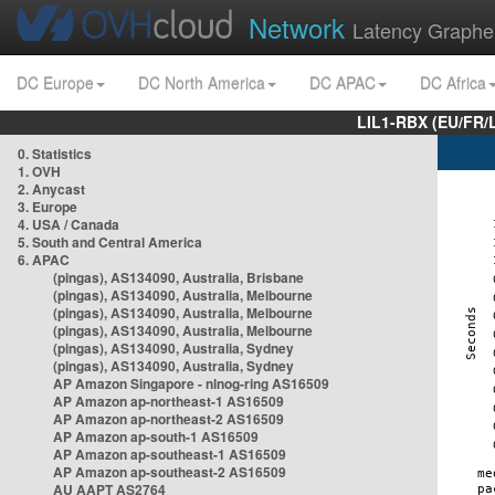
Network
Latency Graphe
DC Europe
DC North America
DC APAC
DC Africa
LIL1-RBX (EU/FR/
0. Statistics
1. OVH
2. Anycast
3. Europe
4. USA / Canada
5. South and Central America
6. APAC
(pingas), AS134090, Australia, Brisbane
(pingas), AS134090, Australia, Melbourne
(pingas), AS134090, Australia, Melbourne
(pingas), AS134090, Australia, Melbourne
(pingas), AS134090, Australia, Sydney
(pingas), AS134090, Australia, Sydney
AP Amazon Singapore - nlnog-ring AS16509
AP Amazon ap-northeast-1 AS16509
AP Amazon ap-northeast-2 AS16509
AP Amazon ap-south-1 AS16509
AP Amazon ap-southeast-1 AS16509
AP Amazon ap-southeast-2 AS16509
AU AAPT AS2764