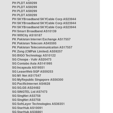
PH PLDT AS9299
PH PLDT AS9299
PH PLDT AS9299
PH PLDT AS9299
PH SKYBroadband SKYCable Corp AS23944
PH SKYBroadband SKYCable Corp AS23944
PH SKYBroadband SKYCable Corp AS23944
PH Smart Broadband AS10139
PH WifiCity AS18187
PK Pakistan Internet Exchange AS17557
PK Pakistan Telecom AS45595
PK Pakistan Telecommunication AS17557
PK Zong (CMPak Limited) AS59257
SG BIGO Technology AS10122
SG Choopa - Vultr AS20473
SG Contabo Asia AS141995
SG Incapsula AS19551
SG LeaseWeb SGP AS59253
SG M1 Net AS17547
SG MyRepublic Singapore AS56300
SG PacificInternet AS4628
SG SG.GS AS24482
SG SINGTEL Ltd AS7473
SG SingNet AS3758
SG SingNet AS3758
SG SoftLayer Technologies AS36351
SG StarHub AS10091
SG StarHub AS38861