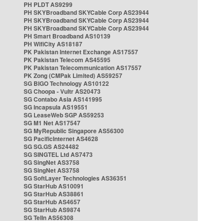
PH PLDT AS9299
PH SKYBroadband SKYCable Corp AS23944
PH SKYBroadband SKYCable Corp AS23944
PH SKYBroadband SKYCable Corp AS23944
PH Smart Broadband AS10139
PH WifiCity AS18187
PK Pakistan Internet Exchange AS17557
PK Pakistan Telecom AS45595
PK Pakistan Telecommunication AS17557
PK Zong (CMPak Limited) AS59257
SG BIGO Technology AS10122
SG Choopa - Vultr AS20473
SG Contabo Asia AS141995
SG Incapsula AS19551
SG LeaseWeb SGP AS59253
SG M1 Net AS17547
SG MyRepublic Singapore AS56300
SG PacificInternet AS4628
SG SG.GS AS24482
SG SINGTEL Ltd AS7473
SG SingNet AS3758
SG SingNet AS3758
SG SoftLayer Technologies AS36351
SG StarHub AS10091
SG StarHub AS38861
SG StarHub AS4657
SG StarHub AS9874
SG TelIn AS56308