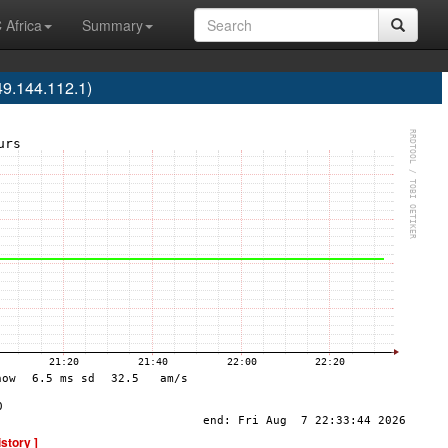
 Africa
Summary
9.144.112.1)
istory ]