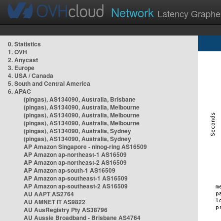
Network
Latency Graphe
0. Statistics
1. OVH
2. Anycast
3. Europe
4. USA / Canada
5. South and Central America
6. APAC
(pingas), AS134090, Australia, Brisbane
(pingas), AS134090, Australia, Melbourne
(pingas), AS134090, Australia, Melbourne
(pingas), AS134090, Australia, Melbourne
(pingas), AS134090, Australia, Sydney
(pingas), AS134090, Australia, Sydney
AP Amazon Singapore - nlnog-ring AS16509
AP Amazon ap-northeast-1 AS16509
AP Amazon ap-northeast-2 AS16509
AP Amazon ap-south-1 AS16509
AP Amazon ap-southeast-1 AS16509
AP Amazon ap-southeast-2 AS16509
AU AAPT AS2764
AU AMNET IT AS9822
AU AusRegistry Pty AS38796
AU Aussie Broadband - Brisbane AS4764