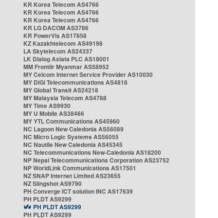
KR Korea Telecom AS4766
KR Korea Telecom AS4766
KR Korea Telecom AS4766
KR LG DACOM AS3786
KR PowerVis AS17858
KZ Kazakhtelecom AS49198
LA Skytelecom AS24337
LK Dialog Axiata PLC AS18001
MM Frontiir Myanmar AS58952
MY Celcom Internet Service Provider AS10030
MY DiGi Telecommunications AS4818
MY Global Transit AS24218
MY Malaysia Telecom AS4788
MY Time AS9930
MY U Mobile AS38466
MY YTL Communications AS45960
NC Lagoon New Caledonia AS56089
NC Micro Logic Systems AS56055
NC Nautile New Caledonia AS45345
NC Telecommunications New-Caledonia AS18200
NP Nepal Telecommunications Corporation AS23752
NP WorldLink Communications AS17501
NZ SNAP Internet Limited AS23655
NZ Slingshot AS9790
PH Converge ICT solution INC AS17639
PH PLDT AS9299
PH PLDT AS9299
PH PLDT AS9299