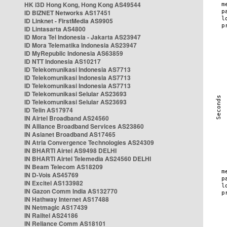
HK i3D Hong Kong, Hong Kong AS49544
ID BIZNET Networks AS17451
ID Linknet - FirstMedia AS9905
ID Lintasarta AS4800
ID Mora Tel Indonesia - Jakarta AS23947
ID Mora Telematika Indonesia AS23947
ID MyRepublic Indonesia AS63859
ID NTT Indonesia AS10217
ID Telekomunikasi Indonesia AS7713
ID Telekomunikasi Indonesia AS7713
ID Telekomunikasi Indonesia AS7713
ID Telekomunikasi Selular AS23693
ID Telekomunikasi Selular AS23693
ID Telin AS17974
IN Airtel Broadband AS24560
IN Alliance Broadband Services AS23860
IN Asianet Broadband AS17465
IN Atria Convergence Technologies AS24309
IN BHARTI Airtel AS9498 DELHI
IN BHARTI Airtel Telemedia AS24560 DELHI
IN Beam Telecom AS18209
IN D-Vois AS45769
IN Excitel AS133982
IN Gazon Comm India AS132770
IN Hathway Internet AS17488
IN Netmagic AS17439
IN Railtel AS24186
IN Reliance Comm AS18101