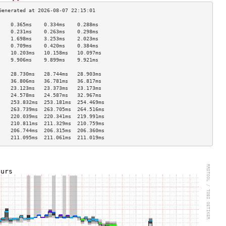
    0.365ms    0.334ms    0.288ms   
    0.231ms    0.263ms    0.298ms   
    1.698ms    3.253ms    2.023ms   
    0.709ms    0.420ms    0.384ms   
    10.203ms   10.158ms   10.097ms  
    9.906ms    9.899ms    9.921ms   
                                    
    28.730ms   28.744ms   28.903ms  
    36.806ms   36.781ms   36.817ms  
    23.123ms   23.373ms   23.173ms  
    24.578ms   24.587ms   32.967ms  
    253.832ms  253.181ms  254.469ms 
    263.739ms  263.705ms  264.516ms 
    220.039ms  220.341ms  219.991ms 
    210.811ms  211.329ms  210.759ms 
    206.744ms  206.315ms  206.360ms 
    211.095ms  211.061ms  211.019ms 