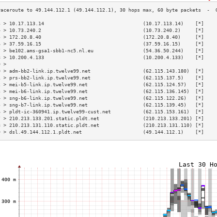
3 > 10.17.113.14                                  (10.17.113.14)    [*]    
4 > 10.73.240.2                                   (10.73.240.2)     [*]    
5 > 172.20.8.40                                   (172.20.8.40)     [*]    
6 > 37.59.16.15                                   (37.59.16.15)     [*]    
7 > be102.ams-gsa1-sbb1-nc5.nl.eu                 (54.36.50.244)    [*]    
8 > 10.200.4.133                                  (10.200.4.133)    [*]    
9 >                                                                        
0 > adm-bb2-link.ip.twelve99.net                  (62.115.143.180)  [*]    
1 > prs-bb2-link.ip.twelve99.net                  (62.115.137.5)    [*]    
2 > mei-b5-link.ip.twelve99.net                   (62.115.124.57)   [*]    
3 > mei-b6-link.ip.twelve99.net                   (62.115.136.145)  [*]    
4 > sng-b6-link.ip.twelve99.net                   (62.115.122.26)   [*]    
5 > sng-b7-link.ip.twelve99.net                   (62.115.139.45)   [*]    
6 > pldt-ic-360941.ip.twelve99-cust.net           (62.115.153.161)  [*]    
7 > 210.213.133.201.static.pldt.net               (210.213.133.201) [*]    
8 > 210.213.131.110.static.pldt.net               (210.213.131.110) [*]    
9 > dsl.49.144.112.1.pldt.net                     (49.144.112.1)    [*]    