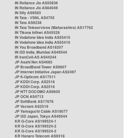
IN Reliance Jio AS55836
IN Reliance Jio AS64049
IN Sify AS9583
IN Tata - VSNL AS4755
IN Tata AS9238
IN Tata Teleservices (Maharashtra) AS17762
IN Tikona Infinet AS45528
IN Vodafone Idea India AS55410
IN Vodafone Idea India AS55410
IN You Broadband AS18207
IN i3D India, Mumbai AS49544
IR IranCell-AS AS44244
JP Asahi Net AS4685
JP BroadBand Tower AS9607
JP Internet Initiative Japan AS2497
JP K-Opticom AS17511
JP KDDI Corp. AS2516
JP KDDI Corp. AS2516
JP NTT DOCOMO AS9605
JP OCN AS4713
JP SoftBank AS17676
JP Vectant AS2519
JP Yamaguchi Cable AS18077
JP i3D Japan, Tokyo AS49544
KR G-Core AS199524-1
KR G-Core AS199524-2
KR G-Core AS199524-3
KR Hanaro Telecom AS9318