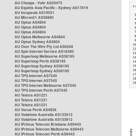
AU Choopa - Vultr AS20473
AU Equinix Asia Pacific - Sydney AS17819
AU Incapsula AS19551
 
AU Micron21 AS38880
 
AU Optus AS4804
 
AU Optus AS4804
 
AU Optus AS4804
 
AU Optus Melbourne AS4804
 
 
AU Optus Sydney AS4804
1
AU Over The Wire Pty Ltd AS9268
1
AU Spin Internet Service AS18390
1
AU Superloop Melbourne AS38195
1
AU Superloop Perth AS38195
1
AU Superloop Sydney AS38195
1
AU Superloop Sydney AS38195
1
1
AU TPG Internet AS7545
1
AU TPG Internet AS7545
1
AU TPG Internet Melbourne AS7545
AU TPG Internet Perth AS7545
AU Telstra AS1221
AU Telstra AS1221
AU Telstra AS1221
AU Vocus Perth AS4826
AU Vodafone Australia AS133612
AU Vodafone Australia AS133612
AU iPrimus Telecom Brisbane AS9443
AU iPrimus Telecom Melbourne AS9443
AU iPrimus Telecom Perth AS9443