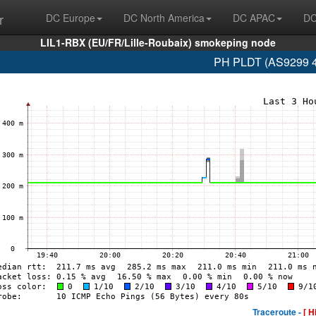
r
DC Europe
DC North America
DC APAC
DC
LIL1-RBX (EU/FR/Lille-Roubaix) smokeping node
PH PLDT (AS9299 4
Traceroute -
[ H