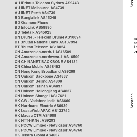
AU iPrimus Telecom Sydney AS9443
AU iiNET Melbourne AS4739
AU iiNET Perth AS4739
BD Banglalink AS45245
BD GrameenPhone
BD InfoLink AS58890
BD Teletalk AS45925
BN BruNet - Telekom Brunei AS10094
BT Bhutan National Bank AS137994
BT Bhutan Telecom AS18024
CN Amazon cn-north-1 AS16509
CN Amazon cn-northwest-1 AS16509
CN CHINANET-BACKBONE AS4134
CN China Mobile AS58453
CN Hong Kong Broadband AS9269
CN Unicom Backbone AS4837
CN Unicom Beijing AS4808
CN Unicom Hainan AS4837
CN Unicom Heilongjiang AS4837
CN Unicom Shangai AS17621
HK CW - Vodafone India AS6660
HK Hurricane Electric AS6939
HK LeaseWeb APAC AS133752
HK Macau CTM AS4609
HK NTT-HKNet AS9293
HK PCCW Limited - Netvigator AS4760
HK PCCW Limited - Netvigator AS4760
HK Telstra Global AS4637