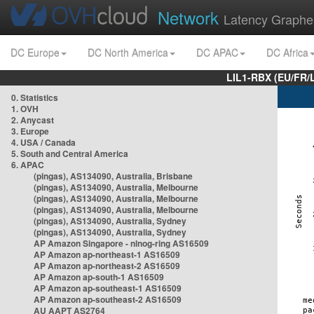
Network
Latency Graphe
DC Europe
DC North America
DC APAC
DC Africa
LIL1-RBX (EU/FR/
0. Statistics
1. OVH
2. Anycast
3. Europe
4. USA / Canada
5. South and Central America
6. APAC
(pingas), AS134090, Australia, Brisbane
(pingas), AS134090, Australia, Melbourne
(pingas), AS134090, Australia, Melbourne
(pingas), AS134090, Australia, Melbourne
(pingas), AS134090, Australia, Sydney
(pingas), AS134090, Australia, Sydney
AP Amazon Singapore - nlnog-ring AS16509
AP Amazon ap-northeast-1 AS16509
AP Amazon ap-northeast-2 AS16509
AP Amazon ap-south-1 AS16509
AP Amazon ap-southeast-1 AS16509
AP Amazon ap-southeast-2 AS16509
AU AAPT AS2764