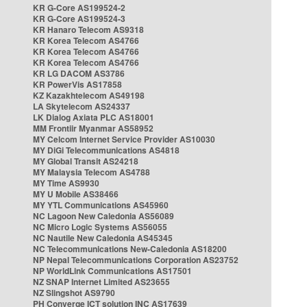
KR G-Core AS199524-2
KR G-Core AS199524-3
KR Hanaro Telecom AS9318
KR Korea Telecom AS4766
KR Korea Telecom AS4766
KR Korea Telecom AS4766
KR LG DACOM AS3786
KR PowerVis AS17858
KZ Kazakhtelecom AS49198
LA Skytelecom AS24337
LK Dialog Axiata PLC AS18001
MM Frontiir Myanmar AS58952
MY Celcom Internet Service Provider AS10030
MY DiGi Telecommunications AS4818
MY Global Transit AS24218
MY Malaysia Telecom AS4788
MY Time AS9930
MY U Mobile AS38466
MY YTL Communications AS45960
NC Lagoon New Caledonia AS56089
NC Micro Logic Systems AS56055
NC Nautile New Caledonia AS45345
NC Telecommunications New-Caledonia AS18200
NP Nepal Telecommunications Corporation AS23752
NP WorldLink Communications AS17501
NZ SNAP Internet Limited AS23655
NZ Slingshot AS9790
PH Converge ICT solution INC AS17639