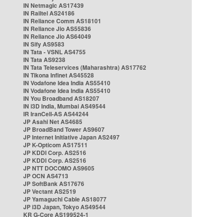
IN Netmagic AS17439
IN Railtel AS24186
IN Reliance Comm AS18101
IN Reliance Jio AS55836
IN Reliance Jio AS64049
IN Sify AS9583
IN Tata - VSNL AS4755
IN Tata AS9238
IN Tata Teleservices (Maharashtra) AS17762
IN Tikona Infinet AS45528
IN Vodafone Idea India AS55410
IN Vodafone Idea India AS55410
IN You Broadband AS18207
IN i3D India, Mumbai AS49544
IR IranCell-AS AS44244
JP Asahi Net AS4685
JP BroadBand Tower AS9607
JP Internet Initiative Japan AS2497
JP K-Opticom AS17511
JP KDDI Corp. AS2516
JP KDDI Corp. AS2516
JP NTT DOCOMO AS9605
JP OCN AS4713
JP SoftBank AS17676
JP Vectant AS2519
JP Yamaguchi Cable AS18077
JP i3D Japan, Tokyo AS49544
KR G-Core AS199524-1