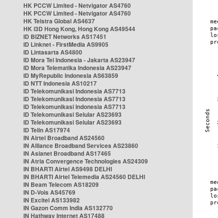
HK PCCW Limited - Netvigator AS4760
HK PCCW Limited - Netvigator AS4760
HK Telstra Global AS4637
HK i3D Hong Kong, Hong Kong AS49544
ID BIZNET Networks AS17451
ID Linknet - FirstMedia AS9905
ID Lintasarta AS4800
ID Mora Tel Indonesia - Jakarta AS23947
ID Mora Telematika Indonesia AS23947
ID MyRepublic Indonesia AS63859
ID NTT Indonesia AS10217
ID Telekomunikasi Indonesia AS7713
ID Telekomunikasi Indonesia AS7713
ID Telekomunikasi Indonesia AS7713
ID Telekomunikasi Selular AS23693
ID Telekomunikasi Selular AS23693
ID Telin AS17974
IN Airtel Broadband AS24560
IN Alliance Broadband Services AS23860
IN Asianet Broadband AS17465
IN Atria Convergence Technologies AS24309
IN BHARTI Airtel AS9498 DELHI
IN BHARTI Airtel Telemedia AS24560 DELHI
IN Beam Telecom AS18209
IN D-Vois AS45769
IN Excitel AS133982
IN Gazon Comm India AS132770
IN Hathway Internet AS17488