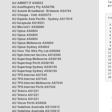
AU AMNET IT AS9822
AU AusRegistry Pty AS38796
AU Aussie Broadband - Brisbane AS4764
AU Choopa - Vultr AS20473
AU Equinix Asia Pacific - Sydney AS17819
AU Incapsula AS19551
 3
AU Micron21 AS38880
 4
AU Optus AS4804
 5
AU Optus AS4804
 6
AU Optus AS4804
 7
AU Optus Melbourne AS4804
 8
 9
AU Optus Sydney AS4804
10
AU Over The Wire Pty Ltd AS9268
11
AU Spin Internet Service AS18390
12
AU Superloop Melbourne AS38195
13
AU Superloop Perth AS38195
14
AU Superloop Sydney AS38195
15
AU Superloop Sydney AS38195
16
17
AU TPG Internet AS7545
18
AU TPG Internet AS7545
AU TPG Internet Melbourne AS7545
AU TPG Internet Perth AS7545
AU Telstra AS1221
AU Telstra AS1221
AU Telstra AS1221
AU Vocus Perth AS4826
AU Vodafone Australia AS133612
AU Vodafone Australia AS133612