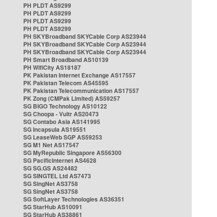
PH PLDT AS9299
PH PLDT AS9299
PH PLDT AS9299
PH PLDT AS9299
PH SKYBroadband SKYCable Corp AS23944
PH SKYBroadband SKYCable Corp AS23944
PH SKYBroadband SKYCable Corp AS23944
PH Smart Broadband AS10139
PH WifiCity AS18187
PK Pakistan Internet Exchange AS17557
PK Pakistan Telecom AS45595
PK Pakistan Telecommunication AS17557
PK Zong (CMPak Limited) AS59257
SG BIGO Technology AS10122
SG Choopa - Vultr AS20473
SG Contabo Asia AS141995
SG Incapsula AS19551
SG LeaseWeb SGP AS59253
SG M1 Net AS17547
SG MyRepublic Singapore AS56300
SG PacificInternet AS4628
SG SG.GS AS24482
SG SINGTEL Ltd AS7473
SG SingNet AS3758
SG SingNet AS3758
SG SoftLayer Technologies AS36351
SG StarHub AS10091
SG StarHub AS38861