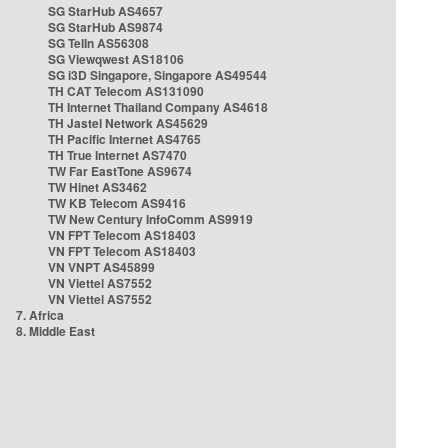
SG StarHub AS4657
SG StarHub AS9874
SG TelIn AS56308
SG Viewqwest AS18106
SG i3D Singapore, Singapore AS49544
TH CAT Telecom AS131090
TH Internet Thailand Company AS4618
TH Jastel Network AS45629
TH Pacific Internet AS4765
TH True Internet AS7470
TW Far EastTone AS9674
TW Hinet AS3462
TW KB Telecom AS9416
TW New Century InfoComm AS9919
VN FPT Telecom AS18403
VN FPT Telecom AS18403
VN VNPT AS45899
VN Viettel AS7552
VN Viettel AS7552
7. Africa
8. Middle East