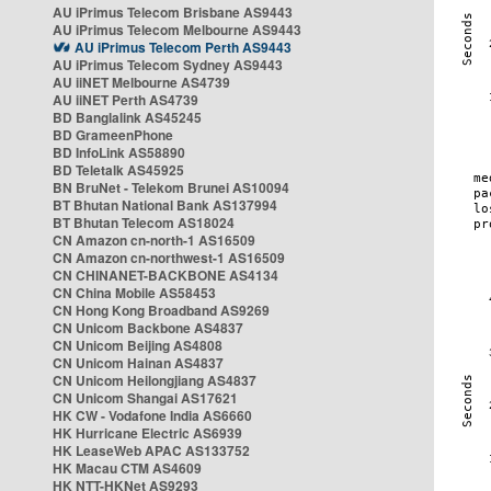
AU iPrimus Telecom Brisbane AS9443
AU iPrimus Telecom Melbourne AS9443
AU iPrimus Telecom Perth AS9443
AU iPrimus Telecom Sydney AS9443
AU iiNET Melbourne AS4739
AU iiNET Perth AS4739
BD Banglalink AS45245
BD GrameenPhone
BD InfoLink AS58890
BD Teletalk AS45925
BN BruNet - Telekom Brunei AS10094
BT Bhutan National Bank AS137994
BT Bhutan Telecom AS18024
CN Amazon cn-north-1 AS16509
CN Amazon cn-northwest-1 AS16509
CN CHINANET-BACKBONE AS4134
CN China Mobile AS58453
CN Hong Kong Broadband AS9269
CN Unicom Backbone AS4837
CN Unicom Beijing AS4808
CN Unicom Hainan AS4837
CN Unicom Heilongjiang AS4837
CN Unicom Shangai AS17621
HK CW - Vodafone India AS6660
HK Hurricane Electric AS6939
HK LeaseWeb APAC AS133752
HK Macau CTM AS4609
HK NTT-HKNet AS9293