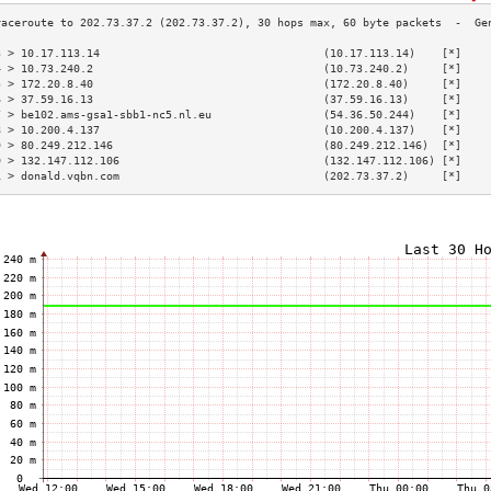
3 > 10.17.113.14                                  (10.17.113.14)    [*]    
4 > 10.73.240.2                                   (10.73.240.2)     [*]    
5 > 172.20.8.40                                   (172.20.8.40)     [*]    
6 > 37.59.16.13                                   (37.59.16.13)     [*]    
7 > be102.ams-gsa1-sbb1-nc5.nl.eu                 (54.36.50.244)    [*]    
8 > 10.200.4.137                                  (10.200.4.137)    [*]    
9 > 80.249.212.146                                (80.249.212.146)  [*]    
0 > 132.147.112.106                               (132.147.112.106) [*]    
1 > donald.vqbn.com                               (202.73.37.2)     [*]    