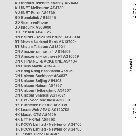
AU iPrimus Telecom Sydney AS9443
AU iiNET Melbourne AS4739
AU iiNET Perth AS4739
BD Banglalink AS45245
BD GrameenPhone
BD InfoLink AS58890
BD Teletalk AS45925
BN BruNet - Telekom Brunei AS10094
BT Bhutan National Bank AS137994
BT Bhutan Telecom AS18024
CN Amazon cn-north-1 AS16509
CN Amazon cn-northwest-1 AS16509
CN CHINANET-BACKBONE AS4134
CN China Mobile AS58453
CN Hong Kong Broadband AS9269
CN Unicom Backbone AS4837
CN Unicom Beijing AS4808
CN Unicom Hainan AS4837
CN Unicom Heilongjiang AS4837
CN Unicom Shangai AS17621
HK CW - Vodafone India AS6660
HK Hurricane Electric AS6939
HK LeaseWeb APAC AS133752
HK Macau CTM AS4609
HK NTT-HKNet AS9293
HK PCCW Limited - Netvigator AS4760
HK PCCW Limited - Netvigator AS4760
HK Telstra Global AS4637