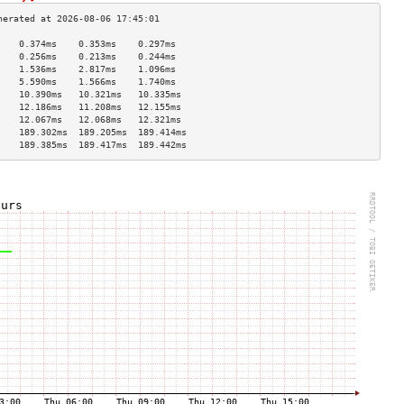
    0.374ms    0.353ms    0.297ms   
    0.256ms    0.213ms    0.244ms   
    1.536ms    2.817ms    1.096ms   
    5.590ms    1.566ms    1.740ms   
    10.390ms   10.321ms   10.335ms  
    12.186ms   11.208ms   12.155ms  
    12.067ms   12.068ms   12.321ms  
    189.302ms  189.205ms  189.414ms 
    189.385ms  189.417ms  189.442ms 