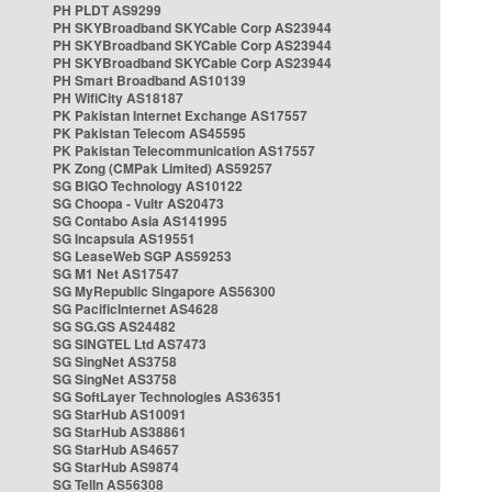
PH PLDT AS9299
PH SKYBroadband SKYCable Corp AS23944
PH SKYBroadband SKYCable Corp AS23944
PH SKYBroadband SKYCable Corp AS23944
PH Smart Broadband AS10139
PH WifiCity AS18187
PK Pakistan Internet Exchange AS17557
PK Pakistan Telecom AS45595
PK Pakistan Telecommunication AS17557
PK Zong (CMPak Limited) AS59257
SG BIGO Technology AS10122
SG Choopa - Vultr AS20473
SG Contabo Asia AS141995
SG Incapsula AS19551
SG LeaseWeb SGP AS59253
SG M1 Net AS17547
SG MyRepublic Singapore AS56300
SG PacificInternet AS4628
SG SG.GS AS24482
SG SINGTEL Ltd AS7473
SG SingNet AS3758
SG SingNet AS3758
SG SoftLayer Technologies AS36351
SG StarHub AS10091
SG StarHub AS38861
SG StarHub AS4657
SG StarHub AS9874
SG TelIn AS56308