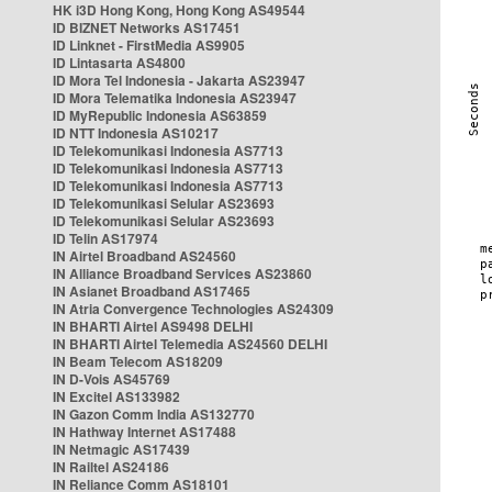
HK i3D Hong Kong, Hong Kong AS49544
ID BIZNET Networks AS17451
ID Linknet - FirstMedia AS9905
ID Lintasarta AS4800
ID Mora Tel Indonesia - Jakarta AS23947
ID Mora Telematika Indonesia AS23947
ID MyRepublic Indonesia AS63859
ID NTT Indonesia AS10217
ID Telekomunikasi Indonesia AS7713
ID Telekomunikasi Indonesia AS7713
ID Telekomunikasi Indonesia AS7713
ID Telekomunikasi Selular AS23693
ID Telekomunikasi Selular AS23693
ID Telin AS17974
IN Airtel Broadband AS24560
IN Alliance Broadband Services AS23860
IN Asianet Broadband AS17465
IN Atria Convergence Technologies AS24309
IN BHARTI Airtel AS9498 DELHI
IN BHARTI Airtel Telemedia AS24560 DELHI
IN Beam Telecom AS18209
IN D-Vois AS45769
IN Excitel AS133982
IN Gazon Comm India AS132770
IN Hathway Internet AS17488
IN Netmagic AS17439
IN Railtel AS24186
IN Reliance Comm AS18101