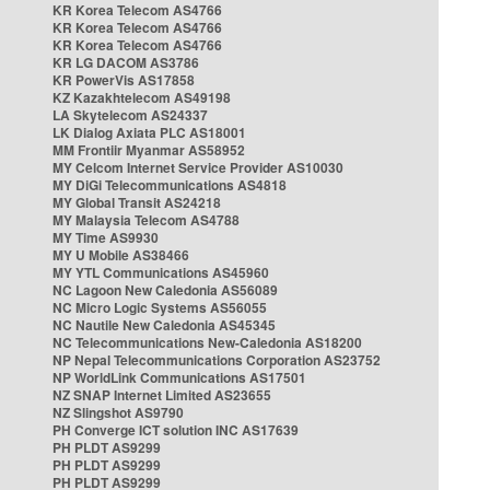
KR Korea Telecom AS4766
KR Korea Telecom AS4766
KR Korea Telecom AS4766
KR LG DACOM AS3786
KR PowerVis AS17858
KZ Kazakhtelecom AS49198
LA Skytelecom AS24337
LK Dialog Axiata PLC AS18001
MM Frontiir Myanmar AS58952
MY Celcom Internet Service Provider AS10030
MY DiGi Telecommunications AS4818
MY Global Transit AS24218
MY Malaysia Telecom AS4788
MY Time AS9930
MY U Mobile AS38466
MY YTL Communications AS45960
NC Lagoon New Caledonia AS56089
NC Micro Logic Systems AS56055
NC Nautile New Caledonia AS45345
NC Telecommunications New-Caledonia AS18200
NP Nepal Telecommunications Corporation AS23752
NP WorldLink Communications AS17501
NZ SNAP Internet Limited AS23655
NZ Slingshot AS9790
PH Converge ICT solution INC AS17639
PH PLDT AS9299
PH PLDT AS9299
PH PLDT AS9299