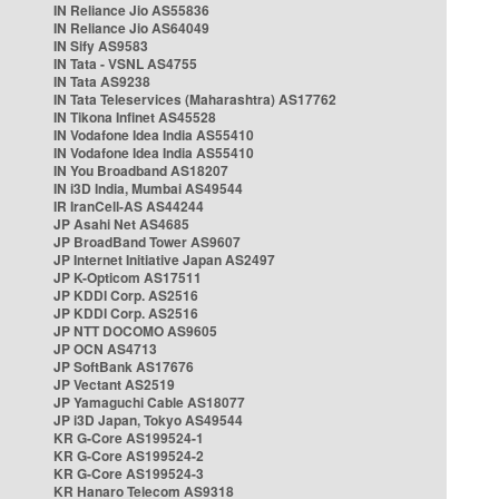
IN Reliance Jio AS55836
IN Reliance Jio AS64049
IN Sify AS9583
IN Tata - VSNL AS4755
IN Tata AS9238
IN Tata Teleservices (Maharashtra) AS17762
IN Tikona Infinet AS45528
IN Vodafone Idea India AS55410
IN Vodafone Idea India AS55410
IN You Broadband AS18207
IN i3D India, Mumbai AS49544
IR IranCell-AS AS44244
JP Asahi Net AS4685
JP BroadBand Tower AS9607
JP Internet Initiative Japan AS2497
JP K-Opticom AS17511
JP KDDI Corp. AS2516
JP KDDI Corp. AS2516
JP NTT DOCOMO AS9605
JP OCN AS4713
JP SoftBank AS17676
JP Vectant AS2519
JP Yamaguchi Cable AS18077
JP i3D Japan, Tokyo AS49544
KR G-Core AS199524-1
KR G-Core AS199524-2
KR G-Core AS199524-3
KR Hanaro Telecom AS9318