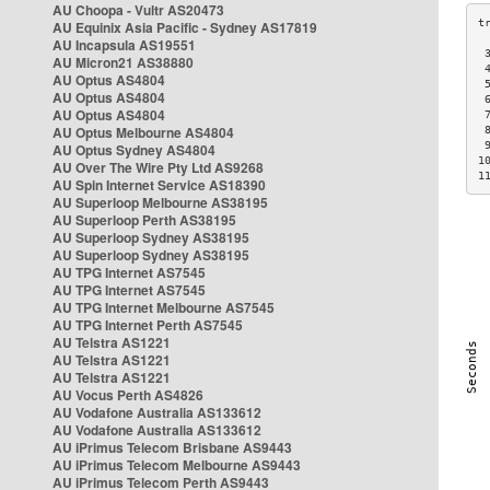
AU Choopa - Vultr AS20473
AU Equinix Asia Pacific - Sydney AS17819
AU Incapsula AS19551
 
AU Micron21 AS38880
 
AU Optus AS4804
 
AU Optus AS4804
 
AU Optus AS4804
 
AU Optus Melbourne AS4804
 
 
AU Optus Sydney AS4804
1
AU Over The Wire Pty Ltd AS9268
1
AU Spin Internet Service AS18390
AU Superloop Melbourne AS38195
AU Superloop Perth AS38195
AU Superloop Sydney AS38195
AU Superloop Sydney AS38195
AU TPG Internet AS7545
AU TPG Internet AS7545
AU TPG Internet Melbourne AS7545
AU TPG Internet Perth AS7545
AU Telstra AS1221
AU Telstra AS1221
AU Telstra AS1221
AU Vocus Perth AS4826
AU Vodafone Australia AS133612
AU Vodafone Australia AS133612
AU iPrimus Telecom Brisbane AS9443
AU iPrimus Telecom Melbourne AS9443
AU iPrimus Telecom Perth AS9443