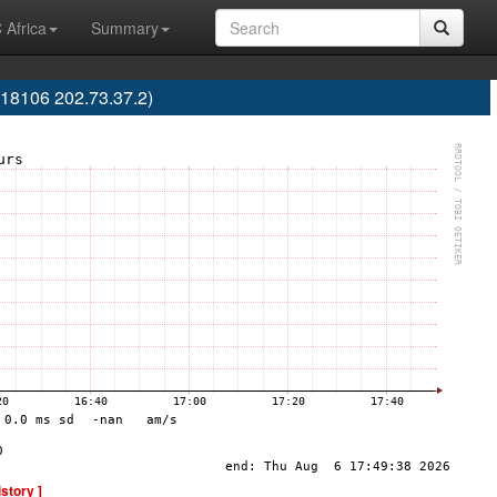
 Africa
Summary
18106 202.73.37.2)
istory ]