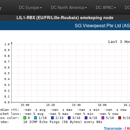
r
DC Europe
DC North America
DC APAC
DC
LIL1-RBX (EU/FR/Lille-Roubaix) smokeping node
SG Viewqwest Pte Ltd (AS
Traceroute -
[ H