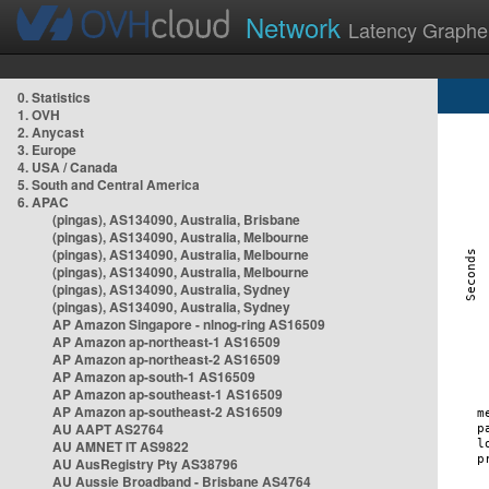
Network
Latency Graphe
0. Statistics
1. OVH
2. Anycast
3. Europe
4. USA / Canada
5. South and Central America
6. APAC
(pingas), AS134090, Australia, Brisbane
(pingas), AS134090, Australia, Melbourne
(pingas), AS134090, Australia, Melbourne
(pingas), AS134090, Australia, Melbourne
(pingas), AS134090, Australia, Sydney
(pingas), AS134090, Australia, Sydney
AP Amazon Singapore - nlnog-ring AS16509
AP Amazon ap-northeast-1 AS16509
AP Amazon ap-northeast-2 AS16509
AP Amazon ap-south-1 AS16509
AP Amazon ap-southeast-1 AS16509
AP Amazon ap-southeast-2 AS16509
AU AAPT AS2764
AU AMNET IT AS9822
AU AusRegistry Pty AS38796
AU Aussie Broadband - Brisbane AS4764