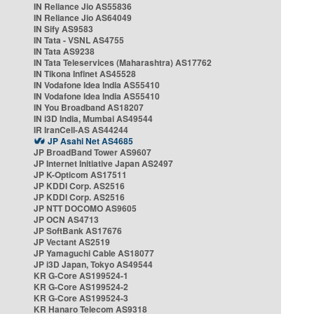
IN Reliance Jio AS55836
IN Reliance Jio AS64049
IN Sify AS9583
IN Tata - VSNL AS4755
IN Tata AS9238
IN Tata Teleservices (Maharashtra) AS17762
IN Tikona Infinet AS45528
IN Vodafone Idea India AS55410
IN Vodafone Idea India AS55410
IN You Broadband AS18207
IN i3D India, Mumbai AS49544
IR IranCell-AS AS44244
JP Asahi Net AS4685
JP BroadBand Tower AS9607
JP Internet Initiative Japan AS2497
JP K-Opticom AS17511
JP KDDI Corp. AS2516
JP KDDI Corp. AS2516
JP NTT DOCOMO AS9605
JP OCN AS4713
JP SoftBank AS17676
JP Vectant AS2519
JP Yamaguchi Cable AS18077
JP i3D Japan, Tokyo AS49544
KR G-Core AS199524-1
KR G-Core AS199524-2
KR G-Core AS199524-3
KR Hanaro Telecom AS9318