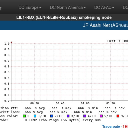
r
DC Europe
DC North America
DC APAC
DC
LIL1-RBX (EU/FR/Lille-Roubaix) smokeping node
JP Asahi Net (AS4685
Traceroute -
[ H