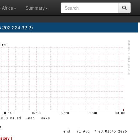
 Africa
Summary
 202.224.32.2)
istory ]