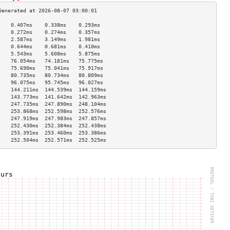
    0.407ms    0.338ms    0.293ms   
    0.272ms    0.274ms    0.357ms   
    2.587ms    3.149ms    1.981ms   
    0.644ms    0.681ms    0.410ms   
    5.543ms    5.608ms    5.875ms   
    76.054ms   74.181ms   75.775ms  
    75.690ms   75.041ms   75.917ms  
    80.735ms   80.734ms   80.809ms  
    96.075ms   95.745ms   96.027ms  
    144.211ms  144.539ms  144.159ms 
    143.773ms  141.642ms  142.963ms 
    247.735ms  247.890ms  248.104ms 
    253.868ms  252.598ms  252.576ms 
    247.919ms  247.983ms  247.857ms 
    252.430ms  252.384ms  252.438ms 
    253.391ms  253.460ms  253.386ms 
    252.504ms  252.571ms  252.525ms 