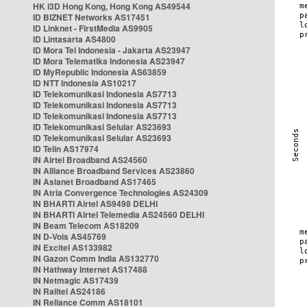
HK i3D Hong Kong, Hong Kong AS49544
ID BIZNET Networks AS17451
ID Linknet - FirstMedia AS9905
ID Lintasarta AS4800
ID Mora Tel Indonesia - Jakarta AS23947
ID Mora Telematika Indonesia AS23947
ID MyRepublic Indonesia AS63859
ID NTT Indonesia AS10217
ID Telekomunikasi Indonesia AS7713
ID Telekomunikasi Indonesia AS7713
ID Telekomunikasi Indonesia AS7713
ID Telekomunikasi Selular AS23693
ID Telekomunikasi Selular AS23693
ID Telin AS17974
IN Airtel Broadband AS24560
IN Alliance Broadband Services AS23860
IN Asianet Broadband AS17465
IN Atria Convergence Technologies AS24309
IN BHARTI Airtel AS9498 DELHI
IN BHARTI Airtel Telemedia AS24560 DELHI
IN Beam Telecom AS18209
IN D-Vois AS45769
IN Excitel AS133982
IN Gazon Comm India AS132770
IN Hathway Internet AS17488
IN Netmagic AS17439
IN Railtel AS24186
IN Reliance Comm AS18101