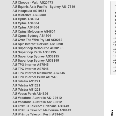
AU Choopa - Vultr AS20473
AU Equinix Asia Pacific - Sydney AS17819
AU Incapsula AS19551
 
AU Micron21 AS38880
 
AU Optus AS4804
 
AU Optus AS4804
 
AU Optus AS4804
 
AU Optus Melbourne AS4804
 
 
AU Optus Sydney AS4804
1
AU Over The Wire Pty Ltd AS9268
1
AU Spin Internet Service AS18390
1
AU Superloop Melbourne AS38195
1
AU Superloop Perth AS38195
1
AU Superloop Sydney AS38195
1
AU Superloop Sydney AS38195
1
1
AU TPG Internet AS7545
1
AU TPG Internet AS7545
1
AU TPG Internet Melbourne AS7545
AU TPG Internet Perth AS7545
AU Telstra AS1221
AU Telstra AS1221
AU Telstra AS1221
AU Vocus Perth AS4826
AU Vodafone Australia AS133612
AU Vodafone Australia AS133612
AU iPrimus Telecom Brisbane AS9443
AU iPrimus Telecom Melbourne AS9443
AU iPrimus Telecom Perth AS9443