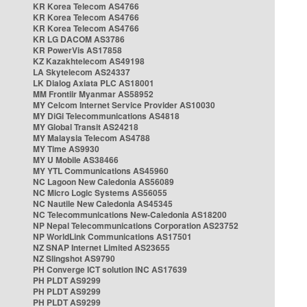
KR Korea Telecom AS4766
KR Korea Telecom AS4766
KR Korea Telecom AS4766
KR LG DACOM AS3786
KR PowerVis AS17858
KZ Kazakhtelecom AS49198
LA Skytelecom AS24337
LK Dialog Axiata PLC AS18001
MM Frontiir Myanmar AS58952
MY Celcom Internet Service Provider AS10030
MY DiGi Telecommunications AS4818
MY Global Transit AS24218
MY Malaysia Telecom AS4788
MY Time AS9930
MY U Mobile AS38466
MY YTL Communications AS45960
NC Lagoon New Caledonia AS56089
NC Micro Logic Systems AS56055
NC Nautile New Caledonia AS45345
NC Telecommunications New-Caledonia AS18200
NP Nepal Telecommunications Corporation AS23752
NP WorldLink Communications AS17501
NZ SNAP Internet Limited AS23655
NZ Slingshot AS9790
PH Converge ICT solution INC AS17639
PH PLDT AS9299
PH PLDT AS9299
PH PLDT AS9299