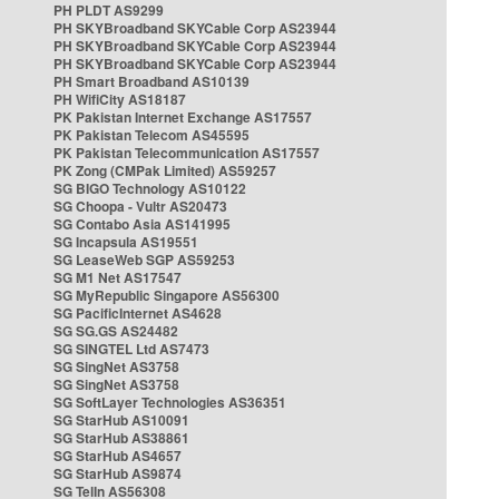
PH PLDT AS9299
PH SKYBroadband SKYCable Corp AS23944
PH SKYBroadband SKYCable Corp AS23944
PH SKYBroadband SKYCable Corp AS23944
PH Smart Broadband AS10139
PH WifiCity AS18187
PK Pakistan Internet Exchange AS17557
PK Pakistan Telecom AS45595
PK Pakistan Telecommunication AS17557
PK Zong (CMPak Limited) AS59257
SG BIGO Technology AS10122
SG Choopa - Vultr AS20473
SG Contabo Asia AS141995
SG Incapsula AS19551
SG LeaseWeb SGP AS59253
SG M1 Net AS17547
SG MyRepublic Singapore AS56300
SG PacificInternet AS4628
SG SG.GS AS24482
SG SINGTEL Ltd AS7473
SG SingNet AS3758
SG SingNet AS3758
SG SoftLayer Technologies AS36351
SG StarHub AS10091
SG StarHub AS38861
SG StarHub AS4657
SG StarHub AS9874
SG TelIn AS56308