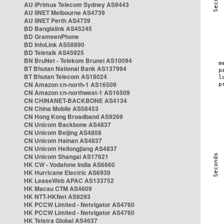
AU iPrimus Telecom Sydney AS9443
AU iiNET Melbourne AS4739
AU iiNET Perth AS4739
BD Banglalink AS45245
BD GrameenPhone
BD InfoLink AS58890
BD Teletalk AS45925
BN BruNet - Telekom Brunei AS10094
BT Bhutan National Bank AS137994
BT Bhutan Telecom AS18024
CN Amazon cn-north-1 AS16509
CN Amazon cn-northwest-1 AS16509
CN CHINANET-BACKBONE AS4134
CN China Mobile AS58453
CN Hong Kong Broadband AS9269
CN Unicom Backbone AS4837
CN Unicom Beijing AS4808
CN Unicom Hainan AS4837
CN Unicom Heilongjiang AS4837
CN Unicom Shangai AS17621
HK CW - Vodafone India AS6660
HK Hurricane Electric AS6939
HK LeaseWeb APAC AS133752
HK Macau CTM AS4609
HK NTT-HKNet AS9293
HK PCCW Limited - Netvigator AS4760
HK PCCW Limited - Netvigator AS4760
HK Telstra Global AS4637