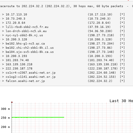
3 > 10.17.113.10                                  (10.17.113.10)    [*]    
4 > 10.73.240.3                                   (10.73.240.3)     [*]    
5 > 172.20.8.64                                   (172.20.8.64)     [*]    
6 > lil1-rbx8-sbb2-nc5.fr.eu                      (37.59.16.19)     [*]    
7 > lon-drch-sbb1-nc5.uk.eu                       (54.36.50.230)    [*]    
8 > nyc-ny1-sbb2-8k.nj.us                         (198.27.73.218)   [*]    
9 > 10.200.3.128                                  (10.200.3.128)    [*]    
0 > be102.bhs-g1-nc5.qc.ca                        (198.27.73.204)   [*]    
1 > be102.chi-ch2-sbb1-8k.il.us                   (198.27.73.86)    [*]    
2 > be104.sjo-sv5-sbb1-8k.ca.us                   (198.27.73.148)   [*]    
3 > 10.200.3.193                                  (10.200.3.193)    [*]    
4 > 101.203.74.40                                 (101.203.74.40)   [*]    
5 > 163.139.130.218                               (163.139.130.218) [*]    
6 > 222.230.187.178                               (222.230.187.178) [*]    
7 > cs1cr4-v2367.asahi-net.or.jp                  (202.224.60.148)  [*]    
8 > cs1sg2-v1141.asahi-net.or.jp                  (202.224.52.153)  [*]    
9 > falcon.asahi-net.or.jp                        (202.224.32.2)    [*]    