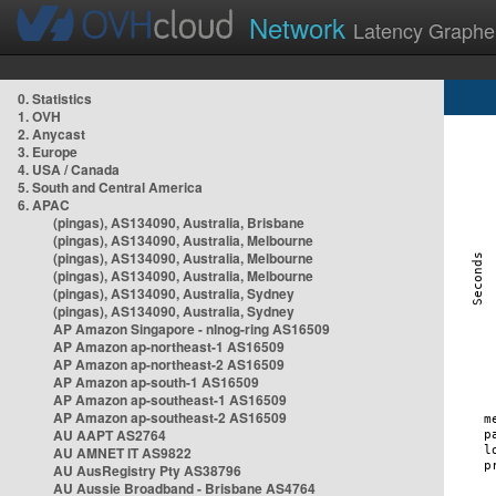
Network
Latency Graphe
0. Statistics
1. OVH
2. Anycast
3. Europe
4. USA / Canada
5. South and Central America
6. APAC
(pingas), AS134090, Australia, Brisbane
(pingas), AS134090, Australia, Melbourne
(pingas), AS134090, Australia, Melbourne
(pingas), AS134090, Australia, Melbourne
(pingas), AS134090, Australia, Sydney
(pingas), AS134090, Australia, Sydney
AP Amazon Singapore - nlnog-ring AS16509
AP Amazon ap-northeast-1 AS16509
AP Amazon ap-northeast-2 AS16509
AP Amazon ap-south-1 AS16509
AP Amazon ap-southeast-1 AS16509
AP Amazon ap-southeast-2 AS16509
AU AAPT AS2764
AU AMNET IT AS9822
AU AusRegistry Pty AS38796
AU Aussie Broadband - Brisbane AS4764