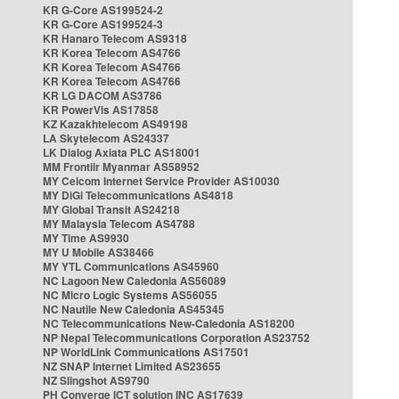
KR G-Core AS199524-2
KR G-Core AS199524-3
KR Hanaro Telecom AS9318
KR Korea Telecom AS4766
KR Korea Telecom AS4766
KR Korea Telecom AS4766
KR LG DACOM AS3786
KR PowerVis AS17858
KZ Kazakhtelecom AS49198
LA Skytelecom AS24337
LK Dialog Axiata PLC AS18001
MM Frontiir Myanmar AS58952
MY Celcom Internet Service Provider AS10030
MY DiGi Telecommunications AS4818
MY Global Transit AS24218
MY Malaysia Telecom AS4788
MY Time AS9930
MY U Mobile AS38466
MY YTL Communications AS45960
NC Lagoon New Caledonia AS56089
NC Micro Logic Systems AS56055
NC Nautile New Caledonia AS45345
NC Telecommunications New-Caledonia AS18200
NP Nepal Telecommunications Corporation AS23752
NP WorldLink Communications AS17501
NZ SNAP Internet Limited AS23655
NZ Slingshot AS9790
PH Converge ICT solution INC AS17639