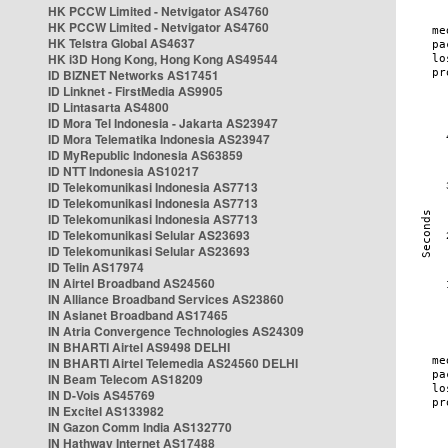
HK PCCW Limited - Netvigator AS4760
HK PCCW Limited - Netvigator AS4760
HK Telstra Global AS4637
HK i3D Hong Kong, Hong Kong AS49544
ID BIZNET Networks AS17451
ID Linknet - FirstMedia AS9905
ID Lintasarta AS4800
ID Mora Tel Indonesia - Jakarta AS23947
ID Mora Telematika Indonesia AS23947
ID MyRepublic Indonesia AS63859
ID NTT Indonesia AS10217
ID Telekomunikasi Indonesia AS7713
ID Telekomunikasi Indonesia AS7713
ID Telekomunikasi Indonesia AS7713
ID Telekomunikasi Selular AS23693
ID Telekomunikasi Selular AS23693
ID Telin AS17974
IN Airtel Broadband AS24560
IN Alliance Broadband Services AS23860
IN Asianet Broadband AS17465
IN Atria Convergence Technologies AS24309
IN BHARTI Airtel AS9498 DELHI
IN BHARTI Airtel Telemedia AS24560 DELHI
IN Beam Telecom AS18209
IN D-Vois AS45769
IN Excitel AS133982
IN Gazon Comm India AS132770
IN Hathway Internet AS17488