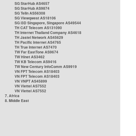
SG StarHub AS4657
SG StarHub AS9874
SG TelIn AS56308
SG Viewqwest AS18106
SG i3D Singapore, Singapore AS49544
TH CAT Telecom AS131090
TH Internet Thailand Company AS4618
TH Jastel Network AS45629
TH Pacific Internet AS4765
TH True Internet AS7470
TW Far EastTone AS9674
TW Hinet AS3462
TW KB Telecom AS9416
TW New Century InfoComm AS9919
VN FPT Telecom AS18403
VN FPT Telecom AS18403
VN VNPT AS45899
VN Viettel AS7552
VN Viettel AS7552
7. Africa
8. Middle East