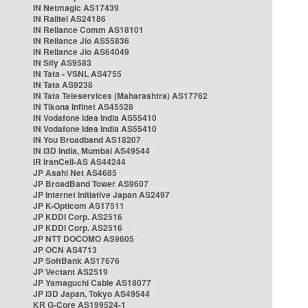
IN Netmagic AS17439
IN Railtel AS24186
IN Reliance Comm AS18101
IN Reliance Jio AS55836
IN Reliance Jio AS64049
IN Sify AS9583
IN Tata - VSNL AS4755
IN Tata AS9238
IN Tata Teleservices (Maharashtra) AS17762
IN Tikona Infinet AS45528
IN Vodafone Idea India AS55410
IN Vodafone Idea India AS55410
IN You Broadband AS18207
IN i3D India, Mumbai AS49544
IR IranCell-AS AS44244
JP Asahi Net AS4685
JP BroadBand Tower AS9607
JP Internet Initiative Japan AS2497
JP K-Opticom AS17511
JP KDDI Corp. AS2516
JP KDDI Corp. AS2516
JP NTT DOCOMO AS9605
JP OCN AS4713
JP SoftBank AS17676
JP Vectant AS2519
JP Yamaguchi Cable AS18077
JP i3D Japan, Tokyo AS49544
KR G-Core AS199524-1