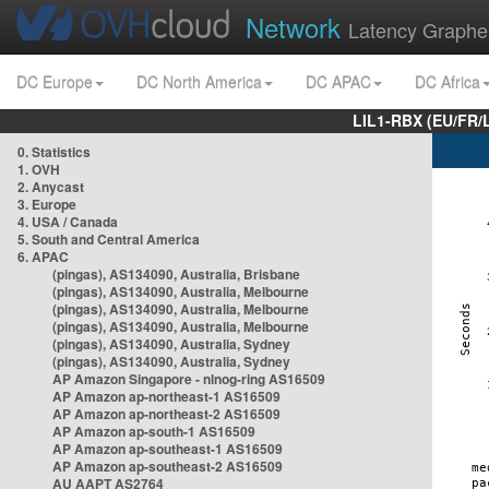
Network
Latency Graphe
DC Europe
DC North America
DC APAC
DC Africa
LIL1-RBX (EU/FR/
0. Statistics
1. OVH
2. Anycast
3. Europe
4. USA / Canada
5. South and Central America
6. APAC
(pingas), AS134090, Australia, Brisbane
(pingas), AS134090, Australia, Melbourne
(pingas), AS134090, Australia, Melbourne
(pingas), AS134090, Australia, Melbourne
(pingas), AS134090, Australia, Sydney
(pingas), AS134090, Australia, Sydney
AP Amazon Singapore - nlnog-ring AS16509
AP Amazon ap-northeast-1 AS16509
AP Amazon ap-northeast-2 AS16509
AP Amazon ap-south-1 AS16509
AP Amazon ap-southeast-1 AS16509
AP Amazon ap-southeast-2 AS16509
AU AAPT AS2764