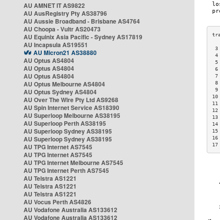
AU AMNET IT AS9822
AU AusRegistry Pty AS38796
AU Aussie Broadband - Brisbane AS4764
AU Choopa - Vultr AS20473
AU Equinix Asia Pacific - Sydney AS17819
AU Incapsula AS19551
 3
AU Micron21 AS38880
 4
AU Optus AS4804
 5
AU Optus AS4804
 6
AU Optus AS4804
 7
AU Optus Melbourne AS4804
 8
 9
AU Optus Sydney AS4804
10
AU Over The Wire Pty Ltd AS9268
11
AU Spin Internet Service AS18390
12
AU Superloop Melbourne AS38195
13
AU Superloop Perth AS38195
14
AU Superloop Sydney AS38195
15
AU Superloop Sydney AS38195
16
17
AU TPG Internet AS7545
AU TPG Internet AS7545
AU TPG Internet Melbourne AS7545
AU TPG Internet Perth AS7545
AU Telstra AS1221
AU Telstra AS1221
AU Telstra AS1221
AU Vocus Perth AS4826
AU Vodafone Australia AS133612
AU Vodafone Australia AS133612