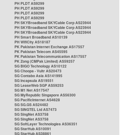
PH PLDT AS9299
PH PLDT AS9299
PH PLDT AS9299
PH PLDT AS9299
PH SKYBroadband SKYCable Corp AS23944
PH SKYBroadband SKYCable Corp AS23944
PH SKYBroadband SKYCable Corp AS23944
PH Smart Broadband AS10139
PH WifiCity AS18187
PK Pakistan Internet Exchange AS17557
PK Pakistan Telecom AS45595
PK Pakistan Telecommunication AS17557
PK Zong (CMPak Limited) AS59257
SG BIGO Technology AS10122
SG Choopa - Vultr AS20473
SG Contabo Asia AS141995
SG Incapsula AS19551
SG LeaseWeb SGP AS59253
SG M1 Net AS17547
SG MyRepublic Singapore AS56300
SG PacificInternet AS4628
SG SG.GS AS24482
SG SINGTEL Ltd AS7473
SG SingNet AS3758
SG SingNet AS3758
SG SoftLayer Technologies AS36351
SG StarHub AS10091
SG StarHub AS38861