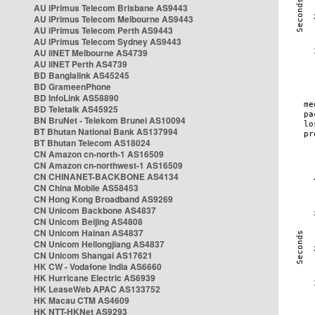
AU iPrimus Telecom Brisbane AS9443
AU iPrimus Telecom Melbourne AS9443
AU iPrimus Telecom Perth AS9443
AU iPrimus Telecom Sydney AS9443
AU iiNET Melbourne AS4739
AU iiNET Perth AS4739
BD Banglalink AS45245
BD GrameenPhone
BD InfoLink AS58890
BD Teletalk AS45925
BN BruNet - Telekom Brunei AS10094
BT Bhutan National Bank AS137994
BT Bhutan Telecom AS18024
CN Amazon cn-north-1 AS16509
CN Amazon cn-northwest-1 AS16509
CN CHINANET-BACKBONE AS4134
CN China Mobile AS58453
CN Hong Kong Broadband AS9269
CN Unicom Backbone AS4837
CN Unicom Beijing AS4808
CN Unicom Hainan AS4837
CN Unicom Heilongjiang AS4837
CN Unicom Shangai AS17621
HK CW - Vodafone India AS6660
HK Hurricane Electric AS6939
HK LeaseWeb APAC AS133752
HK Macau CTM AS4609
HK NTT-HKNet AS9293