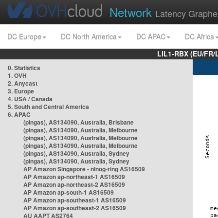
Network
Latency Graphe
DC Europe
DC North America
DC APAC
DC Africa
LIL1-RBX (EU/FR/
0. Statistics
1. OVH
2. Anycast
3. Europe
4. USA / Canada
5. South and Central America
6. APAC
(pingas), AS134090, Australia, Brisbane
(pingas), AS134090, Australia, Melbourne
(pingas), AS134090, Australia, Melbourne
(pingas), AS134090, Australia, Melbourne
(pingas), AS134090, Australia, Sydney
(pingas), AS134090, Australia, Sydney
AP Amazon Singapore - nlnog-ring AS16509
AP Amazon ap-northeast-1 AS16509
AP Amazon ap-northeast-2 AS16509
AP Amazon ap-south-1 AS16509
AP Amazon ap-southeast-1 AS16509
AP Amazon ap-southeast-2 AS16509
AU AAPT AS2764