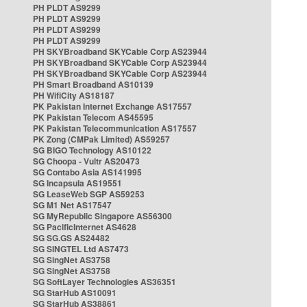
PH PLDT AS9299
PH PLDT AS9299
PH PLDT AS9299
PH PLDT AS9299
PH SKYBroadband SKYCable Corp AS23944
PH SKYBroadband SKYCable Corp AS23944
PH SKYBroadband SKYCable Corp AS23944
PH Smart Broadband AS10139
PH WifiCity AS18187
PK Pakistan Internet Exchange AS17557
PK Pakistan Telecom AS45595
PK Pakistan Telecommunication AS17557
PK Zong (CMPak Limited) AS59257
SG BIGO Technology AS10122
SG Choopa - Vultr AS20473
SG Contabo Asia AS141995
SG Incapsula AS19551
SG LeaseWeb SGP AS59253
SG M1 Net AS17547
SG MyRepublic Singapore AS56300
SG PacificInternet AS4628
SG SG.GS AS24482
SG SINGTEL Ltd AS7473
SG SingNet AS3758
SG SingNet AS3758
SG SoftLayer Technologies AS36351
SG StarHub AS10091
SG StarHub AS38861