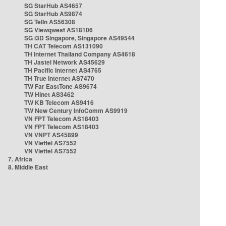
SG StarHub AS4657
SG StarHub AS9874
SG TelIn AS56308
SG Viewqwest AS18106
SG i3D Singapore, Singapore AS49544
TH CAT Telecom AS131090
TH Internet Thailand Company AS4618
TH Jastel Network AS45629
TH Pacific Internet AS4765
TH True Internet AS7470
TW Far EastTone AS9674
TW Hinet AS3462
TW KB Telecom AS9416
TW New Century InfoComm AS9919
VN FPT Telecom AS18403
VN FPT Telecom AS18403
VN VNPT AS45899
VN Viettel AS7552
VN Viettel AS7552
7. Africa
8. Middle East