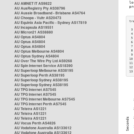
AU AMNET IT AS9822
AU AusRegistry Pty AS38796
AU Aussie Broadband - Brisbane AS4764
AU Choopa - Vultr AS20473
AU Equinix Asia Pacific - Sydney AS17819
AU Incapsula AS19551
 3
AU Micron21 AS38880
 4
AU Optus AS4804
 5
AU Optus AS4804
 6
AU Optus AS4804
 7
AU Optus Melbourne AS4804
 8
 9
AU Optus Sydney AS4804
10
AU Over The Wire Pty Ltd AS9268
11
AU Spin Internet Service AS18390
12
AU Superloop Melbourne AS38195
13
AU Superloop Perth AS38195
AU Superloop Sydney AS38195
AU Superloop Sydney AS38195
AU TPG Internet AS7545
AU TPG Internet AS7545
AU TPG Internet Melbourne AS7545
AU TPG Internet Perth AS7545
AU Telstra AS1221
AU Telstra AS1221
AU Telstra AS1221
AU Vocus Perth AS4826
AU Vodafone Australia AS133612
AU Vodafone Australia AS133612