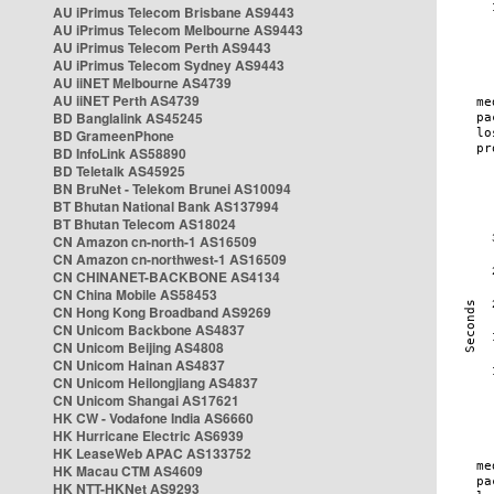
AU iPrimus Telecom Brisbane AS9443
AU iPrimus Telecom Melbourne AS9443
AU iPrimus Telecom Perth AS9443
AU iPrimus Telecom Sydney AS9443
AU iiNET Melbourne AS4739
AU iiNET Perth AS4739
BD Banglalink AS45245
BD GrameenPhone
BD InfoLink AS58890
BD Teletalk AS45925
BN BruNet - Telekom Brunei AS10094
BT Bhutan National Bank AS137994
BT Bhutan Telecom AS18024
CN Amazon cn-north-1 AS16509
CN Amazon cn-northwest-1 AS16509
CN CHINANET-BACKBONE AS4134
CN China Mobile AS58453
CN Hong Kong Broadband AS9269
CN Unicom Backbone AS4837
CN Unicom Beijing AS4808
CN Unicom Hainan AS4837
CN Unicom Heilongjiang AS4837
CN Unicom Shangai AS17621
HK CW - Vodafone India AS6660
HK Hurricane Electric AS6939
HK LeaseWeb APAC AS133752
HK Macau CTM AS4609
HK NTT-HKNet AS9293