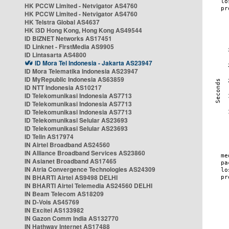
HK PCCW Limited - Netvigator AS4760
HK PCCW Limited - Netvigator AS4760
HK Telstra Global AS4637
HK i3D Hong Kong, Hong Kong AS49544
ID BIZNET Networks AS17451
ID Linknet - FirstMedia AS9905
ID Lintasarta AS4800
ID Mora Tel Indonesia - Jakarta AS23947
ID Mora Telematika Indonesia AS23947
ID MyRepublic Indonesia AS63859
ID NTT Indonesia AS10217
ID Telekomunikasi Indonesia AS7713
ID Telekomunikasi Indonesia AS7713
ID Telekomunikasi Indonesia AS7713
ID Telekomunikasi Selular AS23693
ID Telekomunikasi Selular AS23693
ID Telin AS17974
IN Airtel Broadband AS24560
IN Alliance Broadband Services AS23860
IN Asianet Broadband AS17465
IN Atria Convergence Technologies AS24309
IN BHARTI Airtel AS9498 DELHI
IN BHARTI Airtel Telemedia AS24560 DELHI
IN Beam Telecom AS18209
IN D-Vois AS45769
IN Excitel AS133982
IN Gazon Comm India AS132770
IN Hathway Internet AS17488