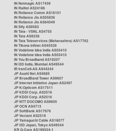
IN Netmagic AS17439
IN Railtel AS24186
IN Reliance Comm AS18101
IN Reliance Jio AS55836
IN Reliance Jio AS64049
IN Sify AS9583
IN Tata - VSNL AS4755
IN Tata AS9238
IN Tata Teleservices (Maharashtra) AS17762
IN Tikona Infinet AS45528
IN Vodafone Idea India AS55410
IN Vodafone Idea India AS55410
IN You Broadband AS18207
IN i3D India, Mumbai AS49544
IR IranCell-AS AS44244
JP Asahi Net AS4685
JP BroadBand Tower AS9607
JP Internet Initiative Japan AS2497
JP K-Opticom AS17511
JP KDDI Corp. AS2516
JP KDDI Corp. AS2516
JP NTT DOCOMO AS9605
JP OCN AS4713
JP SoftBank AS17676
JP Vectant AS2519
JP Yamaguchi Cable AS18077
JP i3D Japan, Tokyo AS49544
KR G-Core AS199524-1