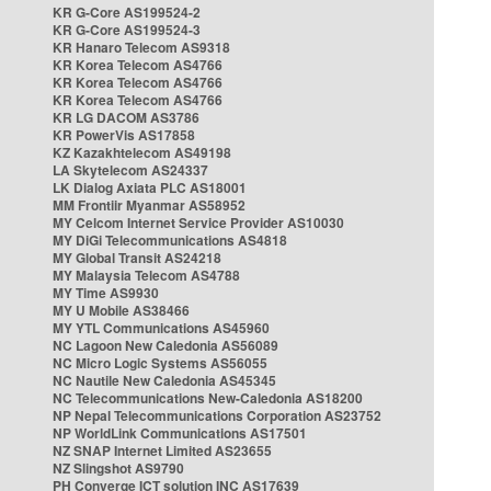
KR G-Core AS199524-2
KR G-Core AS199524-3
KR Hanaro Telecom AS9318
KR Korea Telecom AS4766
KR Korea Telecom AS4766
KR Korea Telecom AS4766
KR LG DACOM AS3786
KR PowerVis AS17858
KZ Kazakhtelecom AS49198
LA Skytelecom AS24337
LK Dialog Axiata PLC AS18001
MM Frontiir Myanmar AS58952
MY Celcom Internet Service Provider AS10030
MY DiGi Telecommunications AS4818
MY Global Transit AS24218
MY Malaysia Telecom AS4788
MY Time AS9930
MY U Mobile AS38466
MY YTL Communications AS45960
NC Lagoon New Caledonia AS56089
NC Micro Logic Systems AS56055
NC Nautile New Caledonia AS45345
NC Telecommunications New-Caledonia AS18200
NP Nepal Telecommunications Corporation AS23752
NP WorldLink Communications AS17501
NZ SNAP Internet Limited AS23655
NZ Slingshot AS9790
PH Converge ICT solution INC AS17639