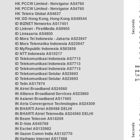
HK PCCW Limited - Netvigator AS4760
HK PCCW Limited - Netvigator AS4760
HK Telstra Global AS4637
HK i3D Hong Kong, Hong Kong AS49544
ID BIZNET Networks AS17451
ID Linknet - FirstMedia AS9905
ID Lintasarta AS4800
ID Mora Tel Indonesia - Jakarta AS23947
ID Mora Telematika Indonesia AS23947
ID MyRepublic Indonesia AS63859
ID NTT Indonesia AS10217
ID Telekomunikasi Indonesia AS7713
ID Telekomunikasi Indonesia AS7713
ID Telekomunikasi Indonesia AS7713
ID Telekomunikasi Selular AS23693
ID Telekomunikasi Selular AS23693
ID Telin AS17974
IN Airtel Broadband AS24560
IN Alliance Broadband Services AS23860
IN Asianet Broadband AS17465
IN Atria Convergence Technologies AS24309
IN BHARTI Airtel AS9498 DELHI
IN BHARTI Airtel Telemedia AS24560 DELHI
IN Beam Telecom AS18209
IN D-Vois AS45769
IN Excitel AS133982
IN Gazon Comm India AS132770
IN Hathway Internet AS17488