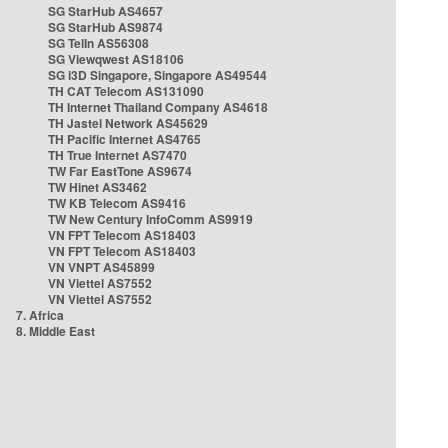
SG StarHub AS4657
SG StarHub AS9874
SG TelIn AS56308
SG Viewqwest AS18106
SG i3D Singapore, Singapore AS49544
TH CAT Telecom AS131090
TH Internet Thailand Company AS4618
TH Jastel Network AS45629
TH Pacific Internet AS4765
TH True Internet AS7470
TW Far EastTone AS9674
TW Hinet AS3462
TW KB Telecom AS9416
TW New Century InfoComm AS9919
VN FPT Telecom AS18403
VN FPT Telecom AS18403
VN VNPT AS45899
VN Viettel AS7552
VN Viettel AS7552
7. Africa
8. Middle East