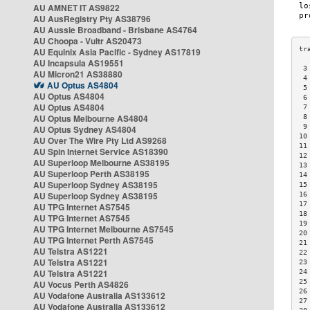
AU AMNET IT AS9822
AU AusRegistry Pty AS38796
AU Aussie Broadband - Brisbane AS4764
AU Choopa - Vultr AS20473
AU Equinix Asia Pacific - Sydney AS17819
AU Incapsula AS19551
 3
AU Micron21 AS38880
 4
AU Optus AS4804
 5
AU Optus AS4804
 6
AU Optus AS4804
 7
AU Optus Melbourne AS4804
 8
 9
AU Optus Sydney AS4804
10
AU Over The Wire Pty Ltd AS9268
11
AU Spin Internet Service AS18390
12
AU Superloop Melbourne AS38195
13
AU Superloop Perth AS38195
14
AU Superloop Sydney AS38195
15
AU Superloop Sydney AS38195
16
17
AU TPG Internet AS7545
18
AU TPG Internet AS7545
19
AU TPG Internet Melbourne AS7545
20
AU TPG Internet Perth AS7545
21
AU Telstra AS1221
22
AU Telstra AS1221
23
AU Telstra AS1221
24
25
AU Vocus Perth AS4826
26
AU Vodafone Australia AS133612
27
AU Vodafone Australia AS133612