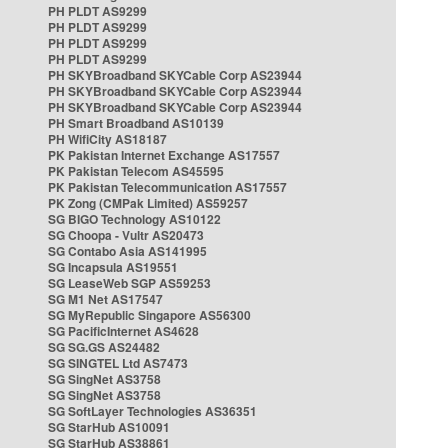
PH PLDT AS9299
PH PLDT AS9299
PH PLDT AS9299
PH PLDT AS9299
PH SKYBroadband SKYCable Corp AS23944
PH SKYBroadband SKYCable Corp AS23944
PH SKYBroadband SKYCable Corp AS23944
PH Smart Broadband AS10139
PH WifiCity AS18187
PK Pakistan Internet Exchange AS17557
PK Pakistan Telecom AS45595
PK Pakistan Telecommunication AS17557
PK Zong (CMPak Limited) AS59257
SG BIGO Technology AS10122
SG Choopa - Vultr AS20473
SG Contabo Asia AS141995
SG Incapsula AS19551
SG LeaseWeb SGP AS59253
SG M1 Net AS17547
SG MyRepublic Singapore AS56300
SG PacificInternet AS4628
SG SG.GS AS24482
SG SINGTEL Ltd AS7473
SG SingNet AS3758
SG SingNet AS3758
SG SoftLayer Technologies AS36351
SG StarHub AS10091
SG StarHub AS38861