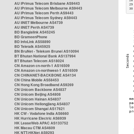
28
AU iPrimus Telecom Brisbane AS9443
29
AU iPrimus Telecom Melbourne AS9443
30
AU iPrimus Telecom Perth AS9443
AU iPrimus Telecom Sydney AS9443
AU iiNET Melbourne AS4739
AU iiNET Perth AS4739
BD Banglalink AS45245
BD GrameenPhone
BD InfoLink AS58890
BD Teletalk AS45925
BN BruNet - Telekom Brunei AS10094
BT Bhutan National Bank AS137994
BT Bhutan Telecom AS18024
CN Amazon cn-north-1 AS16509
CN Amazon cn-northwest-1 AS16509
CN CHINANET-BACKBONE AS4134
CN China Mobile AS58453
CN Hong Kong Broadband AS9269
CN Unicom Backbone AS4837
CN Unicom Beijing AS4808
CN Unicom Hainan AS4837
CN Unicom Heilongjiang AS4837
CN Unicom Shangai AS17621
HK CW - Vodafone India AS6660
HK Hurricane Electric AS6939
HK LeaseWeb APAC AS133752
HK Macau CTM AS4609
HK NTT-HKNet AS9293