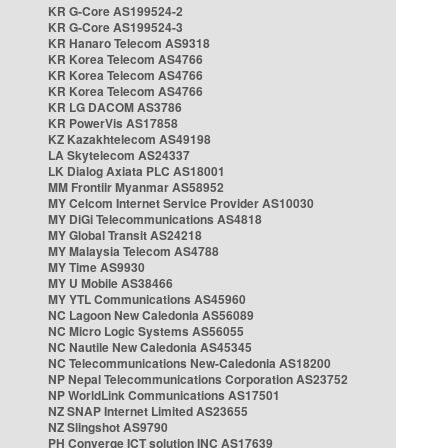
KR G-Core AS199524-2
KR G-Core AS199524-3
KR Hanaro Telecom AS9318
KR Korea Telecom AS4766
KR Korea Telecom AS4766
KR Korea Telecom AS4766
KR LG DACOM AS3786
KR PowerVis AS17858
KZ Kazakhtelecom AS49198
LA Skytelecom AS24337
LK Dialog Axiata PLC AS18001
MM Frontiir Myanmar AS58952
MY Celcom Internet Service Provider AS10030
MY DiGi Telecommunications AS4818
MY Global Transit AS24218
MY Malaysia Telecom AS4788
MY Time AS9930
MY U Mobile AS38466
MY YTL Communications AS45960
NC Lagoon New Caledonia AS56089
NC Micro Logic Systems AS56055
NC Nautile New Caledonia AS45345
NC Telecommunications New-Caledonia AS18200
NP Nepal Telecommunications Corporation AS23752
NP WorldLink Communications AS17501
NZ SNAP Internet Limited AS23655
NZ Slingshot AS9790
PH Converge ICT solution INC AS17639