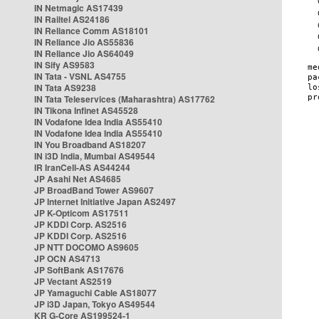
IN Netmagic AS17439
IN Railtel AS24186
IN Reliance Comm AS18101
IN Reliance Jio AS55836
IN Reliance Jio AS64049
IN Sify AS9583
IN Tata - VSNL AS4755
IN Tata AS9238
IN Tata Teleservices (Maharashtra) AS17762
IN Tikona Infinet AS45528
IN Vodafone Idea India AS55410
IN Vodafone Idea India AS55410
IN You Broadband AS18207
IN i3D India, Mumbai AS49544
IR IranCell-AS AS44244
JP Asahi Net AS4685
JP BroadBand Tower AS9607
JP Internet Initiative Japan AS2497
JP K-Opticom AS17511
JP KDDI Corp. AS2516
JP KDDI Corp. AS2516
JP NTT DOCOMO AS9605
JP OCN AS4713
JP SoftBank AS17676
JP Vectant AS2519
JP Yamaguchi Cable AS18077
JP i3D Japan, Tokyo AS49544
KR G-Core AS199524-1