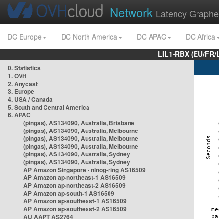
Network
Latency Graphe
DC Europe
DC North America
DC APAC
DC Africa
LIL1-RBX (EU/FR/
0. Statistics
1. OVH
2. Anycast
3. Europe
4. USA / Canada
5. South and Central America
6. APAC
(pingas), AS134090, Australia, Brisbane
(pingas), AS134090, Australia, Melbourne
(pingas), AS134090, Australia, Melbourne
(pingas), AS134090, Australia, Melbourne
(pingas), AS134090, Australia, Sydney
(pingas), AS134090, Australia, Sydney
AP Amazon Singapore - nlnog-ring AS16509
AP Amazon ap-northeast-1 AS16509
AP Amazon ap-northeast-2 AS16509
AP Amazon ap-south-1 AS16509
AP Amazon ap-southeast-1 AS16509
AP Amazon ap-southeast-2 AS16509
AU AAPT AS2764