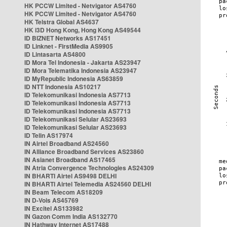
HK PCCW Limited - Netvigator AS4760
HK PCCW Limited - Netvigator AS4760
HK Telstra Global AS4637
HK i3D Hong Kong, Hong Kong AS49544
ID BIZNET Networks AS17451
ID Linknet - FirstMedia AS9905
ID Lintasarta AS4800
ID Mora Tel Indonesia - Jakarta AS23947
ID Mora Telematika Indonesia AS23947
ID MyRepublic Indonesia AS63859
ID NTT Indonesia AS10217
ID Telekomunikasi Indonesia AS7713
ID Telekomunikasi Indonesia AS7713
ID Telekomunikasi Indonesia AS7713
ID Telekomunikasi Selular AS23693
ID Telekomunikasi Selular AS23693
ID Telin AS17974
IN Airtel Broadband AS24560
IN Alliance Broadband Services AS23860
IN Asianet Broadband AS17465
IN Atria Convergence Technologies AS24309
IN BHARTI Airtel AS9498 DELHI
IN BHARTI Airtel Telemedia AS24560 DELHI
IN Beam Telecom AS18209
IN D-Vois AS45769
IN Excitel AS133982
IN Gazon Comm India AS132770
IN Hathway Internet AS17488