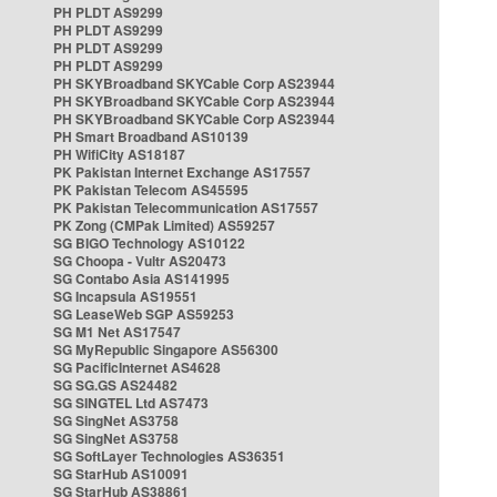
PH PLDT AS9299
PH PLDT AS9299
PH PLDT AS9299
PH PLDT AS9299
PH SKYBroadband SKYCable Corp AS23944
PH SKYBroadband SKYCable Corp AS23944
PH SKYBroadband SKYCable Corp AS23944
PH Smart Broadband AS10139
PH WifiCity AS18187
PK Pakistan Internet Exchange AS17557
PK Pakistan Telecom AS45595
PK Pakistan Telecommunication AS17557
PK Zong (CMPak Limited) AS59257
SG BIGO Technology AS10122
SG Choopa - Vultr AS20473
SG Contabo Asia AS141995
SG Incapsula AS19551
SG LeaseWeb SGP AS59253
SG M1 Net AS17547
SG MyRepublic Singapore AS56300
SG PacificInternet AS4628
SG SG.GS AS24482
SG SINGTEL Ltd AS7473
SG SingNet AS3758
SG SingNet AS3758
SG SoftLayer Technologies AS36351
SG StarHub AS10091
SG StarHub AS38861