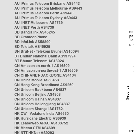
AU iPrimus Telecom Brisbane AS9443
AU iPrimus Telecom Melbourne AS9443
AU iPrimus Telecom Perth AS9443
AU iPrimus Telecom Sydney AS9443
AU iiNET Melbourne AS4739
AU iiNET Perth AS4739
BD Banglalink AS45245
BD GrameenPhone
BD InfoLink AS58890
BD Teletalk AS45925
BN BruNet - Telekom Brunei AS10094
BT Bhutan National Bank AS137994
BT Bhutan Telecom AS18024
CN Amazon cn-north-1 AS16509
CN Amazon cn-northwest-1 AS16509
CN CHINANET-BACKBONE AS4134
CN China Mobile AS58453
CN Hong Kong Broadband AS9269
CN Unicom Backbone AS4837
CN Unicom Beijing AS4808
CN Unicom Hainan AS4837
CN Unicom Heilongjiang AS4837
CN Unicom Shangai AS17621
HK CW - Vodafone India AS6660
HK Hurricane Electric AS6939
HK LeaseWeb APAC AS133752
HK Macau CTM AS4609
HK NTT-HKNet AS9293