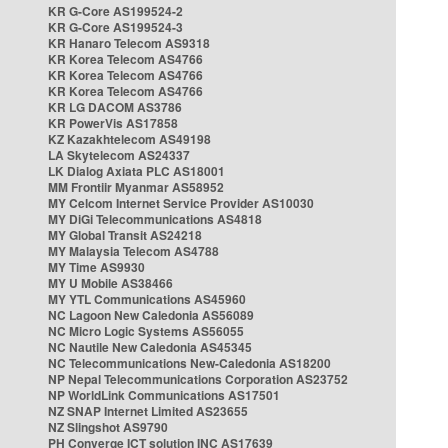
KR G-Core AS199524-2
KR G-Core AS199524-3
KR Hanaro Telecom AS9318
KR Korea Telecom AS4766
KR Korea Telecom AS4766
KR Korea Telecom AS4766
KR LG DACOM AS3786
KR PowerVis AS17858
KZ Kazakhtelecom AS49198
LA Skytelecom AS24337
LK Dialog Axiata PLC AS18001
MM Frontiir Myanmar AS58952
MY Celcom Internet Service Provider AS10030
MY DiGi Telecommunications AS4818
MY Global Transit AS24218
MY Malaysia Telecom AS4788
MY Time AS9930
MY U Mobile AS38466
MY YTL Communications AS45960
NC Lagoon New Caledonia AS56089
NC Micro Logic Systems AS56055
NC Nautile New Caledonia AS45345
NC Telecommunications New-Caledonia AS18200
NP Nepal Telecommunications Corporation AS23752
NP WorldLink Communications AS17501
NZ SNAP Internet Limited AS23655
NZ Slingshot AS9790
PH Converge ICT solution INC AS17639