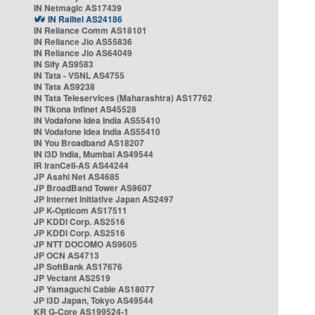
IN Netmagic AS17439
IN Railtel AS24186
IN Reliance Comm AS18101
IN Reliance Jio AS55836
IN Reliance Jio AS64049
IN Sify AS9583
IN Tata - VSNL AS4755
IN Tata AS9238
IN Tata Teleservices (Maharashtra) AS17762
IN Tikona Infinet AS45528
IN Vodafone Idea India AS55410
IN Vodafone Idea India AS55410
IN You Broadband AS18207
IN i3D India, Mumbai AS49544
IR IranCell-AS AS44244
JP Asahi Net AS4685
JP BroadBand Tower AS9607
JP Internet Initiative Japan AS2497
JP K-Opticom AS17511
JP KDDI Corp. AS2516
JP KDDI Corp. AS2516
JP NTT DOCOMO AS9605
JP OCN AS4713
JP SoftBank AS17676
JP Vectant AS2519
JP Yamaguchi Cable AS18077
JP i3D Japan, Tokyo AS49544
KR G-Core AS199524-1