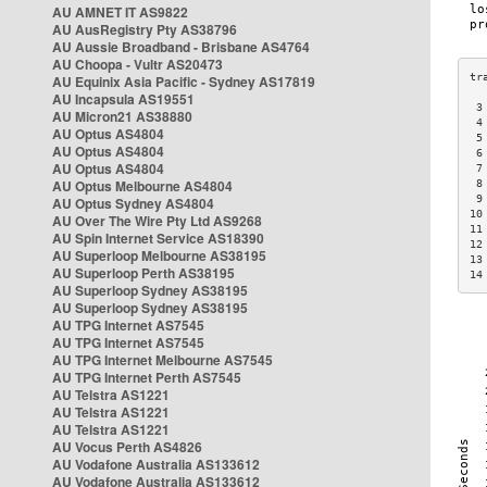
AU AMNET IT AS9822
AU AusRegistry Pty AS38796
AU Aussie Broadband - Brisbane AS4764
AU Choopa - Vultr AS20473
AU Equinix Asia Pacific - Sydney AS17819
AU Incapsula AS19551
 3
AU Micron21 AS38880
 4
AU Optus AS4804
 5
AU Optus AS4804
 6
AU Optus AS4804
 7
AU Optus Melbourne AS4804
 8
 9
AU Optus Sydney AS4804
10
AU Over The Wire Pty Ltd AS9268
11
AU Spin Internet Service AS18390
12
AU Superloop Melbourne AS38195
13
AU Superloop Perth AS38195
14
AU Superloop Sydney AS38195
AU Superloop Sydney AS38195
AU TPG Internet AS7545
AU TPG Internet AS7545
AU TPG Internet Melbourne AS7545
AU TPG Internet Perth AS7545
AU Telstra AS1221
AU Telstra AS1221
AU Telstra AS1221
AU Vocus Perth AS4826
AU Vodafone Australia AS133612
AU Vodafone Australia AS133612