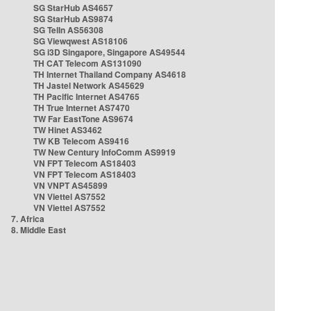
SG StarHub AS4657
SG StarHub AS9874
SG TelIn AS56308
SG Viewqwest AS18106
SG i3D Singapore, Singapore AS49544
TH CAT Telecom AS131090
TH Internet Thailand Company AS4618
TH Jastel Network AS45629
TH Pacific Internet AS4765
TH True Internet AS7470
TW Far EastTone AS9674
TW Hinet AS3462
TW KB Telecom AS9416
TW New Century InfoComm AS9919
VN FPT Telecom AS18403
VN FPT Telecom AS18403
VN VNPT AS45899
VN Viettel AS7552
VN Viettel AS7552
7. Africa
8. Middle East