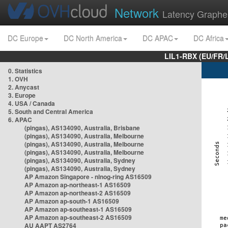
Network
Latency Graphe
DC Europe
DC North America
DC APAC
DC Africa
LIL1-RBX (EU/FR/
0. Statistics
1. OVH
2. Anycast
3. Europe
4. USA / Canada
5. South and Central America
6. APAC
(pingas), AS134090, Australia, Brisbane
(pingas), AS134090, Australia, Melbourne
(pingas), AS134090, Australia, Melbourne
(pingas), AS134090, Australia, Melbourne
(pingas), AS134090, Australia, Sydney
(pingas), AS134090, Australia, Sydney
AP Amazon Singapore - nlnog-ring AS16509
AP Amazon ap-northeast-1 AS16509
AP Amazon ap-northeast-2 AS16509
AP Amazon ap-south-1 AS16509
AP Amazon ap-southeast-1 AS16509
AP Amazon ap-southeast-2 AS16509
AU AAPT AS2764