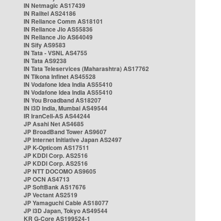
IN Netmagic AS17439
IN Railtel AS24186
IN Reliance Comm AS18101
IN Reliance Jio AS55836
IN Reliance Jio AS64049
IN Sify AS9583
IN Tata - VSNL AS4755
IN Tata AS9238
IN Tata Teleservices (Maharashtra) AS17762
IN Tikona Infinet AS45528
IN Vodafone Idea India AS55410
IN Vodafone Idea India AS55410
IN You Broadband AS18207
IN i3D India, Mumbai AS49544
IR IranCell-AS AS44244
JP Asahi Net AS4685
JP BroadBand Tower AS9607
JP Internet Initiative Japan AS2497
JP K-Opticom AS17511
JP KDDI Corp. AS2516
JP KDDI Corp. AS2516
JP NTT DOCOMO AS9605
JP OCN AS4713
JP SoftBank AS17676
JP Vectant AS2519
JP Yamaguchi Cable AS18077
JP i3D Japan, Tokyo AS49544
KR G-Core AS199524-1