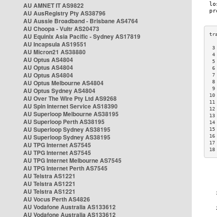
AU AMNET IT AS9822
AU AusRegistry Pty AS38796
AU Aussie Broadband - Brisbane AS4764
AU Choopa - Vultr AS20473
AU Equinix Asia Pacific - Sydney AS17819
AU Incapsula AS19551
 3
AU Micron21 AS38880
 4
AU Optus AS4804
 5
AU Optus AS4804
 6
AU Optus AS4804
 7
AU Optus Melbourne AS4804
 8
 9
AU Optus Sydney AS4804
10
AU Over The Wire Pty Ltd AS9268
11
AU Spin Internet Service AS18390
12
AU Superloop Melbourne AS38195
13
AU Superloop Perth AS38195
14
AU Superloop Sydney AS38195
15
AU Superloop Sydney AS38195
16
17
AU TPG Internet AS7545
18
AU TPG Internet AS7545
AU TPG Internet Melbourne AS7545
AU TPG Internet Perth AS7545
AU Telstra AS1221
AU Telstra AS1221
AU Telstra AS1221
AU Vocus Perth AS4826
AU Vodafone Australia AS133612
AU Vodafone Australia AS133612