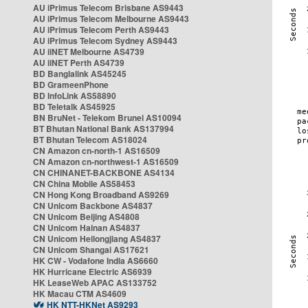
AU iPrimus Telecom Brisbane AS9443
AU iPrimus Telecom Melbourne AS9443
AU iPrimus Telecom Perth AS9443
AU iPrimus Telecom Sydney AS9443
AU iiNET Melbourne AS4739
AU iiNET Perth AS4739
BD Banglalink AS45245
BD GrameenPhone
BD InfoLink AS58890
BD Teletalk AS45925
BN BruNet - Telekom Brunei AS10094
BT Bhutan National Bank AS137994
BT Bhutan Telecom AS18024
CN Amazon cn-north-1 AS16509
CN Amazon cn-northwest-1 AS16509
CN CHINANET-BACKBONE AS4134
CN China Mobile AS58453
CN Hong Kong Broadband AS9269
CN Unicom Backbone AS4837
CN Unicom Beijing AS4808
CN Unicom Hainan AS4837
CN Unicom Heilongjiang AS4837
CN Unicom Shangai AS17621
HK CW - Vodafone India AS6660
HK Hurricane Electric AS6939
HK LeaseWeb APAC AS133752
HK Macau CTM AS4609
HK NTT-HKNet AS9293