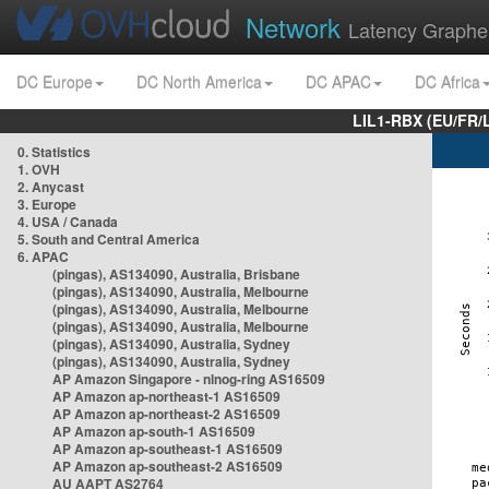
Network
Latency Graphe
DC Europe
DC North America
DC APAC
DC Africa
LIL1-RBX (EU/FR/
0. Statistics
1. OVH
2. Anycast
3. Europe
4. USA / Canada
5. South and Central America
6. APAC
(pingas), AS134090, Australia, Brisbane
(pingas), AS134090, Australia, Melbourne
(pingas), AS134090, Australia, Melbourne
(pingas), AS134090, Australia, Melbourne
(pingas), AS134090, Australia, Sydney
(pingas), AS134090, Australia, Sydney
AP Amazon Singapore - nlnog-ring AS16509
AP Amazon ap-northeast-1 AS16509
AP Amazon ap-northeast-2 AS16509
AP Amazon ap-south-1 AS16509
AP Amazon ap-southeast-1 AS16509
AP Amazon ap-southeast-2 AS16509
AU AAPT AS2764