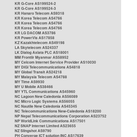
KR G-Core AS199524-2
KR G-Core AS199524-3
KR Hanaro Telecom AS9318
KR Korea Telecom AS4766
KR Korea Telecom AS4766
KR Korea Telecom AS4766
KR LG DACOM AS3786
KR PowerVis AS17858
KZ Kazakhtelecom AS49198
LA Skytelecom AS24337
LK Dialog Axiata PLC AS18001
MM Frontiir Myanmar AS58952
MY Celcom Internet Service Provider AS10030
MY DiGi Telecommunications AS4818
MY Global Transit AS24218
MY Malaysia Telecom AS4788
MY Time AS9930
MY U Mobile AS38466
MY YTL Communications AS45960
NC Lagoon New Caledonia AS56089
NC Micro Logic Systems AS56055
NC Nautile New Caledonia AS45345
NC Telecommunications New-Caledonia AS18200
NP Nepal Telecommunications Corporation AS23752
NP WorldLink Communications AS17501
NZ SNAP Internet Limited AS23655
NZ Slingshot AS9790
PH Converge ICT solution INC AS17639