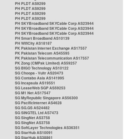
PH PLDT AS9299
PH PLDT AS9299
PH PLDT AS9299
PH PLDT AS9299
PH SKYBroadband SKYCable Corp AS23944
PH SKYBroadband SKYCable Corp AS23944
PH SKYBroadband SKYCable Corp AS23944
PH Smart Broadband AS10139
PH WifiCity AS18187
PK Pakistan Internet Exchange AS17557
PK Pakistan Telecom AS45595
PK Pakistan Telecommunication AS17557
PK Zong (CMPak Limited) AS59257
SG BIGO Technology AS10122
SG Choopa - Vultr AS20473
SG Contabo Asia AS141995
SG Incapsula AS19551
SG LeaseWeb SGP AS59253
SG M1 Net AS17547
SG MyRepublic Singapore AS56300
SG PacificInternet AS4628
SG SG.GS AS24482
SG SINGTEL Ltd AS7473
SG SingNet AS3758
SG SingNet AS3758
SG SoftLayer Technologies AS36351
SG StarHub AS10091
SG StarHub AS38861