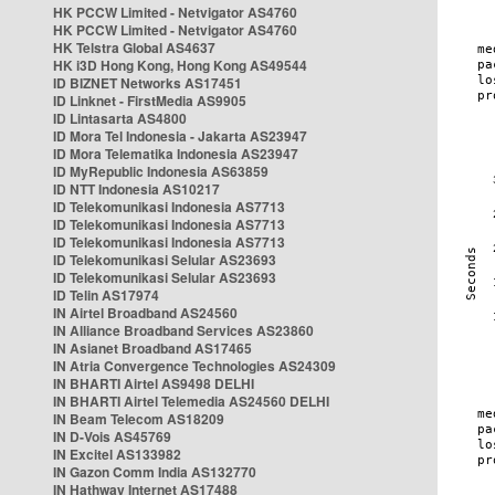
HK PCCW Limited - Netvigator AS4760
HK PCCW Limited - Netvigator AS4760
HK Telstra Global AS4637
HK i3D Hong Kong, Hong Kong AS49544
ID BIZNET Networks AS17451
ID Linknet - FirstMedia AS9905
ID Lintasarta AS4800
ID Mora Tel Indonesia - Jakarta AS23947
ID Mora Telematika Indonesia AS23947
ID MyRepublic Indonesia AS63859
ID NTT Indonesia AS10217
ID Telekomunikasi Indonesia AS7713
ID Telekomunikasi Indonesia AS7713
ID Telekomunikasi Indonesia AS7713
ID Telekomunikasi Selular AS23693
ID Telekomunikasi Selular AS23693
ID Telin AS17974
IN Airtel Broadband AS24560
IN Alliance Broadband Services AS23860
IN Asianet Broadband AS17465
IN Atria Convergence Technologies AS24309
IN BHARTI Airtel AS9498 DELHI
IN BHARTI Airtel Telemedia AS24560 DELHI
IN Beam Telecom AS18209
IN D-Vois AS45769
IN Excitel AS133982
IN Gazon Comm India AS132770
IN Hathway Internet AS17488