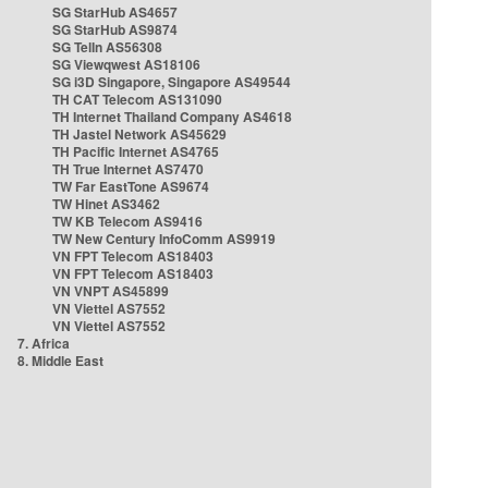
SG StarHub AS4657
SG StarHub AS9874
SG TelIn AS56308
SG Viewqwest AS18106
SG i3D Singapore, Singapore AS49544
TH CAT Telecom AS131090
TH Internet Thailand Company AS4618
TH Jastel Network AS45629
TH Pacific Internet AS4765
TH True Internet AS7470
TW Far EastTone AS9674
TW Hinet AS3462
TW KB Telecom AS9416
TW New Century InfoComm AS9919
VN FPT Telecom AS18403
VN FPT Telecom AS18403
VN VNPT AS45899
VN Viettel AS7552
VN Viettel AS7552
7. Africa
8. Middle East