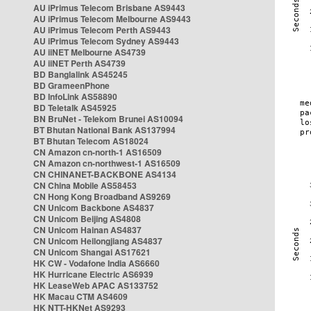
AU iPrimus Telecom Brisbane AS9443
AU iPrimus Telecom Melbourne AS9443
AU iPrimus Telecom Perth AS9443
AU iPrimus Telecom Sydney AS9443
AU iiNET Melbourne AS4739
AU iiNET Perth AS4739
BD Banglalink AS45245
BD GrameenPhone
BD InfoLink AS58890
BD Teletalk AS45925
BN BruNet - Telekom Brunei AS10094
BT Bhutan National Bank AS137994
BT Bhutan Telecom AS18024
CN Amazon cn-north-1 AS16509
CN Amazon cn-northwest-1 AS16509
CN CHINANET-BACKBONE AS4134
CN China Mobile AS58453
CN Hong Kong Broadband AS9269
CN Unicom Backbone AS4837
CN Unicom Beijing AS4808
CN Unicom Hainan AS4837
CN Unicom Heilongjiang AS4837
CN Unicom Shangai AS17621
HK CW - Vodafone India AS6660
HK Hurricane Electric AS6939
HK LeaseWeb APAC AS133752
HK Macau CTM AS4609
HK NTT-HKNet AS9293