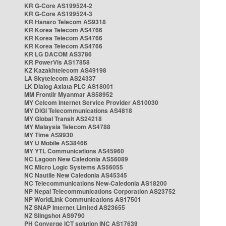
KR G-Core AS199524-2
KR G-Core AS199524-3
KR Hanaro Telecom AS9318
KR Korea Telecom AS4766
KR Korea Telecom AS4766
KR Korea Telecom AS4766
KR LG DACOM AS3786
KR PowerVis AS17858
KZ Kazakhtelecom AS49198
LA Skytelecom AS24337
LK Dialog Axiata PLC AS18001
MM Frontiir Myanmar AS58952
MY Celcom Internet Service Provider AS10030
MY DiGi Telecommunications AS4818
MY Global Transit AS24218
MY Malaysia Telecom AS4788
MY Time AS9930
MY U Mobile AS38466
MY YTL Communications AS45960
NC Lagoon New Caledonia AS56089
NC Micro Logic Systems AS56055
NC Nautile New Caledonia AS45345
NC Telecommunications New-Caledonia AS18200
NP Nepal Telecommunications Corporation AS23752
NP WorldLink Communications AS17501
NZ SNAP Internet Limited AS23655
NZ Slingshot AS9790
PH Converge ICT solution INC AS17639