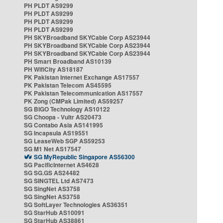
PH PLDT AS9299
PH PLDT AS9299
PH PLDT AS9299
PH PLDT AS9299
PH SKYBroadband SKYCable Corp AS23944
PH SKYBroadband SKYCable Corp AS23944
PH SKYBroadband SKYCable Corp AS23944
PH Smart Broadband AS10139
PH WifiCity AS18187
PK Pakistan Internet Exchange AS17557
PK Pakistan Telecom AS45595
PK Pakistan Telecommunication AS17557
PK Zong (CMPak Limited) AS59257
SG BIGO Technology AS10122
SG Choopa - Vultr AS20473
SG Contabo Asia AS141995
SG Incapsula AS19551
SG LeaseWeb SGP AS59253
SG M1 Net AS17547
SG MyRepublic Singapore AS56300
SG PacificInternet AS4628
SG SG.GS AS24482
SG SINGTEL Ltd AS7473
SG SingNet AS3758
SG SingNet AS3758
SG SoftLayer Technologies AS36351
SG StarHub AS10091
SG StarHub AS38861