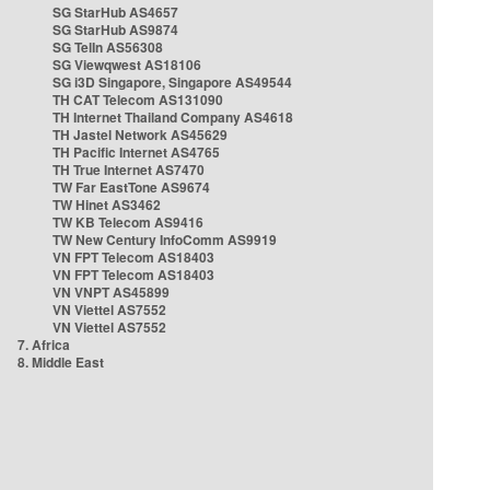
SG StarHub AS4657
SG StarHub AS9874
SG TelIn AS56308
SG Viewqwest AS18106
SG i3D Singapore, Singapore AS49544
TH CAT Telecom AS131090
TH Internet Thailand Company AS4618
TH Jastel Network AS45629
TH Pacific Internet AS4765
TH True Internet AS7470
TW Far EastTone AS9674
TW Hinet AS3462
TW KB Telecom AS9416
TW New Century InfoComm AS9919
VN FPT Telecom AS18403
VN FPT Telecom AS18403
VN VNPT AS45899
VN Viettel AS7552
VN Viettel AS7552
7. Africa
8. Middle East