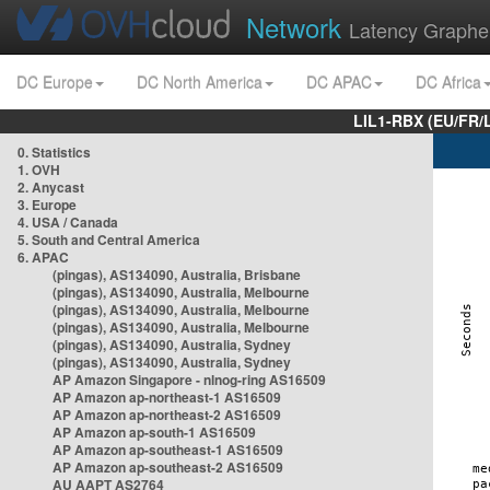
Network
Latency Graphe
DC Europe
DC North America
DC APAC
DC Africa
LIL1-RBX (EU/FR/
0. Statistics
1. OVH
2. Anycast
3. Europe
4. USA / Canada
5. South and Central America
6. APAC
(pingas), AS134090, Australia, Brisbane
(pingas), AS134090, Australia, Melbourne
(pingas), AS134090, Australia, Melbourne
(pingas), AS134090, Australia, Melbourne
(pingas), AS134090, Australia, Sydney
(pingas), AS134090, Australia, Sydney
AP Amazon Singapore - nlnog-ring AS16509
AP Amazon ap-northeast-1 AS16509
AP Amazon ap-northeast-2 AS16509
AP Amazon ap-south-1 AS16509
AP Amazon ap-southeast-1 AS16509
AP Amazon ap-southeast-2 AS16509
AU AAPT AS2764