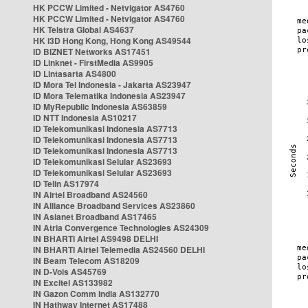
HK PCCW Limited - Netvigator AS4760
HK PCCW Limited - Netvigator AS4760
HK Telstra Global AS4637
HK i3D Hong Kong, Hong Kong AS49544
ID BIZNET Networks AS17451
ID Linknet - FirstMedia AS9905
ID Lintasarta AS4800
ID Mora Tel Indonesia - Jakarta AS23947
ID Mora Telematika Indonesia AS23947
ID MyRepublic Indonesia AS63859
ID NTT Indonesia AS10217
ID Telekomunikasi Indonesia AS7713
ID Telekomunikasi Indonesia AS7713
ID Telekomunikasi Indonesia AS7713
ID Telekomunikasi Selular AS23693
ID Telekomunikasi Selular AS23693
ID Telin AS17974
IN Airtel Broadband AS24560
IN Alliance Broadband Services AS23860
IN Asianet Broadband AS17465
IN Atria Convergence Technologies AS24309
IN BHARTI Airtel AS9498 DELHI
IN BHARTI Airtel Telemedia AS24560 DELHI
IN Beam Telecom AS18209
IN D-Vois AS45769
IN Excitel AS133982
IN Gazon Comm India AS132770
IN Hathway Internet AS17488