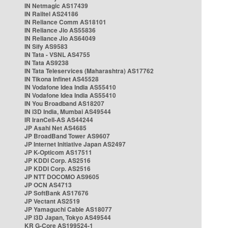
IN Netmagic AS17439
IN Railtel AS24186
IN Reliance Comm AS18101
IN Reliance Jio AS55836
IN Reliance Jio AS64049
IN Sify AS9583
IN Tata - VSNL AS4755
IN Tata AS9238
IN Tata Teleservices (Maharashtra) AS17762
IN Tikona Infinet AS45528
IN Vodafone Idea India AS55410
IN Vodafone Idea India AS55410
IN You Broadband AS18207
IN i3D India, Mumbai AS49544
IR IranCell-AS AS44244
JP Asahi Net AS4685
JP BroadBand Tower AS9607
JP Internet Initiative Japan AS2497
JP K-Opticom AS17511
JP KDDI Corp. AS2516
JP KDDI Corp. AS2516
JP NTT DOCOMO AS9605
JP OCN AS4713
JP SoftBank AS17676
JP Vectant AS2519
JP Yamaguchi Cable AS18077
JP i3D Japan, Tokyo AS49544
KR G-Core AS199524-1