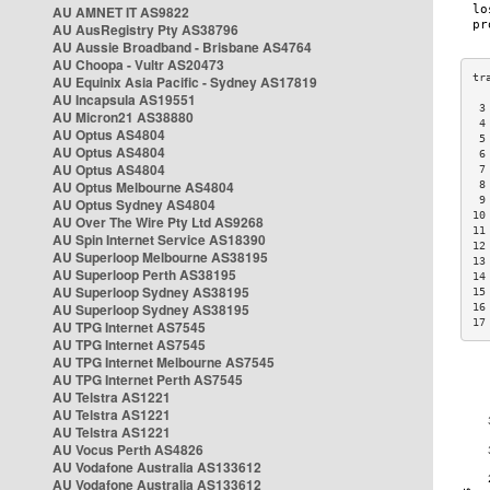
AU AMNET IT AS9822
AU AusRegistry Pty AS38796
AU Aussie Broadband - Brisbane AS4764
AU Choopa - Vultr AS20473
AU Equinix Asia Pacific - Sydney AS17819
AU Incapsula AS19551
 3
AU Micron21 AS38880
 4
AU Optus AS4804
 5
AU Optus AS4804
 6
AU Optus AS4804
 7
AU Optus Melbourne AS4804
 8
 9
AU Optus Sydney AS4804
10
AU Over The Wire Pty Ltd AS9268
11
AU Spin Internet Service AS18390
12
AU Superloop Melbourne AS38195
13
AU Superloop Perth AS38195
14
AU Superloop Sydney AS38195
15
AU Superloop Sydney AS38195
16
17
AU TPG Internet AS7545
AU TPG Internet AS7545
AU TPG Internet Melbourne AS7545
AU TPG Internet Perth AS7545
AU Telstra AS1221
AU Telstra AS1221
AU Telstra AS1221
AU Vocus Perth AS4826
AU Vodafone Australia AS133612
AU Vodafone Australia AS133612