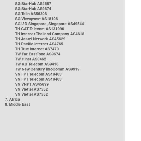
SG StarHub AS4657
SG StarHub AS9874
SG TelIn AS56308
SG Viewqwest AS18106
SG i3D Singapore, Singapore AS49544
TH CAT Telecom AS131090
TH Internet Thailand Company AS4618
TH Jastel Network AS45629
TH Pacific Internet AS4765
TH True Internet AS7470
TW Far EastTone AS9674
TW Hinet AS3462
TW KB Telecom AS9416
TW New Century InfoComm AS9919
VN FPT Telecom AS18403
VN FPT Telecom AS18403
VN VNPT AS45899
VN Viettel AS7552
VN Viettel AS7552
7. Africa
8. Middle East