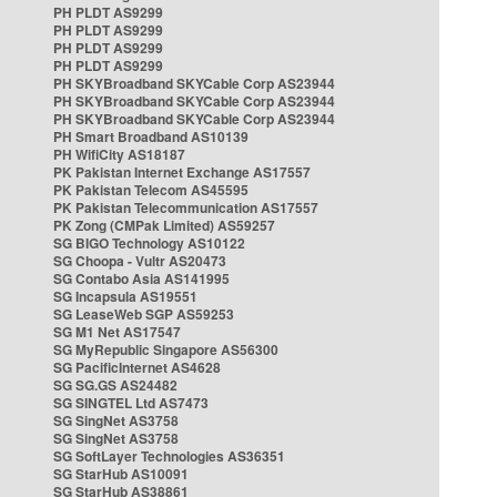
PH PLDT AS9299
PH PLDT AS9299
PH PLDT AS9299
PH PLDT AS9299
PH SKYBroadband SKYCable Corp AS23944
PH SKYBroadband SKYCable Corp AS23944
PH SKYBroadband SKYCable Corp AS23944
PH Smart Broadband AS10139
PH WifiCity AS18187
PK Pakistan Internet Exchange AS17557
PK Pakistan Telecom AS45595
PK Pakistan Telecommunication AS17557
PK Zong (CMPak Limited) AS59257
SG BIGO Technology AS10122
SG Choopa - Vultr AS20473
SG Contabo Asia AS141995
SG Incapsula AS19551
SG LeaseWeb SGP AS59253
SG M1 Net AS17547
SG MyRepublic Singapore AS56300
SG PacificInternet AS4628
SG SG.GS AS24482
SG SINGTEL Ltd AS7473
SG SingNet AS3758
SG SingNet AS3758
SG SoftLayer Technologies AS36351
SG StarHub AS10091
SG StarHub AS38861