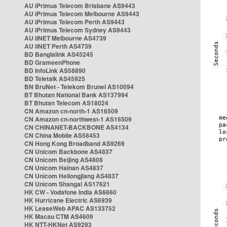
AU iPrimus Telecom Brisbane AS9443
AU iPrimus Telecom Melbourne AS9443
AU iPrimus Telecom Perth AS9443
AU iPrimus Telecom Sydney AS9443
AU iiNET Melbourne AS4739
AU iiNET Perth AS4739
BD Banglalink AS45245
BD GrameenPhone
BD InfoLink AS58890
BD Teletalk AS45925
BN BruNet - Telekom Brunei AS10094
BT Bhutan National Bank AS137994
BT Bhutan Telecom AS18024
CN Amazon cn-north-1 AS16509
CN Amazon cn-northwest-1 AS16509
CN CHINANET-BACKBONE AS4134
CN China Mobile AS58453
CN Hong Kong Broadband AS9269
CN Unicom Backbone AS4837
CN Unicom Beijing AS4808
CN Unicom Hainan AS4837
CN Unicom Heilongjiang AS4837
CN Unicom Shangai AS17621
HK CW - Vodafone India AS6660
HK Hurricane Electric AS6939
HK LeaseWeb APAC AS133752
HK Macau CTM AS4609
HK NTT-HKNet AS9293