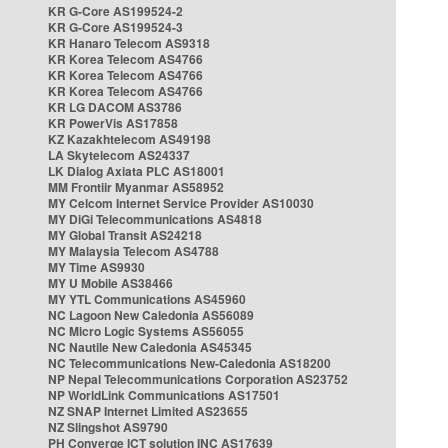
KR G-Core AS199524-2
KR G-Core AS199524-3
KR Hanaro Telecom AS9318
KR Korea Telecom AS4766
KR Korea Telecom AS4766
KR Korea Telecom AS4766
KR LG DACOM AS3786
KR PowerVis AS17858
KZ Kazakhtelecom AS49198
LA Skytelecom AS24337
LK Dialog Axiata PLC AS18001
MM Frontiir Myanmar AS58952
MY Celcom Internet Service Provider AS10030
MY DiGi Telecommunications AS4818
MY Global Transit AS24218
MY Malaysia Telecom AS4788
MY Time AS9930
MY U Mobile AS38466
MY YTL Communications AS45960
NC Lagoon New Caledonia AS56089
NC Micro Logic Systems AS56055
NC Nautile New Caledonia AS45345
NC Telecommunications New-Caledonia AS18200
NP Nepal Telecommunications Corporation AS23752
NP WorldLink Communications AS17501
NZ SNAP Internet Limited AS23655
NZ Slingshot AS9790
PH Converge ICT solution INC AS17639