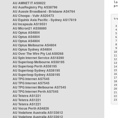
AU AMNET IT AS9822
AU AusRegistry Pty AS38796
AU Aussie Broadband - Brisbane AS4764
AU Choopa - Vultr AS20473
AU Equinix Asia Pacific - Sydney AS17819
AU Incapsula AS19551
 3
AU Micron21 AS38880
 4
AU Optus AS4804
 5
AU Optus AS4804
 6
AU Optus AS4804
 7
AU Optus Melbourne AS4804
 8
 9
AU Optus Sydney AS4804
10
AU Over The Wire Pty Ltd AS9268
11
AU Spin Internet Service AS18390
12
AU Superloop Melbourne AS38195
13
AU Superloop Perth AS38195
14
AU Superloop Sydney AS38195
15
AU Superloop Sydney AS38195
16
17
AU TPG Internet AS7545
18
AU TPG Internet AS7545
19
AU TPG Internet Melbourne AS7545
20
AU TPG Internet Perth AS7545
21
AU Telstra AS1221
22
AU Telstra AS1221
23
AU Telstra AS1221
AU Vocus Perth AS4826
AU Vodafone Australia AS133612
AU Vodafone Australia AS133612