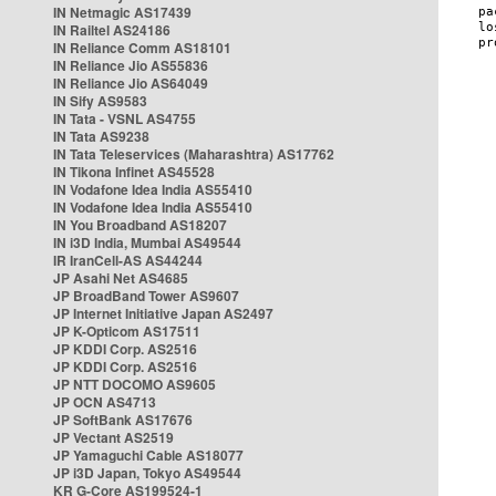
IN Netmagic AS17439
IN Railtel AS24186
IN Reliance Comm AS18101
IN Reliance Jio AS55836
IN Reliance Jio AS64049
IN Sify AS9583
IN Tata - VSNL AS4755
IN Tata AS9238
IN Tata Teleservices (Maharashtra) AS17762
IN Tikona Infinet AS45528
IN Vodafone Idea India AS55410
IN Vodafone Idea India AS55410
IN You Broadband AS18207
IN i3D India, Mumbai AS49544
IR IranCell-AS AS44244
JP Asahi Net AS4685
JP BroadBand Tower AS9607
JP Internet Initiative Japan AS2497
JP K-Opticom AS17511
JP KDDI Corp. AS2516
JP KDDI Corp. AS2516
JP NTT DOCOMO AS9605
JP OCN AS4713
JP SoftBank AS17676
JP Vectant AS2519
JP Yamaguchi Cable AS18077
JP i3D Japan, Tokyo AS49544
KR G-Core AS199524-1