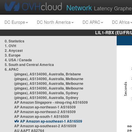
Network
Latency Graphe
DC Europe
DC North America
DC APAC
DC Africa
LIL1-RBX (EU/FR/
0. Statistics
1. OVH
2. Anycast
3. Europe
4. USA / Canada
5. South and Central America
6. APAC
(pingas), AS134090, Australia, Brisbane
(pingas), AS134090, Australia, Melbourne
(pingas), AS134090, Australia, Melbourne
(pingas), AS134090, Australia, Melbourne
(pingas), AS134090, Australia, Sydney
(pingas), AS134090, Australia, Sydney
AP Amazon Singapore - nlnog-ring AS16509
AP Amazon ap-northeast-1 AS16509
AP Amazon ap-northeast-2 AS16509
AP Amazon ap-south-1 AS16509
AP Amazon ap-southeast-1 AS16509
AP Amazon ap-southeast-2 AS16509
AU AAPT AS2764