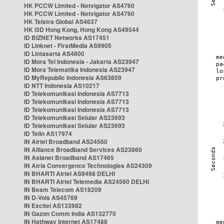
HK PCCW Limited - Netvigator AS4760
HK PCCW Limited - Netvigator AS4760
HK Telstra Global AS4637
HK i3D Hong Kong, Hong Kong AS49544
ID BIZNET Networks AS17451
ID Linknet - FirstMedia AS9905
ID Lintasarta AS4800
ID Mora Tel Indonesia - Jakarta AS23947
ID Mora Telematika Indonesia AS23947
ID MyRepublic Indonesia AS63859
ID NTT Indonesia AS10217
ID Telekomunikasi Indonesia AS7713
ID Telekomunikasi Indonesia AS7713
ID Telekomunikasi Indonesia AS7713
ID Telekomunikasi Selular AS23693
ID Telekomunikasi Selular AS23693
ID Telin AS17974
IN Airtel Broadband AS24560
IN Alliance Broadband Services AS23860
IN Asianet Broadband AS17465
IN Atria Convergence Technologies AS24309
IN BHARTI Airtel AS9498 DELHI
IN BHARTI Airtel Telemedia AS24560 DELHI
IN Beam Telecom AS18209
IN D-Vois AS45769
IN Excitel AS133982
IN Gazon Comm India AS132770
IN Hathway Internet AS17488