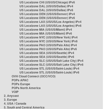
US Localzone CHI (US/US/Chicago) IPv6
US Localzone DAL (US/US/Dallas) IPv4
US Localzone DAL (US/US/Dallas) IPv6
US Localzone DEN (US/US/Denver) IPv4
US Localzone DEN (US/US/Denver) IPv6
US Localzone LAX (US/US/Los Angeles) IPv4
US Localzone LAX (US/US/Los Angeles) IPv6
US Localzone MIA (US/US/Miami) IPv4
US Localzone MIA (US/US/Miami) IPv6
US Localzone NYC (US/US/New York) IPv4
US Localzone NYC (US/US/New York) IPv6
US Localzone PAO (US/US/Palo Alto) IPv4
US Localzone PAO (US/US/Palo Alto) IPv6
US Localzone SEA (US/US/Seattle) IPv4
US Localzone SEA (US/US/Seattle) IPv6
US Localzone SLC (US/US/Salt Lake City) IPv4
US Localzone SLC (US/US/Salt Lake City) IPv6
US Localzone STL (US/US/Saint-Louis) IPv4
US Localzone STL (US/US/Saint-Louis) IPv6
OVH Cloud Connect (OCC/VCO)
POPs APAC
POPs Europe
POPs North America
VOIP
2. Anycast
3. Europe
4. USA / Canada
5. South and Central America