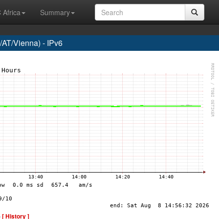
 Africa
Summary
AT/Vienna) - IPv6
-
[ History ]