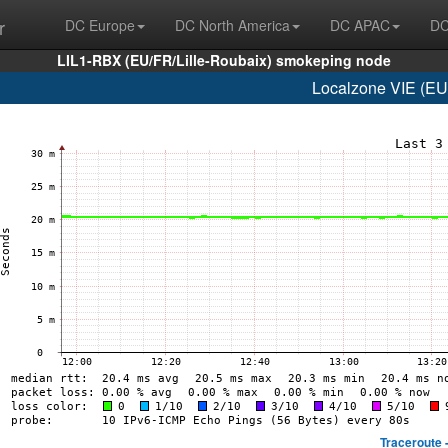
r
DC Europe
DC North America
DC APAC
DC
LIL1-RBX (EU/FR/Lille-Roubaix) smokeping node
Localzone VIE (EU/
Traceroute 