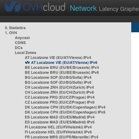
Network
Latency Graphe
0. Statistics
1. OVH
Anycast
CDNS
DCs
Local Zones
AT Localzone VIE (EU/AT/Vienna) IPv4
AT Localzone VIE (EU/AT/Vienna) IPv6
BE Localzone BRU (EU/BE/Brussels) IPv4
BE Localzone BRU (EU/BE/Brussels) IPv6
BG Localzone SOF (EU/BG/Sofia) IPv4
BG Localzone SOF (EU/BG/Sofia) IPv6
CH Localzone ZRH (EU/CH/Zurich) IPv4
CH Localzone ZRH (EU/CH/Zurich) IPv6
CZ Localzone PRG (EU/CZ/Prague) IPv4
CZ Localzone PRG (EU/CZ/Prague) IPv6
DK Localzone CPH (EU/DK/Copenhagen) IPv4
DK Localzone CPH (EU/DK/Copenhagen) IPv6
ES Localzone MAD (EU/ES/Madrid) IPv4
ES Localzone MAD (EU/ES/Madrid) IPv6
FI Localzone HEL (EU/FI/Helsinki) IPv4
FI Localzone HEL (EU/FI/Helsinki) IPv6
FR Localzone MRS (EU/FR/Marseille) IPv4