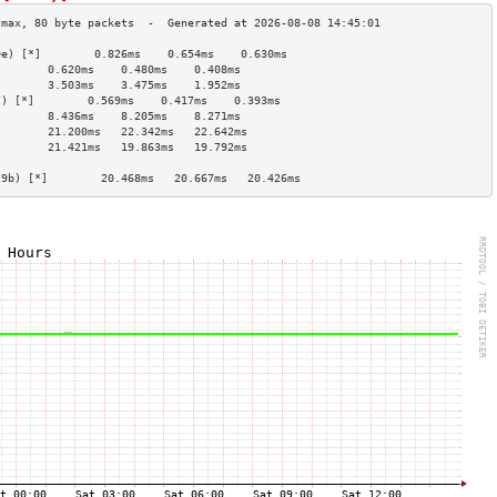
0e) [*]        0.826ms    0.654ms    0.630ms   
        0.620ms    0.480ms    0.408ms   
        3.503ms    3.475ms    1.952ms   
7) [*]        0.569ms    0.417ms    0.393ms   
        8.436ms    8.205ms    8.271ms   
        21.200ms   22.342ms   22.642ms  
        21.421ms   19.863ms   19.792ms  
                                        
29b) [*]        20.468ms   20.667ms   20.426ms  