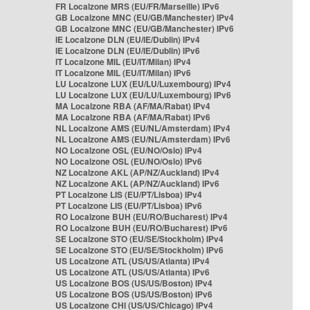
FR Localzone MRS (EU/FR/Marseille) IPv6
GB Localzone MNC (EU/GB/Manchester) IPv4
GB Localzone MNC (EU/GB/Manchester) IPv6
IE Localzone DLN (EU/IE/Dublin) IPv4
IE Localzone DLN (EU/IE/Dublin) IPv6
IT Localzone MIL (EU/IT/Milan) IPv4
IT Localzone MIL (EU/IT/Milan) IPv6
LU Localzone LUX (EU/LU/Luxembourg) IPv4
LU Localzone LUX (EU/LU/Luxembourg) IPv6
MA Localzone RBA (AF/MA/Rabat) IPv4
MA Localzone RBA (AF/MA/Rabat) IPv6
NL Localzone AMS (EU/NL/Amsterdam) IPv4
NL Localzone AMS (EU/NL/Amsterdam) IPv6
NO Localzone OSL (EU/NO/Oslo) IPv4
NO Localzone OSL (EU/NO/Oslo) IPv6
NZ Localzone AKL (AP/NZ/Auckland) IPv4
NZ Localzone AKL (AP/NZ/Auckland) IPv6
PT Localzone LIS (EU/PT/Lisboa) IPv4
PT Localzone LIS (EU/PT/Lisboa) IPv6
RO Localzone BUH (EU/RO/Bucharest) IPv4
RO Localzone BUH (EU/RO/Bucharest) IPv6
SE Localzone STO (EU/SE/Stockholm) IPv4
SE Localzone STO (EU/SE/Stockholm) IPv6
US Localzone ATL (US/US/Atlanta) IPv4
US Localzone ATL (US/US/Atlanta) IPv6
US Localzone BOS (US/US/Boston) IPv4
US Localzone BOS (US/US/Boston) IPv6
US Localzone CHI (US/US/Chicago) IPv4