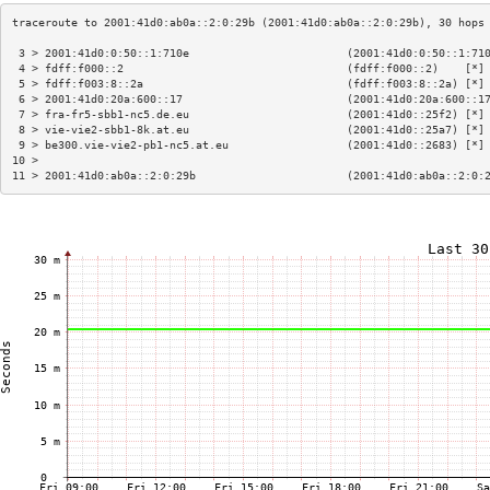
 3 > 2001:41d0:0:50::1:710e                        (2001:41d0:0:50::1:71
 4 > fdff:f000::2                                  (fdff:f000::2)    [*]
 5 > fdff:f003:8::2a                               (fdff:f003:8::2a) [*]
 6 > 2001:41d0:20a:600::17                         (2001:41d0:20a:600::1
 7 > fra-fr5-sbb1-nc5.de.eu                        (2001:41d0::25f2) [*]
 8 > vie-vie2-sbb1-8k.at.eu                        (2001:41d0::25a7) [*]
 9 > be300.vie-vie2-pb1-nc5.at.eu                  (2001:41d0::2683) [*]
10 >                                                                    
11 > 2001:41d0:ab0a::2:0:29b                       (2001:41d0:ab0a::2:0: