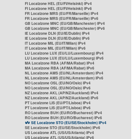
FI Localzone HEL (EU/FI/Helsinki) IPv4
FI Localzone HEL (EU/FI/Helsinki) IPv6
FR Localzone MRS (EU/FR/Marseille) IPv4
FR Localzone MRS (EU/FR/Marseille) IPv6
GB Localzone MNC (EU/GB/Manchester) IPv4
GB Localzone MNC (EU/GB/Manchester) IPv6
IE Localzone DLN (EU/IE/Dublin) IPv4
IE Localzone DLN (EU/IE/Dublin) IPv6
IT Localzone MIL (EU/IT/Milan) IPv4
IT Localzone MIL (EU/IT/Milan) IPv6
LU Localzone LUX (EU/LU/Luxembourg) IPv4
LU Localzone LUX (EU/LU/Luxembourg) IPv6
MA Localzone RBA (AF/MA/Rabat) IPv4
MA Localzone RBA (AF/MA/Rabat) IPv6
NL Localzone AMS (EU/NL/Amsterdam) IPv4
NL Localzone AMS (EU/NL/Amsterdam) IPv6
NO Localzone OSL (EU/NO/Oslo) IPv4
NO Localzone OSL (EU/NO/Oslo) IPv6
NZ Localzone AKL (AP/NZ/Auckland) IPv4
NZ Localzone AKL (AP/NZ/Auckland) IPv6
PT Localzone LIS (EU/PT/Lisboa) IPv4
PT Localzone LIS (EU/PT/Lisboa) IPv6
RO Localzone BUH (EU/RO/Bucharest) IPv4
RO Localzone BUH (EU/RO/Bucharest) IPv6
SE Localzone STO (EU/SE/Stockholm) IPv4
SE Localzone STO (EU/SE/Stockholm) IPv6
US Localzone ATL (US/US/Atlanta) IPv4
US Localzone ATL (US/US/Atlanta) IPv6