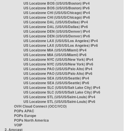
US Localzone BOS (US/US/Boston) IPv4
US Localzone BOS (US/US/Boston) IPv6
US Localzone CHI (US/US/Chicago) IPv4
US Localzone CHI (US/US/Chicago) IPv6
US Localzone DAL (US/US/Dallas) IPv4
US Localzone DAL (US/US/Dallas) IPv6
US Localzone DEN (US/US/Denver) IPv4
US Localzone DEN (US/US/Denver) IPv6
US Localzone LAX (US/US/Los Angeles) IPv4
US Localzone LAX (US/US/Los Angeles) IPv6
US Localzone MIA (US/US/Miami) IPv4
US Localzone MIA (US/US/Miami) IPv6
US Localzone NYC (US/US/New York) IPv4
US Localzone NYC (US/US/New York) IPv6
US Localzone PAO (US/US/Palo Alto) IPv4
US Localzone PAO (US/US/Palo Alto) IPv6
US Localzone SEA (US/US/Seattle) IPv4
US Localzone SEA (US/US/Seattle) IPv6
US Localzone SLC (US/US/Salt Lake City) IPv4
US Localzone SLC (US/US/Salt Lake City) IPv6
US Localzone STL (US/US/Saint-Louis) IPv4
US Localzone STL (US/US/Saint-Louis) IPv6
OVH Cloud Connect (OCC/VCO)
POPs APAC
POPs Europe
POPs North America
VOIP
2. Anycast