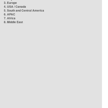
3. Europe
4. USA / Canada
5. South and Central America
6. APAC
7. Africa
8. Middle East