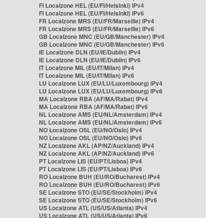
FI Localzone HEL (EU/FI/Helsinki) IPv4
FI Localzone HEL (EU/FI/Helsinki) IPv6
FR Localzone MRS (EU/FR/Marseille) IPv4
FR Localzone MRS (EU/FR/Marseille) IPv6
GB Localzone MNC (EU/GB/Manchester) IPv4
GB Localzone MNC (EU/GB/Manchester) IPv6
IE Localzone DLN (EU/IE/Dublin) IPv4
IE Localzone DLN (EU/IE/Dublin) IPv6
IT Localzone MIL (EU/IT/Milan) IPv4
IT Localzone MIL (EU/IT/Milan) IPv6
LU Localzone LUX (EU/LU/Luxembourg) IPv4
LU Localzone LUX (EU/LU/Luxembourg) IPv6
MA Localzone RBA (AF/MA/Rabat) IPv4
MA Localzone RBA (AF/MA/Rabat) IPv6
NL Localzone AMS (EU/NL/Amsterdam) IPv4
NL Localzone AMS (EU/NL/Amsterdam) IPv6
NO Localzone OSL (EU/NO/Oslo) IPv4
NO Localzone OSL (EU/NO/Oslo) IPv6
NZ Localzone AKL (AP/NZ/Auckland) IPv4
NZ Localzone AKL (AP/NZ/Auckland) IPv6
PT Localzone LIS (EU/PT/Lisboa) IPv4
PT Localzone LIS (EU/PT/Lisboa) IPv6
RO Localzone BUH (EU/RO/Bucharest) IPv4
RO Localzone BUH (EU/RO/Bucharest) IPv6
SE Localzone STO (EU/SE/Stockholm) IPv4
SE Localzone STO (EU/SE/Stockholm) IPv6
US Localzone ATL (US/US/Atlanta) IPv4
US Localzone ATL (US/US/Atlanta) IPv6