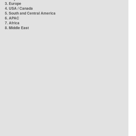
3. Europe
4. USA / Canada
5. South and Central America
6. APAC
7. Africa
8. Middle East