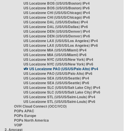
US Localzone BOS (US/US/Boston) IPv4
US Localzone BOS (US/US/Boston) IPv6
US Localzone CHI (US/US/Chicago) IPv4
US Localzone CHI (US/US/Chicago) IPv6
US Localzone DAL (US/US/Dallas) IPv4
US Localzone DAL (US/US/Dallas) IPv6
US Localzone DEN (US/US/Denver) IPv4
US Localzone DEN (US/US/Denver) IPv6
US Localzone LAX (US/US/Los Angeles) IPv4
US Localzone LAX (US/US/Los Angeles) IPv6
US Localzone MIA (US/US/Miami) IPv4
US Localzone MIA (US/US/Miami) IPv6
US Localzone NYC (US/US/New York) IPv4
US Localzone NYC (US/US/New York) IPv6
US Localzone PAO (US/US/Palo Alto) IPv4
US Localzone PAO (US/US/Palo Alto) IPv6
US Localzone SEA (US/US/Seattle) IPv4
US Localzone SEA (US/US/Seattle) IPv6
US Localzone SLC (US/US/Salt Lake City) IPv4
US Localzone SLC (US/US/Salt Lake City) IPv6
US Localzone STL (US/US/Saint-Louis) IPv4
US Localzone STL (US/US/Saint-Louis) IPv6
OVH Cloud Connect (OCC/VCO)
POPs APAC
POPs Europe
POPs North America
VOIP
2. Anycast