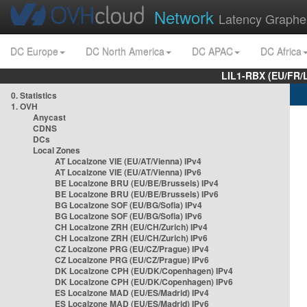
Network
Latency Graphe
DC Europe
DC North America
DC APAC
DC Africa
LIL1-RBX (EU/FR/
0. Statistics
1. OVH
Anycast
CDNS
DCs
Local Zones
AT Localzone VIE (EU/AT/Vienna) IPv4
AT Localzone VIE (EU/AT/Vienna) IPv6
BE Localzone BRU (EU/BE/Brussels) IPv4
BE Localzone BRU (EU/BE/Brussels) IPv6
BG Localzone SOF (EU/BG/Sofia) IPv4
BG Localzone SOF (EU/BG/Sofia) IPv6
CH Localzone ZRH (EU/CH/Zurich) IPv4
CH Localzone ZRH (EU/CH/Zurich) IPv6
CZ Localzone PRG (EU/CZ/Prague) IPv4
CZ Localzone PRG (EU/CZ/Prague) IPv6
DK Localzone CPH (EU/DK/Copenhagen) IPv4
DK Localzone CPH (EU/DK/Copenhagen) IPv6
ES Localzone MAD (EU/ES/Madrid) IPv4
ES Localzone MAD (EU/ES/Madrid) IPv6