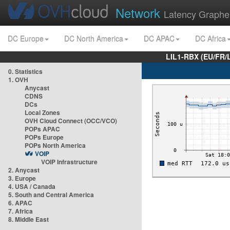
Network
Latency Graphe
DC Europe
DC North America
DC APAC
DC Africa
LIL1-RBX (EU/FR/
0. Statistics
1. OVH
Anycast
CDNS
DCs
Local Zones
OVH Cloud Connect (OCC/VCO)
POPs APAC
POPs Europe
POPs North America
VOIP
VOIP Infrastructure
2. Anycast
3. Europe
4. USA / Canada
5. South and Central America
6. APAC
7. Africa
8. Middle East