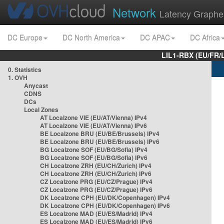
Network
Latency Graphe
DC Europe
DC North America
DC APAC
DC Africa
LIL1-RBX (EU/FR/
0. Statistics
1. OVH
Anycast
CDNS
DCs
Local Zones
AT Localzone VIE (EU/AT/Vienna) IPv4
AT Localzone VIE (EU/AT/Vienna) IPv6
BE Localzone BRU (EU/BE/Brussels) IPv4
BE Localzone BRU (EU/BE/Brussels) IPv6
BG Localzone SOF (EU/BG/Sofia) IPv4
BG Localzone SOF (EU/BG/Sofia) IPv6
CH Localzone ZRH (EU/CH/Zurich) IPv4
CH Localzone ZRH (EU/CH/Zurich) IPv6
CZ Localzone PRG (EU/CZ/Prague) IPv4
CZ Localzone PRG (EU/CZ/Prague) IPv6
DK Localzone CPH (EU/DK/Copenhagen) IPv4
DK Localzone CPH (EU/DK/Copenhagen) IPv6
ES Localzone MAD (EU/ES/Madrid) IPv4
ES Localzone MAD (EU/ES/Madrid) IPv6