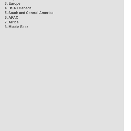
3. Europe
4. USA / Canada
5. South and Central America
6. APAC
7. Africa
8. Middle East