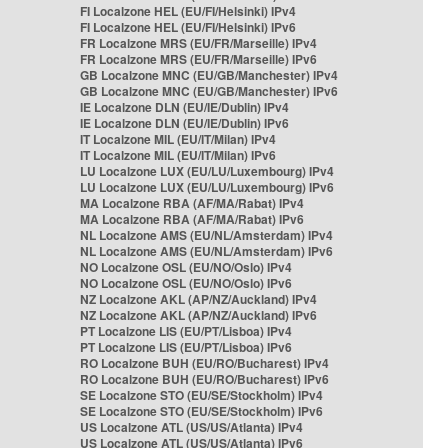
FI Localzone HEL (EU/FI/Helsinki) IPv4
FI Localzone HEL (EU/FI/Helsinki) IPv6
FR Localzone MRS (EU/FR/Marseille) IPv4
FR Localzone MRS (EU/FR/Marseille) IPv6
GB Localzone MNC (EU/GB/Manchester) IPv4
GB Localzone MNC (EU/GB/Manchester) IPv6
IE Localzone DLN (EU/IE/Dublin) IPv4
IE Localzone DLN (EU/IE/Dublin) IPv6
IT Localzone MIL (EU/IT/Milan) IPv4
IT Localzone MIL (EU/IT/Milan) IPv6
LU Localzone LUX (EU/LU/Luxembourg) IPv4
LU Localzone LUX (EU/LU/Luxembourg) IPv6
MA Localzone RBA (AF/MA/Rabat) IPv4
MA Localzone RBA (AF/MA/Rabat) IPv6
NL Localzone AMS (EU/NL/Amsterdam) IPv4
NL Localzone AMS (EU/NL/Amsterdam) IPv6
NO Localzone OSL (EU/NO/Oslo) IPv4
NO Localzone OSL (EU/NO/Oslo) IPv6
NZ Localzone AKL (AP/NZ/Auckland) IPv4
NZ Localzone AKL (AP/NZ/Auckland) IPv6
PT Localzone LIS (EU/PT/Lisboa) IPv4
PT Localzone LIS (EU/PT/Lisboa) IPv6
RO Localzone BUH (EU/RO/Bucharest) IPv4
RO Localzone BUH (EU/RO/Bucharest) IPv6
SE Localzone STO (EU/SE/Stockholm) IPv4
SE Localzone STO (EU/SE/Stockholm) IPv6
US Localzone ATL (US/US/Atlanta) IPv4
US Localzone ATL (US/US/Atlanta) IPv6