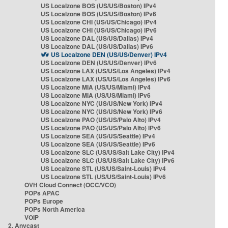
US Localzone BOS (US/US/Boston) IPv4
US Localzone BOS (US/US/Boston) IPv6
US Localzone CHI (US/US/Chicago) IPv4
US Localzone CHI (US/US/Chicago) IPv6
US Localzone DAL (US/US/Dallas) IPv4
US Localzone DAL (US/US/Dallas) IPv6
US Localzone DEN (US/US/Denver) IPv4
US Localzone DEN (US/US/Denver) IPv6
US Localzone LAX (US/US/Los Angeles) IPv4
US Localzone LAX (US/US/Los Angeles) IPv6
US Localzone MIA (US/US/Miami) IPv4
US Localzone MIA (US/US/Miami) IPv6
US Localzone NYC (US/US/New York) IPv4
US Localzone NYC (US/US/New York) IPv6
US Localzone PAO (US/US/Palo Alto) IPv4
US Localzone PAO (US/US/Palo Alto) IPv6
US Localzone SEA (US/US/Seattle) IPv4
US Localzone SEA (US/US/Seattle) IPv6
US Localzone SLC (US/US/Salt Lake City) IPv4
US Localzone SLC (US/US/Salt Lake City) IPv6
US Localzone STL (US/US/Saint-Louis) IPv4
US Localzone STL (US/US/Saint-Louis) IPv6
OVH Cloud Connect (OCC/VCO)
POPs APAC
POPs Europe
POPs North America
VOIP
2. Anycast