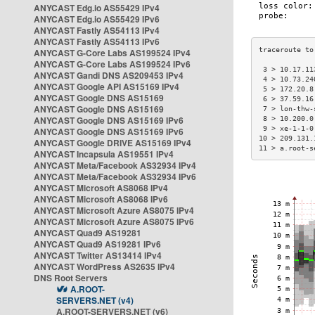
ANYCAST Edg.io AS55429 IPv4
ANYCAST Edg.io AS55429 IPv6
ANYCAST Fastly AS54113 IPv4
ANYCAST Fastly AS54113 IPv6
ANYCAST G-Core Labs AS199524 IPv4
ANYCAST G-Core Labs AS199524 IPv6
 3 > 10.17.11
ANYCAST Gandi DNS AS209453 IPv4
 4 > 10.73.24
ANYCAST Google API AS15169 IPv4
 5 > 172.20.8
ANYCAST Google DNS AS15169
 6 > 37.59.16
ANYCAST Google DNS AS15169
 7 > lon-thw-
ANYCAST Google DNS AS15169 IPv6
 8 > 10.200.0
 9 > xe-1-1-0
ANYCAST Google DNS AS15169 IPv6
10 > 209.131.
ANYCAST Google DRIVE AS15169 IPv4
11 > a.root-s
ANYCAST Incapsula AS19551 IPv4
ANYCAST Meta/Facebook AS32934 IPv4
ANYCAST Meta/Facebook AS32934 IPv6
ANYCAST Microsoft AS8068 IPv4
ANYCAST Microsoft AS8068 IPv6
ANYCAST Microsoft Azure AS8075 IPv4
ANYCAST Microsoft Azure AS8075 IPv6
ANYCAST Quad9 AS19281
ANYCAST Quad9 AS19281 IPv6
ANYCAST Twitter AS13414 IPv4
ANYCAST WordPress AS2635 IPv4
DNS Root Servers
A.ROOT-
SERVERS.NET (v4)
A.ROOT-SERVERS.NET (v6)