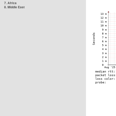
7. Africa
8. Middle East