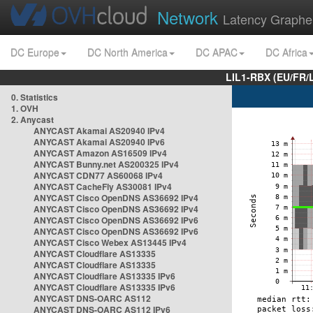
Network
Latency Graphe
DC Europe
DC North America
DC APAC
DC Africa
LIL1-RBX (EU/FR/
0. Statistics
1. OVH
2. Anycast
ANYCAST Akamai AS20940 IPv4
ANYCAST Akamai AS20940 IPv6
ANYCAST Amazon AS16509 IPv4
ANYCAST Bunny.net AS200325 IPv4
ANYCAST CDN77 AS60068 IPv4
ANYCAST CacheFly AS30081 IPv4
ANYCAST Cisco OpenDNS AS36692 IPv4
ANYCAST Cisco OpenDNS AS36692 IPv4
ANYCAST Cisco OpenDNS AS36692 IPv6
ANYCAST Cisco OpenDNS AS36692 IPv6
ANYCAST Cisco Webex AS13445 IPv4
ANYCAST Cloudflare AS13335
ANYCAST Cloudflare AS13335
ANYCAST Cloudflare AS13335 IPv6
ANYCAST Cloudflare AS13335 IPv6
ANYCAST DNS-OARC AS112
ANYCAST DNS-OARC AS112 IPv6