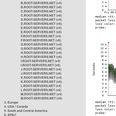
B.ROOT-SERVERS.NET (v4)
B.ROOT-SERVERS.NET (v6)
C.ROOT-SERVERS.NET (v4)
C.ROOT-SERVERS.NET (v6)
D.ROOT-SERVERS.NET (v4)
D.ROOT-SERVERS.NET (v6)
E.ROOT-SERVERS.NET (v4)
E.ROOT-SERVERS.NET (v6)
F.ROOT-SERVERS.NET (v4)
F.ROOT-SERVERS.NET (v6)
G.ROOT-SERVERS.NET (v4)
G.ROOT-SERVERS.NET (v6)
H.ROOT-SERVERS.NET (v4)
H.ROOT-SERVERS.NET (v6)
I.ROOT-SERVERS.NET (v4)
I.ROOT-SERVERS.NET (v6)
J.ROOT-SERVERS.NET (v4)
J.ROOT-SERVERS.NET (v6)
K.ROOT-SERVERS.NET (v4)
K.ROOT-SERVERS.NET (v6)
L.ROOT-SERVERS.NET (v4)
L.ROOT-SERVERS.NET (v6)
M.ROOT-SERVERS.NET (v4)
M.ROOT-SERVERS.NET (v6)
3. Europe
4. USA / Canada
5. South and Central America
6. APAC