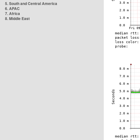
5. South and Central America
6. APAC
7. Africa
8. Middle East