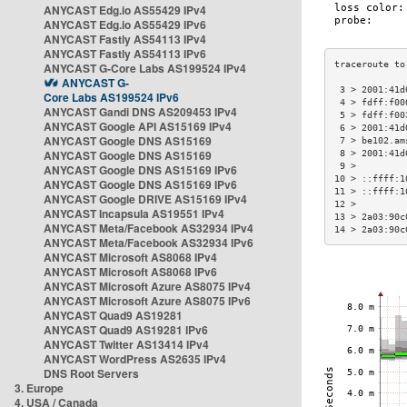
ANYCAST Edg.io AS55429 IPv4
ANYCAST Edg.io AS55429 IPv6
ANYCAST Fastly AS54113 IPv4
ANYCAST Fastly AS54113 IPv6
ANYCAST G-Core Labs AS199524 IPv4
ANYCAST G-
 3 > 2001:41d
Core Labs AS199524 IPv6
 4 > fdff:f00
ANYCAST Gandi DNS AS209453 IPv4
 5 > fdff:f00
ANYCAST Google API AS15169 IPv4
 6 > 2001:41d
ANYCAST Google DNS AS15169
 7 > be102.am
ANYCAST Google DNS AS15169
 8 > 2001:41d
 9 >         
ANYCAST Google DNS AS15169 IPv6
10 > ::ffff:1
ANYCAST Google DNS AS15169 IPv6
11 > ::ffff:1
ANYCAST Google DRIVE AS15169 IPv4
12 >         
ANYCAST Incapsula AS19551 IPv4
13 > 2a03:90c
ANYCAST Meta/Facebook AS32934 IPv4
14 > 2a03:90c
ANYCAST Meta/Facebook AS32934 IPv6
ANYCAST Microsoft AS8068 IPv4
ANYCAST Microsoft AS8068 IPv6
ANYCAST Microsoft Azure AS8075 IPv4
ANYCAST Microsoft Azure AS8075 IPv6
ANYCAST Quad9 AS19281
ANYCAST Quad9 AS19281 IPv6
ANYCAST Twitter AS13414 IPv4
ANYCAST WordPress AS2635 IPv4
DNS Root Servers
3. Europe
4. USA / Canada