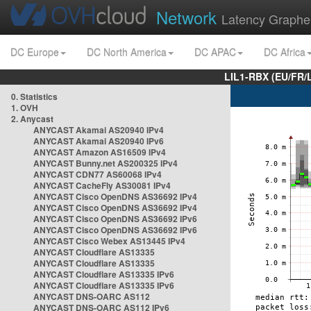
Network
Latency Graphe
DC Europe
DC North America
DC APAC
DC Africa
LIL1-RBX (EU/FR/
0. Statistics
1. OVH
2. Anycast
ANYCAST Akamai AS20940 IPv4
ANYCAST Akamai AS20940 IPv6
ANYCAST Amazon AS16509 IPv4
ANYCAST Bunny.net AS200325 IPv4
ANYCAST CDN77 AS60068 IPv4
ANYCAST CacheFly AS30081 IPv4
ANYCAST Cisco OpenDNS AS36692 IPv4
ANYCAST Cisco OpenDNS AS36692 IPv4
ANYCAST Cisco OpenDNS AS36692 IPv6
ANYCAST Cisco OpenDNS AS36692 IPv6
ANYCAST Cisco Webex AS13445 IPv4
ANYCAST Cloudflare AS13335
ANYCAST Cloudflare AS13335
ANYCAST Cloudflare AS13335 IPv6
ANYCAST Cloudflare AS13335 IPv6
ANYCAST DNS-OARC AS112
ANYCAST DNS-OARC AS112 IPv6