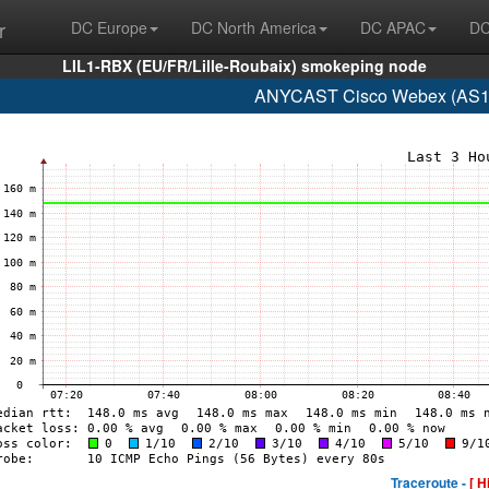
r
DC Europe
DC North America
DC APAC
DC
LIL1-RBX (EU/FR/Lille-Roubaix) smokeping node
ANYCAST Cisco Webex (AS13
Traceroute -
[ H