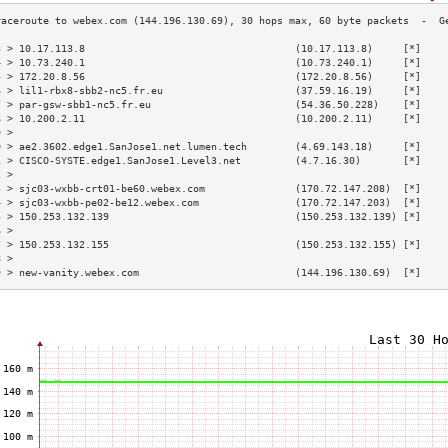
3 > 10.17.113.8                                   (10.17.113.8)     [*]    
4 > 10.73.240.1                                   (10.73.240.1)     [*]    
5 > 172.20.8.56                                   (172.20.8.56)     [*]    
6 > lil1-rbx8-sbb2-nc5.fr.eu                      (37.59.16.19)     [*]    
7 > par-gsw-sbb1-nc5.fr.eu                        (54.36.50.228)    [*]    
8 > 10.200.2.11                                   (10.200.2.11)     [*]    
9 >                                                                        
0 > ae2.3602.edge1.SanJose1.net.lumen.tech        (4.69.143.18)     [*]    
1 > CISCO-SYSTE.edge1.SanJose1.Level3.net         (4.7.16.30)       [*]    
2 >                                                                        
3 > sjc03-wxbb-crt01-be60.webex.com               (170.72.147.208)  [*]    
4 > sjc03-wxbb-pe02-be12.webex.com                (170.72.147.203)  [*]    
5 > 150.253.132.139                               (150.253.132.139) [*]    
6 >                                                                        
7 > 150.253.132.155                               (150.253.132.155) [*]    
8 >                                                                        
9 > new-vanity.webex.com                          (144.196.130.69)  [*]    