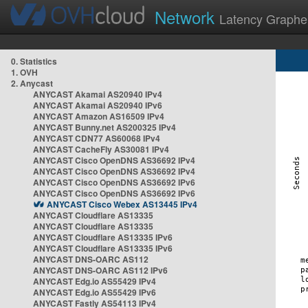
Network
Latency Graphe
0. Statistics
1. OVH
2. Anycast
ANYCAST Akamai AS20940 IPv4
ANYCAST Akamai AS20940 IPv6
ANYCAST Amazon AS16509 IPv4
ANYCAST Bunny.net AS200325 IPv4
ANYCAST CDN77 AS60068 IPv4
ANYCAST CacheFly AS30081 IPv4
ANYCAST Cisco OpenDNS AS36692 IPv4
ANYCAST Cisco OpenDNS AS36692 IPv4
ANYCAST Cisco OpenDNS AS36692 IPv6
ANYCAST Cisco OpenDNS AS36692 IPv6
ANYCAST Cisco Webex AS13445 IPv4
ANYCAST Cloudflare AS13335
ANYCAST Cloudflare AS13335
ANYCAST Cloudflare AS13335 IPv6
ANYCAST Cloudflare AS13335 IPv6
ANYCAST DNS-OARC AS112
ANYCAST DNS-OARC AS112 IPv6
ANYCAST Edg.io AS55429 IPv4
ANYCAST Edg.io AS55429 IPv6
ANYCAST Fastly AS54113 IPv4