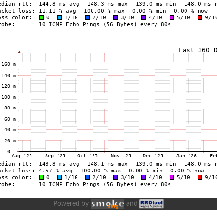
Powered by
and