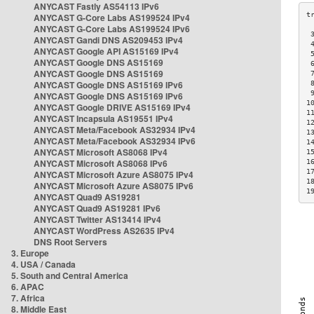
ANYCAST Fastly AS54113 IPv6
ANYCAST G-Core Labs AS199524 IPv4
ANYCAST G-Core Labs AS199524 IPv6
 
ANYCAST Gandi DNS AS209453 IPv4
 
ANYCAST Google API AS15169 IPv4
 
ANYCAST Google DNS AS15169
 
ANYCAST Google DNS AS15169
 
ANYCAST Google DNS AS15169 IPv6
 
 
ANYCAST Google DNS AS15169 IPv6
1
ANYCAST Google DRIVE AS15169 IPv4
1
ANYCAST Incapsula AS19551 IPv4
1
ANYCAST Meta/Facebook AS32934 IPv4
1
ANYCAST Meta/Facebook AS32934 IPv6
1
ANYCAST Microsoft AS8068 IPv4
1
ANYCAST Microsoft AS8068 IPv6
1
1
ANYCAST Microsoft Azure AS8075 IPv4
1
ANYCAST Microsoft Azure AS8075 IPv6
1
ANYCAST Quad9 AS19281
ANYCAST Quad9 AS19281 IPv6
ANYCAST Twitter AS13414 IPv4
ANYCAST WordPress AS2635 IPv4
DNS Root Servers
3. Europe
4. USA / Canada
5. South and Central America
6. APAC
7. Africa
8. Middle East