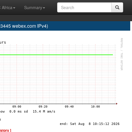
 Africa
Summary
445 webex.com IPv4)
istory ]