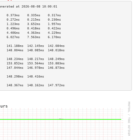
    0.373ms    0.335ms    0.317ms   
    0.272ms    0.215ms    0.230ms   
    1.223ms    3.652ms    1.957ms   
    0.496ms    0.418ms    0.422ms   
    4.406ms    4.363ms    4.229ms   
    6.027ms    7.563ms    6.170ms   
                                    
    141.188ms  142.145ms  142.084ms 
    148.004ms  148.085ms  148.018ms 
                                    
    148.234ms  148.217ms  148.249ms 
    153.852ms  153.564ms  153.883ms 
    147.044ms  146.978ms  146.873ms 
                                    
    148.298ms  148.416ms            
                                    
    148.367ms  148.162ms  147.972ms 