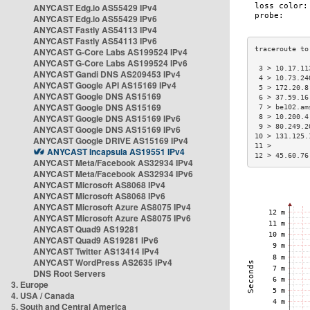
ANYCAST Edg.io AS55429 IPv4
ANYCAST Edg.io AS55429 IPv6
ANYCAST Fastly AS54113 IPv4
ANYCAST Fastly AS54113 IPv6
ANYCAST G-Core Labs AS199524 IPv4
ANYCAST G-Core Labs AS199524 IPv6
 3 > 10.17.11
ANYCAST Gandi DNS AS209453 IPv4
 4 > 10.73.24
ANYCAST Google API AS15169 IPv4
 5 > 172.20.8
ANYCAST Google DNS AS15169
 6 > 37.59.16
ANYCAST Google DNS AS15169
 7 > be102.am
ANYCAST Google DNS AS15169 IPv6
 8 > 10.200.4
 9 > 80.249.2
ANYCAST Google DNS AS15169 IPv6
10 > 131.125.
ANYCAST Google DRIVE AS15169 IPv4
11 >         
ANYCAST Incapsula AS19551 IPv4
12 > 45.60.76
ANYCAST Meta/Facebook AS32934 IPv4
ANYCAST Meta/Facebook AS32934 IPv6
ANYCAST Microsoft AS8068 IPv4
ANYCAST Microsoft AS8068 IPv6
ANYCAST Microsoft Azure AS8075 IPv4
ANYCAST Microsoft Azure AS8075 IPv6
ANYCAST Quad9 AS19281
ANYCAST Quad9 AS19281 IPv6
ANYCAST Twitter AS13414 IPv4
ANYCAST WordPress AS2635 IPv4
DNS Root Servers
3. Europe
4. USA / Canada
5. South and Central America