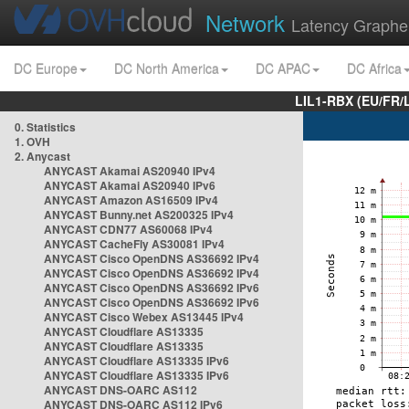
Network
Latency Graphe
DC Europe
DC North America
DC APAC
DC Africa
LIL1-RBX (EU/FR/
0. Statistics
1. OVH
2. Anycast
ANYCAST Akamai AS20940 IPv4
ANYCAST Akamai AS20940 IPv6
ANYCAST Amazon AS16509 IPv4
ANYCAST Bunny.net AS200325 IPv4
ANYCAST CDN77 AS60068 IPv4
ANYCAST CacheFly AS30081 IPv4
ANYCAST Cisco OpenDNS AS36692 IPv4
ANYCAST Cisco OpenDNS AS36692 IPv4
ANYCAST Cisco OpenDNS AS36692 IPv6
ANYCAST Cisco OpenDNS AS36692 IPv6
ANYCAST Cisco Webex AS13445 IPv4
ANYCAST Cloudflare AS13335
ANYCAST Cloudflare AS13335
ANYCAST Cloudflare AS13335 IPv6
ANYCAST Cloudflare AS13335 IPv6
ANYCAST DNS-OARC AS112
ANYCAST DNS-OARC AS112 IPv6