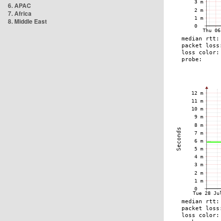
6. APAC
7. Africa
8. Middle East