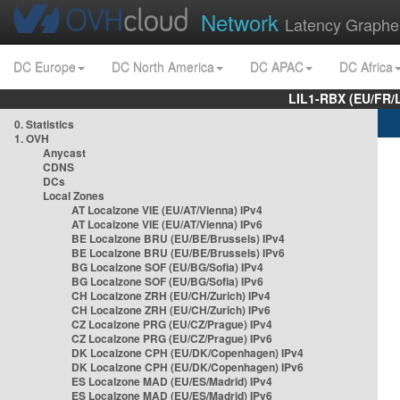
Network
Latency Graphe
DC Europe
DC North America
DC APAC
DC Africa
LIL1-RBX (EU/FR/
0. Statistics
1. OVH
Anycast
CDNS
DCs
Local Zones
AT Localzone VIE (EU/AT/Vienna) IPv4
AT Localzone VIE (EU/AT/Vienna) IPv6
BE Localzone BRU (EU/BE/Brussels) IPv4
BE Localzone BRU (EU/BE/Brussels) IPv6
BG Localzone SOF (EU/BG/Sofia) IPv4
BG Localzone SOF (EU/BG/Sofia) IPv6
CH Localzone ZRH (EU/CH/Zurich) IPv4
CH Localzone ZRH (EU/CH/Zurich) IPv6
CZ Localzone PRG (EU/CZ/Prague) IPv4
CZ Localzone PRG (EU/CZ/Prague) IPv6
DK Localzone CPH (EU/DK/Copenhagen) IPv4
DK Localzone CPH (EU/DK/Copenhagen) IPv6
ES Localzone MAD (EU/ES/Madrid) IPv4
ES Localzone MAD (EU/ES/Madrid) IPv6