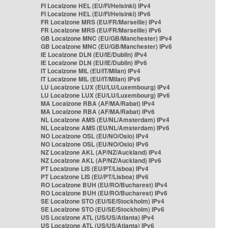
FI Localzone HEL (EU/FI/Helsinki) IPv4
FI Localzone HEL (EU/FI/Helsinki) IPv6
FR Localzone MRS (EU/FR/Marseille) IPv4
FR Localzone MRS (EU/FR/Marseille) IPv6
GB Localzone MNC (EU/GB/Manchester) IPv4
GB Localzone MNC (EU/GB/Manchester) IPv6
IE Localzone DLN (EU/IE/Dublin) IPv4
IE Localzone DLN (EU/IE/Dublin) IPv6
IT Localzone MIL (EU/IT/Milan) IPv4
IT Localzone MIL (EU/IT/Milan) IPv6
LU Localzone LUX (EU/LU/Luxembourg) IPv4
LU Localzone LUX (EU/LU/Luxembourg) IPv6
MA Localzone RBA (AF/MA/Rabat) IPv4
MA Localzone RBA (AF/MA/Rabat) IPv6
NL Localzone AMS (EU/NL/Amsterdam) IPv4
NL Localzone AMS (EU/NL/Amsterdam) IPv6
NO Localzone OSL (EU/NO/Oslo) IPv4
NO Localzone OSL (EU/NO/Oslo) IPv6
NZ Localzone AKL (AP/NZ/Auckland) IPv4
NZ Localzone AKL (AP/NZ/Auckland) IPv6
PT Localzone LIS (EU/PT/Lisboa) IPv4
PT Localzone LIS (EU/PT/Lisboa) IPv6
RO Localzone BUH (EU/RO/Bucharest) IPv4
RO Localzone BUH (EU/RO/Bucharest) IPv6
SE Localzone STO (EU/SE/Stockholm) IPv4
SE Localzone STO (EU/SE/Stockholm) IPv6
US Localzone ATL (US/US/Atlanta) IPv4
US Localzone ATL (US/US/Atlanta) IPv6