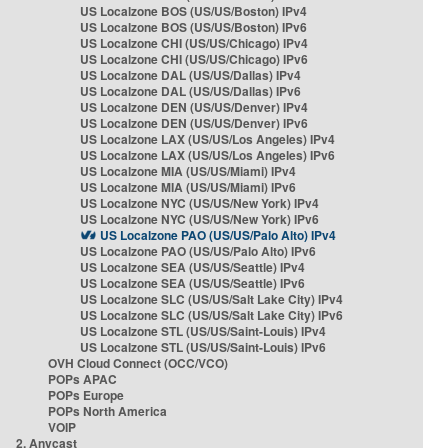
US Localzone BOS (US/US/Boston) IPv4
US Localzone BOS (US/US/Boston) IPv6
US Localzone CHI (US/US/Chicago) IPv4
US Localzone CHI (US/US/Chicago) IPv6
US Localzone DAL (US/US/Dallas) IPv4
US Localzone DAL (US/US/Dallas) IPv6
US Localzone DEN (US/US/Denver) IPv4
US Localzone DEN (US/US/Denver) IPv6
US Localzone LAX (US/US/Los Angeles) IPv4
US Localzone LAX (US/US/Los Angeles) IPv6
US Localzone MIA (US/US/Miami) IPv4
US Localzone MIA (US/US/Miami) IPv6
US Localzone NYC (US/US/New York) IPv4
US Localzone NYC (US/US/New York) IPv6
US Localzone PAO (US/US/Palo Alto) IPv4
US Localzone PAO (US/US/Palo Alto) IPv6
US Localzone SEA (US/US/Seattle) IPv4
US Localzone SEA (US/US/Seattle) IPv6
US Localzone SLC (US/US/Salt Lake City) IPv4
US Localzone SLC (US/US/Salt Lake City) IPv6
US Localzone STL (US/US/Saint-Louis) IPv4
US Localzone STL (US/US/Saint-Louis) IPv6
OVH Cloud Connect (OCC/VCO)
POPs APAC
POPs Europe
POPs North America
VOIP
2. Anycast