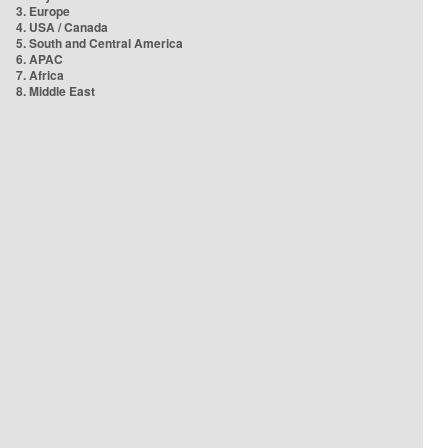
3. Europe
4. USA / Canada
5. South and Central America
6. APAC
7. Africa
8. Middle East