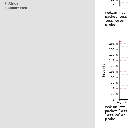
7. Africa
8. Middle East