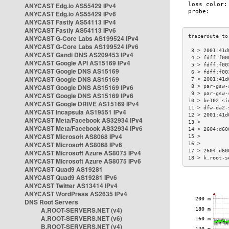
ANYCAST Edg.io AS55429 IPv4
ANYCAST Edg.io AS55429 IPv6
ANYCAST Fastly AS54113 IPv4
ANYCAST Fastly AS54113 IPv6
ANYCAST G-Core Labs AS199524 IPv4
ANYCAST G-Core Labs AS199524 IPv6
 3 > 2001:41d
ANYCAST Gandi DNS AS209453 IPv4
 4 > fdff:f00
ANYCAST Google API AS15169 IPv4
 5 > fdff:f00
ANYCAST Google DNS AS15169
 6 > fdff:f00
ANYCAST Google DNS AS15169
 7 > 2001:41d
ANYCAST Google DNS AS15169 IPv6
 8 > par-gsw-
 9 > par-gsw-
ANYCAST Google DNS AS15169 IPv6
10 > be102.si
ANYCAST Google DRIVE AS15169 IPv4
11 > dfw-da2-
ANYCAST Incapsula AS19551 IPv4
12 > 2001:41d
ANYCAST Meta/Facebook AS32934 IPv4
13 >         
ANYCAST Meta/Facebook AS32934 IPv6
14 > 2604:d60
ANYCAST Microsoft AS8068 IPv4
15 >         
ANYCAST Microsoft AS8068 IPv6
16 >         
17 > 2604:d60
ANYCAST Microsoft Azure AS8075 IPv4
18 > k.root-s
ANYCAST Microsoft Azure AS8075 IPv6
ANYCAST Quad9 AS19281
ANYCAST Quad9 AS19281 IPv6
ANYCAST Twitter AS13414 IPv4
ANYCAST WordPress AS2635 IPv4
DNS Root Servers
A.ROOT-SERVERS.NET (v4)
A.ROOT-SERVERS.NET (v6)
B.ROOT-SERVERS.NET (v4)