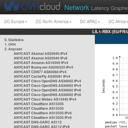
Network
Latency Graphe
DC Europe
DC North America
DC APAC
DC Africa
LIL1-RBX (EU/FR/
0. Statistics
1. OVH
2. Anycast
ANYCAST Akamai AS20940 IPv4
ANYCAST Akamai AS20940 IPv6
ANYCAST Amazon AS16509 IPv4
ANYCAST Bunny.net AS200325 IPv4
ANYCAST CDN77 AS60068 IPv4
ANYCAST CacheFly AS30081 IPv4
ANYCAST Cisco OpenDNS AS36692 IPv4
ANYCAST Cisco OpenDNS AS36692 IPv4
ANYCAST Cisco OpenDNS AS36692 IPv6
ANYCAST Cisco OpenDNS AS36692 IPv6
ANYCAST Cisco Webex AS13445 IPv4
ANYCAST Cloudflare AS13335
ANYCAST Cloudflare AS13335
ANYCAST Cloudflare AS13335 IPv6
ANYCAST Cloudflare AS13335 IPv6
ANYCAST DNS-OARC AS112
ANYCAST DNS-OARC AS112 IPv6