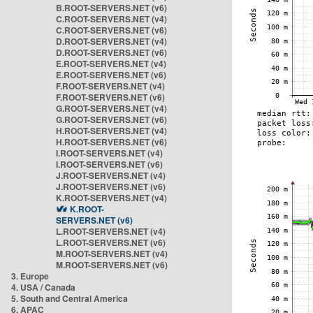
B.ROOT-SERVERS.NET (v6)
C.ROOT-SERVERS.NET (v4)
C.ROOT-SERVERS.NET (v6)
D.ROOT-SERVERS.NET (v4)
D.ROOT-SERVERS.NET (v6)
E.ROOT-SERVERS.NET (v4)
E.ROOT-SERVERS.NET (v6)
F.ROOT-SERVERS.NET (v4)
F.ROOT-SERVERS.NET (v6)
G.ROOT-SERVERS.NET (v4)
G.ROOT-SERVERS.NET (v6)
H.ROOT-SERVERS.NET (v4)
H.ROOT-SERVERS.NET (v6)
I.ROOT-SERVERS.NET (v4)
I.ROOT-SERVERS.NET (v6)
J.ROOT-SERVERS.NET (v4)
J.ROOT-SERVERS.NET (v6)
K.ROOT-SERVERS.NET (v4)
K.ROOT-
SERVERS.NET (v6)
L.ROOT-SERVERS.NET (v4)
L.ROOT-SERVERS.NET (v6)
M.ROOT-SERVERS.NET (v4)
M.ROOT-SERVERS.NET (v6)
3. Europe
4. USA / Canada
5. South and Central America
6. APAC