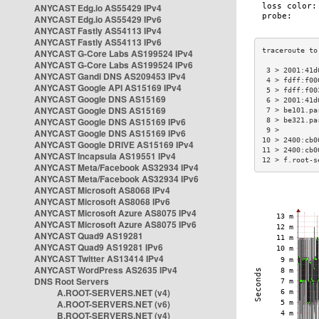
ANYCAST Edg.io AS55429 IPv4
ANYCAST Edg.io AS55429 IPv6
ANYCAST Fastly AS54113 IPv4
ANYCAST Fastly AS54113 IPv6
ANYCAST G-Core Labs AS199524 IPv4
ANYCAST G-Core Labs AS199524 IPv6
 3 > 2001:41d
ANYCAST Gandi DNS AS209453 IPv4
 4 > fdff:f00
ANYCAST Google API AS15169 IPv4
 5 > fdff:f00
ANYCAST Google DNS AS15169
 6 > 2001:41d
ANYCAST Google DNS AS15169
 7 > be101.pa
ANYCAST Google DNS AS15169 IPv6
 8 > be321.pa
 9 >         
ANYCAST Google DNS AS15169 IPv6
10 > 2400:cb0
ANYCAST Google DRIVE AS15169 IPv4
11 > 2400:cb0
ANYCAST Incapsula AS19551 IPv4
12 > f.root-s
ANYCAST Meta/Facebook AS32934 IPv4
ANYCAST Meta/Facebook AS32934 IPv6
ANYCAST Microsoft AS8068 IPv4
ANYCAST Microsoft AS8068 IPv6
ANYCAST Microsoft Azure AS8075 IPv4
ANYCAST Microsoft Azure AS8075 IPv6
ANYCAST Quad9 AS19281
ANYCAST Quad9 AS19281 IPv6
ANYCAST Twitter AS13414 IPv4
ANYCAST WordPress AS2635 IPv4
DNS Root Servers
A.ROOT-SERVERS.NET (v4)
A.ROOT-SERVERS.NET (v6)
B.ROOT-SERVERS.NET (v4)