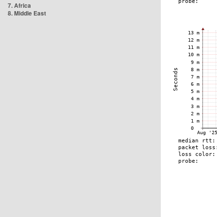
7. Africa
8. Middle East