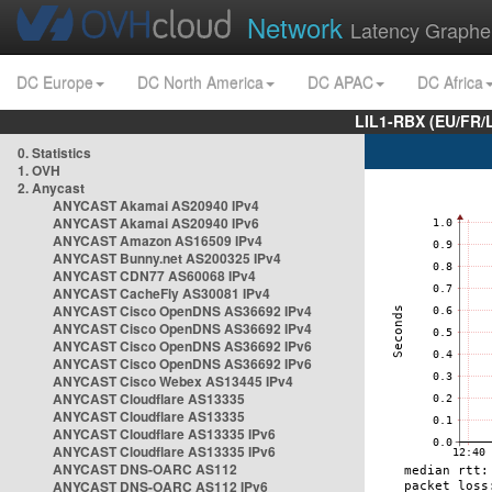
Network
Latency Graphe
DC Europe
DC North America
DC APAC
DC Africa
LIL1-RBX (EU/FR/
0. Statistics
1. OVH
2. Anycast
ANYCAST Akamai AS20940 IPv4
ANYCAST Akamai AS20940 IPv6
ANYCAST Amazon AS16509 IPv4
ANYCAST Bunny.net AS200325 IPv4
ANYCAST CDN77 AS60068 IPv4
ANYCAST CacheFly AS30081 IPv4
ANYCAST Cisco OpenDNS AS36692 IPv4
ANYCAST Cisco OpenDNS AS36692 IPv4
ANYCAST Cisco OpenDNS AS36692 IPv6
ANYCAST Cisco OpenDNS AS36692 IPv6
ANYCAST Cisco Webex AS13445 IPv4
ANYCAST Cloudflare AS13335
ANYCAST Cloudflare AS13335
ANYCAST Cloudflare AS13335 IPv6
ANYCAST Cloudflare AS13335 IPv6
ANYCAST DNS-OARC AS112
ANYCAST DNS-OARC AS112 IPv6