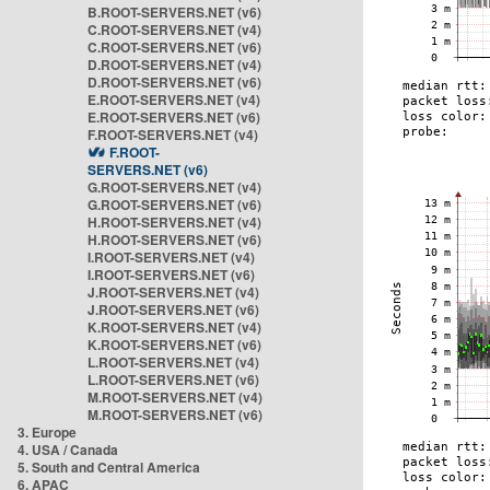
B.ROOT-SERVERS.NET (v6)
C.ROOT-SERVERS.NET (v4)
C.ROOT-SERVERS.NET (v6)
D.ROOT-SERVERS.NET (v4)
D.ROOT-SERVERS.NET (v6)
E.ROOT-SERVERS.NET (v4)
E.ROOT-SERVERS.NET (v6)
F.ROOT-SERVERS.NET (v4)
F.ROOT-
SERVERS.NET (v6)
G.ROOT-SERVERS.NET (v4)
G.ROOT-SERVERS.NET (v6)
H.ROOT-SERVERS.NET (v4)
H.ROOT-SERVERS.NET (v6)
I.ROOT-SERVERS.NET (v4)
I.ROOT-SERVERS.NET (v6)
J.ROOT-SERVERS.NET (v4)
J.ROOT-SERVERS.NET (v6)
K.ROOT-SERVERS.NET (v4)
K.ROOT-SERVERS.NET (v6)
L.ROOT-SERVERS.NET (v4)
L.ROOT-SERVERS.NET (v6)
M.ROOT-SERVERS.NET (v4)
M.ROOT-SERVERS.NET (v6)
3. Europe
4. USA / Canada
5. South and Central America
6. APAC