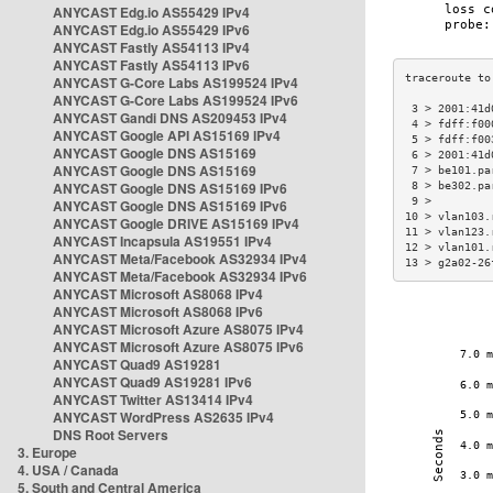
ANYCAST Edg.io AS55429 IPv4
ANYCAST Edg.io AS55429 IPv6
ANYCAST Fastly AS54113 IPv4
ANYCAST Fastly AS54113 IPv6
ANYCAST G-Core Labs AS199524 IPv4
ANYCAST G-Core Labs AS199524 IPv6
 3 > 2001:41d
ANYCAST Gandi DNS AS209453 IPv4
 4 > fdff:f00
ANYCAST Google API AS15169 IPv4
 5 > fdff:f00
ANYCAST Google DNS AS15169
 6 > 2001:41d
ANYCAST Google DNS AS15169
 7 > be101.pa
ANYCAST Google DNS AS15169 IPv6
 8 > be302.pa
 9 >         
ANYCAST Google DNS AS15169 IPv6
10 > vlan103.
ANYCAST Google DRIVE AS15169 IPv4
11 > vlan123.
ANYCAST Incapsula AS19551 IPv4
12 > vlan101.
ANYCAST Meta/Facebook AS32934 IPv4
13 > g2a02-26
ANYCAST Meta/Facebook AS32934 IPv6
ANYCAST Microsoft AS8068 IPv4
ANYCAST Microsoft AS8068 IPv6
ANYCAST Microsoft Azure AS8075 IPv4
ANYCAST Microsoft Azure AS8075 IPv6
ANYCAST Quad9 AS19281
ANYCAST Quad9 AS19281 IPv6
ANYCAST Twitter AS13414 IPv4
ANYCAST WordPress AS2635 IPv4
DNS Root Servers
3. Europe
4. USA / Canada
5. South and Central America