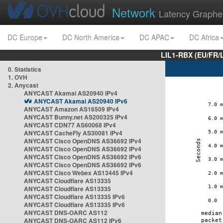
Network
Latency Graphe
DC Europe
DC North America
DC APAC
DC Africa
LIL1-RBX (EU/FR/
0. Statistics
1. OVH
2. Anycast
ANYCAST Akamai AS20940 IPv4
ANYCAST Akamai AS20940 IPv6
ANYCAST Amazon AS16509 IPv4
ANYCAST Bunny.net AS200325 IPv4
ANYCAST CDN77 AS60068 IPv4
ANYCAST CacheFly AS30081 IPv4
ANYCAST Cisco OpenDNS AS36692 IPv4
ANYCAST Cisco OpenDNS AS36692 IPv4
ANYCAST Cisco OpenDNS AS36692 IPv6
ANYCAST Cisco OpenDNS AS36692 IPv6
ANYCAST Cisco Webex AS13445 IPv4
ANYCAST Cloudflare AS13335
ANYCAST Cloudflare AS13335
ANYCAST Cloudflare AS13335 IPv6
ANYCAST Cloudflare AS13335 IPv6
ANYCAST DNS-OARC AS112
ANYCAST DNS-OARC AS112 IPv6