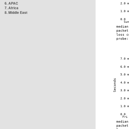
6. APAC
7. Africa
8. Middle East