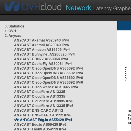
Network
Latency Graphe
0. Statistics
1. OVH
2. Anycast
ANYCAST Akamai AS20940 IPv4
ANYCAST Akamai AS20940 IPv6
ANYCAST Amazon AS16509 IPv4
ANYCAST Bunny.net AS200325 IPv4
ANYCAST CDN77 AS60068 IPv4
ANYCAST CacheFly AS30081 IPv4
ANYCAST Cisco OpenDNS AS36692 IPv4
ANYCAST Cisco OpenDNS AS36692 IPv4
ANYCAST Cisco OpenDNS AS36692 IPv6
ANYCAST Cisco OpenDNS AS36692 IPv6
ANYCAST Cisco Webex AS13445 IPv4
ANYCAST Cloudflare AS13335
ANYCAST Cloudflare AS13335
ANYCAST Cloudflare AS13335 IPv6
ANYCAST Cloudflare AS13335 IPv6
ANYCAST DNS-OARC AS112
ANYCAST DNS-OARC AS112 IPv6
ANYCAST Edg.io AS55429 IPv4
ANYCAST Edg.io AS55429 IPv6
ANYCAST Fastly AS54113 IPv4