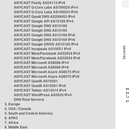
ANYCAST Fastly AS54113 IPv6
ANYCAST G-Core Labs AS199524 IPv4
ANYCAST G-Core Labs AS199524 IPv6
ANYCAST Gandi DNS AS209453 IPv4
ANYCAST Google API AS15169 IPv4
ANYCAST Google DNS AS15169
ANYCAST Google DNS AS15169
ANYCAST Google DNS AS15169 IPv6
ANYCAST Google DNS AS15169 IPv6
ANYCAST Google DRIVE AS15169 IPv4
ANYCAST Incapsula AS19551 IPv4
ANYCAST Meta/Facebook AS32934 IPv4
ANYCAST Meta/Facebook AS32934 IPv6
ANYCAST Microsoft AS8068 IPv4
ANYCAST Microsoft AS8068 IPv6
ANYCAST Microsoft Azure AS8075 IPv4
ANYCAST Microsoft Azure AS8075 IPv6
ANYCAST Quad9 AS19281
ANYCAST Quad9 AS19281 IPv6
ANYCAST Twitter AS13414 IPv4
ANYCAST WordPress AS2635 IPv4
DNS Root Servers
3. Europe
4. USA / Canada
5. South and Central America
6. APAC
7. Africa
8. Middle East