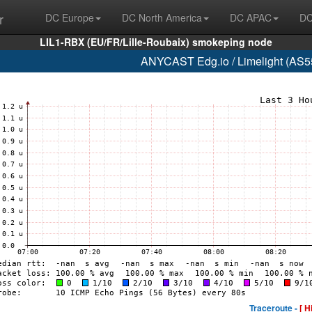
r
DC Europe
DC North America
DC APAC
DC
LIL1-RBX (EU/FR/Lille-Roubaix) smokeping node
ANYCAST Edg.io / Limelight (AS55
Traceroute -
[ H