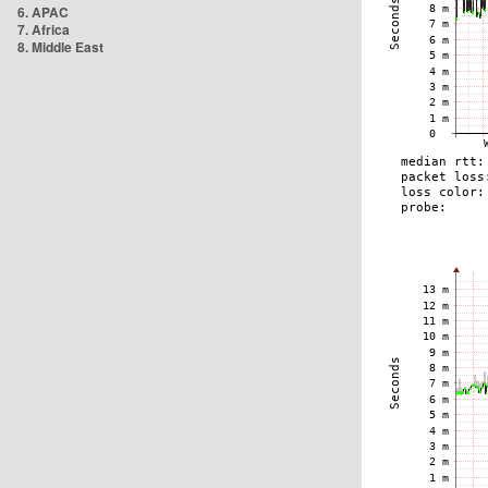
6. APAC
7. Africa
8. Middle East