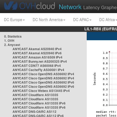
Network
Latency Graphe
DC Europe
DC North America
DC APAC
DC Africa
LIL1-RBX (EU/FR/
0. Statistics
1. OVH
2. Anycast
ANYCAST Akamai AS20940 IPv4
ANYCAST Akamai AS20940 IPv6
ANYCAST Amazon AS16509 IPv4
ANYCAST Bunny.net AS200325 IPv4
ANYCAST CDN77 AS60068 IPv4
ANYCAST CacheFly AS30081 IPv4
ANYCAST Cisco OpenDNS AS36692 IPv4
ANYCAST Cisco OpenDNS AS36692 IPv4
ANYCAST Cisco OpenDNS AS36692 IPv6
ANYCAST Cisco OpenDNS AS36692 IPv6
ANYCAST Cisco Webex AS13445 IPv4
ANYCAST Cloudflare AS13335
ANYCAST Cloudflare AS13335
ANYCAST Cloudflare AS13335 IPv6
ANYCAST Cloudflare AS13335 IPv6
ANYCAST DNS-OARC AS112
ANYCAST DNS-OARC AS112 IPv6