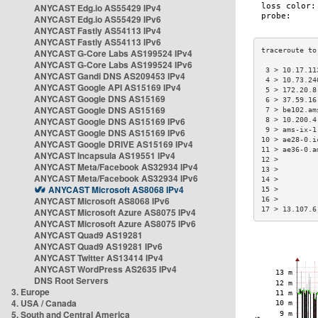
ANYCAST Edg.io AS55429 IPv4
ANYCAST Edg.io AS55429 IPv6
ANYCAST Fastly AS54113 IPv4
ANYCAST Fastly AS54113 IPv6
ANYCAST G-Core Labs AS199524 IPv4
ANYCAST G-Core Labs AS199524 IPv6
 3 > 10.17.11
ANYCAST Gandi DNS AS209453 IPv4
 4 > 10.73.24
ANYCAST Google API AS15169 IPv4
 5 > 172.20.8
ANYCAST Google DNS AS15169
 6 > 37.59.16
ANYCAST Google DNS AS15169
 7 > be102.am
ANYCAST Google DNS AS15169 IPv6
 8 > 10.200.4
 9 > ams-ix-1
ANYCAST Google DNS AS15169 IPv6
10 > ae28-0.i
ANYCAST Google DRIVE AS15169 IPv4
11 > ae36-0.a
ANYCAST Incapsula AS19551 IPv4
12 >         
ANYCAST Meta/Facebook AS32934 IPv4
13 >         
ANYCAST Meta/Facebook AS32934 IPv6
14 >         
ANYCAST Microsoft AS8068 IPv4
15 >         
ANYCAST Microsoft AS8068 IPv6
16 >         
17 > 13.107.6
ANYCAST Microsoft Azure AS8075 IPv4
ANYCAST Microsoft Azure AS8075 IPv6
ANYCAST Quad9 AS19281
ANYCAST Quad9 AS19281 IPv6
ANYCAST Twitter AS13414 IPv4
ANYCAST WordPress AS2635 IPv4
DNS Root Servers
3. Europe
4. USA / Canada
5. South and Central America