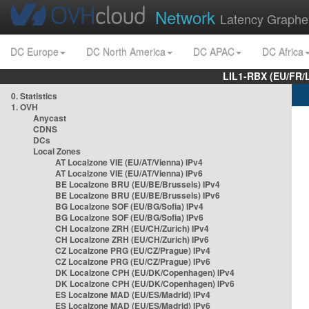
Network
Latency Graphe
DC Europe
DC North America
DC APAC
DC Africa
LIL1-RBX (EU/FR/
0. Statistics
1. OVH
Anycast
CDNS
DCs
Local Zones
AT Localzone VIE (EU/AT/Vienna) IPv4
AT Localzone VIE (EU/AT/Vienna) IPv6
BE Localzone BRU (EU/BE/Brussels) IPv4
BE Localzone BRU (EU/BE/Brussels) IPv6
BG Localzone SOF (EU/BG/Sofia) IPv4
BG Localzone SOF (EU/BG/Sofia) IPv6
CH Localzone ZRH (EU/CH/Zurich) IPv4
CH Localzone ZRH (EU/CH/Zurich) IPv6
CZ Localzone PRG (EU/CZ/Prague) IPv4
CZ Localzone PRG (EU/CZ/Prague) IPv6
DK Localzone CPH (EU/DK/Copenhagen) IPv4
DK Localzone CPH (EU/DK/Copenhagen) IPv6
ES Localzone MAD (EU/ES/Madrid) IPv4
ES Localzone MAD (EU/ES/Madrid) IPv6