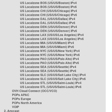
US Localzone BOS (US/US/Boston) IPv4
US Localzone BOS (US/US/Boston) IPv6
US Localzone CHI (US/US/Chicago) IPv4
US Localzone CHI (US/US/Chicago) IPv6
US Localzone DAL (US/US/Dallas) IPv4
US Localzone DAL (US/US/Dallas) IPv6
US Localzone DEN (US/US/Denver) IPv4
US Localzone DEN (US/US/Denver) IPv6
US Localzone LAX (US/US/Los Angeles) IPv4
US Localzone LAX (US/US/Los Angeles) IPv6
US Localzone MIA (US/US/Miami) IPv4
US Localzone MIA (US/US/Miami) IPv6
US Localzone NYC (US/US/New York) IPv4
US Localzone NYC (US/US/New York) IPv6
US Localzone PAO (US/US/Palo Alto) IPv4
US Localzone PAO (US/US/Palo Alto) IPv6
US Localzone SEA (US/US/Seattle) IPv4
US Localzone SEA (US/US/Seattle) IPv6
US Localzone SLC (US/US/Salt Lake City) IPv4
US Localzone SLC (US/US/Salt Lake City) IPv6
US Localzone STL (US/US/Saint-Louis) IPv4
US Localzone STL (US/US/Saint-Louis) IPv6
OVH Cloud Connect (OCC/VCO)
POPs APAC
POPs Europe
POPs North America
VOIP
2. Anycast