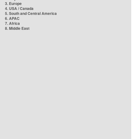
3. Europe
4. USA / Canada
5. South and Central America
6. APAC
7. Africa
8. Middle East