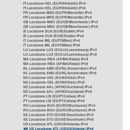
FI Localzone HEL (EU/FI/Helsinki) IPv4
FI Localzone HEL (EU/FI/Helsinki) IPv6
FR Localzone MRS (EU/FR/Marseille) IPv4
FR Localzone MRS (EU/FR/Marseille) IPv6
GB Localzone MNC (EU/GB/Manchester) IPv4
GB Localzone MNC (EU/GB/Manchester) IPv6
IE Localzone DLN (EU/IE/Dublin) IPv4
IE Localzone DLN (EU/IE/Dublin) IPv6
IT Localzone MIL (EU/IT/Milan) IPv4
IT Localzone MIL (EU/IT/Milan) IPv6
LU Localzone LUX (EU/LU/Luxembourg) IPv4
LU Localzone LUX (EU/LU/Luxembourg) IPv6
MA Localzone RBA (AF/MA/Rabat) IPv4
MA Localzone RBA (AF/MA/Rabat) IPv6
NL Localzone AMS (EU/NL/Amsterdam) IPv4
NL Localzone AMS (EU/NL/Amsterdam) IPv6
NO Localzone OSL (EU/NO/Oslo) IPv4
NO Localzone OSL (EU/NO/Oslo) IPv6
NZ Localzone AKL (AP/NZ/Auckland) IPv4
NZ Localzone AKL (AP/NZ/Auckland) IPv6
PT Localzone LIS (EU/PT/Lisboa) IPv4
PT Localzone LIS (EU/PT/Lisboa) IPv6
RO Localzone BUH (EU/RO/Bucharest) IPv4
RO Localzone BUH (EU/RO/Bucharest) IPv6
SE Localzone STO (EU/SE/Stockholm) IPv4
SE Localzone STO (EU/SE/Stockholm) IPv6
US Localzone ATL (US/US/Atlanta) IPv4
US Localzone ATL (US/US/Atlanta) IPv6