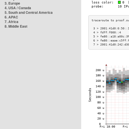
3. Europe
4. USA / Canada
5. South and Central America
6. APAC
7. Africa
8. Middle East
 3 > 2001:41d0:0:50::
 4 > fdff:f000::4    
 5 > fe80::a18:a00c:3
 6 > fe80::eaae:c5ff:
 7 > 2001:41d0:242:d3