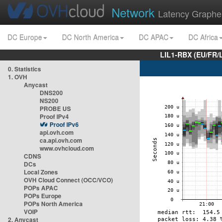
Network
Latency Graphe
DC Europe
DC North America
DC APAC
DC Africa
LIL1-RBX (EU/FR/
0. Statistics
1. OVH
Anycast
DNS200
NS200
PROBE US
Proof IPv4
Proof IPv6
api.ovh.com
ca.api.ovh.com
www.ovhcloud.com
CDNS
DCs
Local Zones
OVH Cloud Connect (OCC/VCO)
POPs APAC
POPs Europe
POPs North America
VOIP
2. Anycast