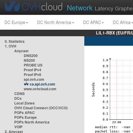
Network
Latency Graphe
DC Europe
DC North America
DC APAC
DC Africa
LIL1-RBX (EU/FR/
0. Statistics
1. OVH
Anycast
DNS200
NS200
PROBE US
Proof IPv4
Proof IPv6
api.ovh.com
ca.api.ovh.com
www.ovhcloud.com
CDNS
DCs
Local Zones
OVH Cloud Connect (OCC/VCO)
POPs APAC
POPs Europe
POPs North America
VOIP
2. Anycast