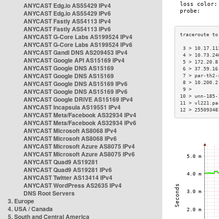
ANYCAST Edg.io AS55429 IPv4
ANYCAST Edg.io AS55429 IPv6
ANYCAST Fastly AS54113 IPv4
ANYCAST Fastly AS54113 IPv6
ANYCAST G-Core Labs AS199524 IPv4
ANYCAST G-Core Labs AS199524 IPv6
 3 > 10.17.11
ANYCAST Gandi DNS AS209453 IPv4
 4 > 10.73.24
ANYCAST Google API AS15169 IPv4
 5 > 172.20.8
ANYCAST Google DNS AS15169
 6 > 37.59.16
ANYCAST Google DNS AS15169
 7 > par-th2-
ANYCAST Google DNS AS15169 IPv6
 8 > 10.200.2
 9 >         
ANYCAST Google DNS AS15169 IPv6
10 > unn-185-
ANYCAST Google DRIVE AS15169 IPv4
11 > vl221.pa
ANYCAST Incapsula AS19551 IPv4
12 > 25509348
ANYCAST Meta/Facebook AS32934 IPv4
ANYCAST Meta/Facebook AS32934 IPv6
ANYCAST Microsoft AS8068 IPv4
ANYCAST Microsoft AS8068 IPv6
ANYCAST Microsoft Azure AS8075 IPv4
ANYCAST Microsoft Azure AS8075 IPv6
ANYCAST Quad9 AS19281
ANYCAST Quad9 AS19281 IPv6
ANYCAST Twitter AS13414 IPv4
ANYCAST WordPress AS2635 IPv4
DNS Root Servers
3. Europe
4. USA / Canada
5. South and Central America