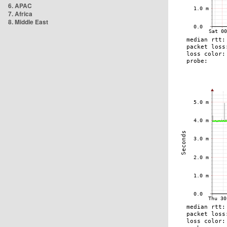
6. APAC
7. Africa
8. Middle East