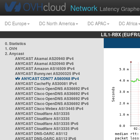
Network
Latency Graphe
DC Europe
DC North America
DC APAC
DC Africa
LIL1-RBX (EU/FR/
0. Statistics
1. OVH
2. Anycast
ANYCAST Akamai AS20940 IPv4
ANYCAST Akamai AS20940 IPv6
ANYCAST Amazon AS16509 IPv4
ANYCAST Bunny.net AS200325 IPv4
ANYCAST CDN77 AS60068 IPv4
ANYCAST CacheFly AS30081 IPv4
ANYCAST Cisco OpenDNS AS36692 IPv4
ANYCAST Cisco OpenDNS AS36692 IPv4
ANYCAST Cisco OpenDNS AS36692 IPv6
ANYCAST Cisco OpenDNS AS36692 IPv6
ANYCAST Cisco Webex AS13445 IPv4
ANYCAST Cloudflare AS13335
ANYCAST Cloudflare AS13335
ANYCAST Cloudflare AS13335 IPv6
ANYCAST Cloudflare AS13335 IPv6
ANYCAST DNS-OARC AS112
ANYCAST DNS-OARC AS112 IPv6