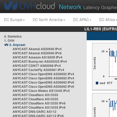
Network
Latency Graphe
DC Europe
DC North America
DC APAC
DC Africa
LIL1-RBX (EU/FR/
0. Statistics
1. OVH
2. Anycast
ANYCAST Akamai AS20940 IPv4
ANYCAST Akamai AS20940 IPv6
ANYCAST Amazon AS16509 IPv4
ANYCAST Bunny.net AS200325 IPv4
ANYCAST CDN77 AS60068 IPv4
ANYCAST CacheFly AS30081 IPv4
ANYCAST Cisco OpenDNS AS36692 IPv4
ANYCAST Cisco OpenDNS AS36692 IPv4
ANYCAST Cisco OpenDNS AS36692 IPv6
ANYCAST Cisco OpenDNS AS36692 IPv6
ANYCAST Cisco Webex AS13445 IPv4
ANYCAST Cloudflare AS13335
ANYCAST Cloudflare AS13335
ANYCAST Cloudflare AS13335 IPv6
ANYCAST Cloudflare AS13335 IPv6
ANYCAST DNS-OARC AS112
ANYCAST DNS-OARC AS112 IPv6