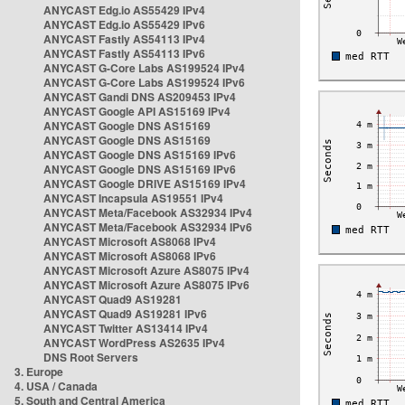
ANYCAST Edg.io AS55429 IPv4
ANYCAST Edg.io AS55429 IPv6
ANYCAST Fastly AS54113 IPv4
ANYCAST Fastly AS54113 IPv6
ANYCAST G-Core Labs AS199524 IPv4
ANYCAST G-Core Labs AS199524 IPv6
ANYCAST Gandi DNS AS209453 IPv4
ANYCAST Google API AS15169 IPv4
ANYCAST Google DNS AS15169
ANYCAST Google DNS AS15169
ANYCAST Google DNS AS15169 IPv6
ANYCAST Google DNS AS15169 IPv6
ANYCAST Google DRIVE AS15169 IPv4
ANYCAST Incapsula AS19551 IPv4
ANYCAST Meta/Facebook AS32934 IPv4
ANYCAST Meta/Facebook AS32934 IPv6
ANYCAST Microsoft AS8068 IPv4
ANYCAST Microsoft AS8068 IPv6
ANYCAST Microsoft Azure AS8075 IPv4
ANYCAST Microsoft Azure AS8075 IPv6
ANYCAST Quad9 AS19281
ANYCAST Quad9 AS19281 IPv6
ANYCAST Twitter AS13414 IPv4
ANYCAST WordPress AS2635 IPv4
DNS Root Servers
3. Europe
4. USA / Canada
5. South and Central America