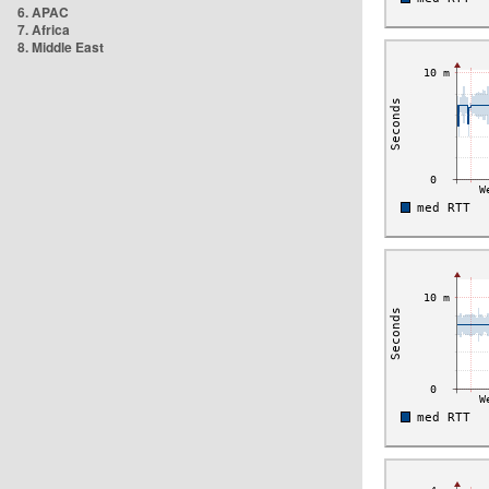
6. APAC
7. Africa
8. Middle East