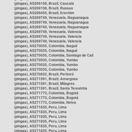
(pingas), AS269108, Brazil, Caucaia
(pingas), AS269108, Brazil, Russas
(pingas), AS269455, Brazil, Erechim
(pingas), AS269749, Venezuela, Naguanagua
(pingas), AS269749, Venezuela, Naguanagua
(pingas), AS269749, Venezuela, Naguanagua
(pingas), AS269749, Venezuela, Valencia
(pingas), AS269749, Venezuela, Valencia
(pingas), AS269749, Venezuela, Valencia
(pingas), AS270035, Colombia, Ibagué
(pingas), AS270035, Colombia, Ibagué
(pingas), AS270035, Colombia, Santiago de Cali
(pingas), AS270035, Colombia, Yumbo
(pingas), AS270035, Colombia, Yumbo
(pingas), AS270035, Colombia, Yumbo
(pingas), AS270832, Brazil, Peritoró
(pingas), AS271591, Brazil, Amargosa
(pingas), AS271591, Brazil, Milagres
(pingas), AS271591, Brazil, Santa Teresinha
(pingas), AS271773, Colombia, Bogotá
(pingas), AS271773, Colombia, Bogotá
(pingas), AS271773, Colombia, Neiva
(pingas), AS271835, Peru, Lima
(pingas), AS271835, Peru, Lima
(pingas), AS271835, Peru, Lima
(pingas), AS271835, Peru, Lima
(pingas), AS271835, Peru, Lima
(pingas), AS271835, Peru, Lima