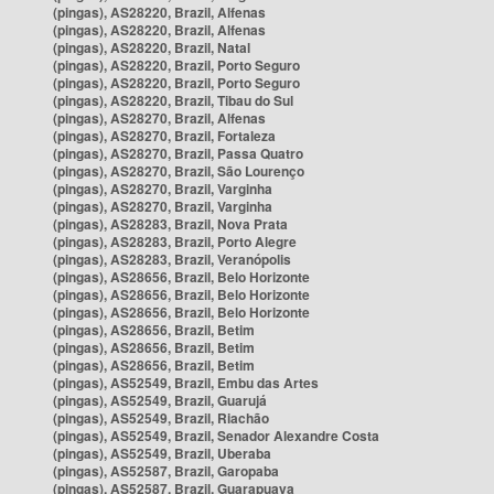
(pingas), AS28220, Brazil, Alfenas
(pingas), AS28220, Brazil, Alfenas
(pingas), AS28220, Brazil, Natal
(pingas), AS28220, Brazil, Porto Seguro
(pingas), AS28220, Brazil, Porto Seguro
(pingas), AS28220, Brazil, Tibau do Sul
(pingas), AS28270, Brazil, Alfenas
(pingas), AS28270, Brazil, Fortaleza
(pingas), AS28270, Brazil, Passa Quatro
(pingas), AS28270, Brazil, São Lourenço
(pingas), AS28270, Brazil, Varginha
(pingas), AS28270, Brazil, Varginha
(pingas), AS28283, Brazil, Nova Prata
(pingas), AS28283, Brazil, Porto Alegre
(pingas), AS28283, Brazil, Veranópolis
(pingas), AS28656, Brazil, Belo Horizonte
(pingas), AS28656, Brazil, Belo Horizonte
(pingas), AS28656, Brazil, Belo Horizonte
(pingas), AS28656, Brazil, Betim
(pingas), AS28656, Brazil, Betim
(pingas), AS28656, Brazil, Betim
(pingas), AS52549, Brazil, Embu das Artes
(pingas), AS52549, Brazil, Guarujá
(pingas), AS52549, Brazil, Riachão
(pingas), AS52549, Brazil, Senador Alexandre Costa
(pingas), AS52549, Brazil, Uberaba
(pingas), AS52587, Brazil, Garopaba
(pingas), AS52587, Brazil, Guarapuava