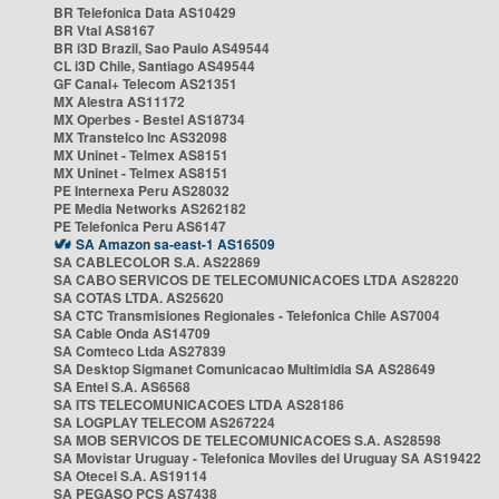
BR Telefonica Data AS10429
BR Vtal AS8167
BR i3D Brazil, Sao Paulo AS49544
CL i3D Chile, Santiago AS49544
GF Canal+ Telecom AS21351
MX Alestra AS11172
MX Operbes - Bestel AS18734
MX Transtelco Inc AS32098
MX Uninet - Telmex AS8151
MX Uninet - Telmex AS8151
PE Internexa Peru AS28032
PE Media Networks AS262182
PE Telefonica Peru AS6147
SA Amazon sa-east-1 AS16509
SA CABLECOLOR S.A. AS22869
SA CABO SERVICOS DE TELECOMUNICACOES LTDA AS28220
SA COTAS LTDA. AS25620
SA CTC Transmisiones Regionales - Telefonica Chile AS7004
SA Cable Onda AS14709
SA Comteco Ltda AS27839
SA Desktop Sigmanet Comunicacao Multimidia SA AS28649
SA Entel S.A. AS6568
SA ITS TELECOMUNICACOES LTDA AS28186
SA LOGPLAY TELECOM AS267224
SA MOB SERVICOS DE TELECOMUNICACOES S.A. AS28598
SA Movistar Uruguay - Telefonica Moviles del Uruguay SA AS19422
SA Otecel S.A. AS19114
SA PEGASO PCS AS7438