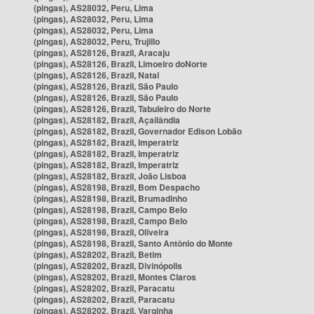
(pingas), AS28032, Peru, Lima
(pingas), AS28032, Peru, Lima
(pingas), AS28032, Peru, Lima
(pingas), AS28032, Peru, Trujillo
(pingas), AS28126, Brazil, Aracaju
(pingas), AS28126, Brazil, Limoeiro doNorte
(pingas), AS28126, Brazil, Natal
(pingas), AS28126, Brazil, São Paulo
(pingas), AS28126, Brazil, São Paulo
(pingas), AS28126, Brazil, Tabuleiro do Norte
(pingas), AS28182, Brazil, Açailândia
(pingas), AS28182, Brazil, Governador Edison Lobão
(pingas), AS28182, Brazil, Imperatriz
(pingas), AS28182, Brazil, Imperatriz
(pingas), AS28182, Brazil, Imperatriz
(pingas), AS28182, Brazil, João Lisboa
(pingas), AS28198, Brazil, Bom Despacho
(pingas), AS28198, Brazil, Brumadinho
(pingas), AS28198, Brazil, Campo Belo
(pingas), AS28198, Brazil, Campo Belo
(pingas), AS28198, Brazil, Oliveira
(pingas), AS28198, Brazil, Santo Antônio do Monte
(pingas), AS28202, Brazil, Betim
(pingas), AS28202, Brazil, Divinópolis
(pingas), AS28202, Brazil, Montes Claros
(pingas), AS28202, Brazil, Paracatu
(pingas), AS28202, Brazil, Paracatu
(pingas), AS28202, Brazil, Varginha