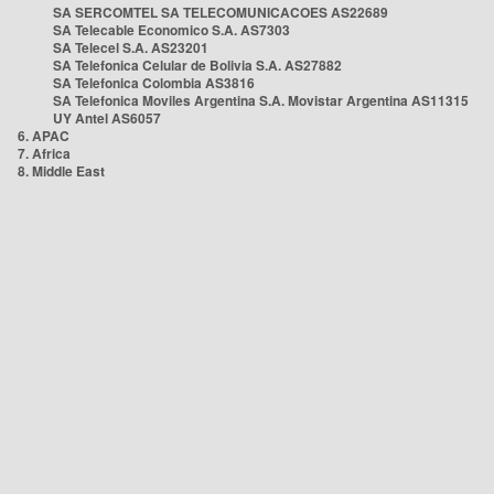
SA SERCOMTEL SA TELECOMUNICACOES AS22689
SA Telecable Economico S.A. AS7303
SA Telecel S.A. AS23201
SA Telefonica Celular de Bolivia S.A. AS27882
SA Telefonica Colombia AS3816
SA Telefonica Moviles Argentina S.A. Movistar Argentina AS11315
UY Antel AS6057
6. APAC
7. Africa
8. Middle East