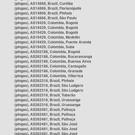
(pingas), AS14868, Brazil, Curitiba
(pingas), AS14868, Brazil, Florianópolis
(pingas), AS14868, Brazil, Pinhais
(pingas), AS14868, Brazil, São Paulo
(pingas), AS19429, Colombia, Bogotá
(pingas), AS19429, Colombia, Bogotá
(pingas), AS19429, Colombia, Bogotá
(pingas), AS19429, Colombia, Medellín
(pingas), AS19429, Colombia, Puente Aranda
(pingas), AS19429, Colombia, Suba
(pingas), AS262186, Colombia, Bogotá
(pingas), AS262186, Colombia, Bucaramanga
(pingas), AS262186, Colombia, Buenos Aires
(pingas), AS262186, Colombia, Cantagallo
(pingas), AS262186, Colombia, Granada
(pingas), AS262186, Colombia, Villarrica
(pingas), AS262316, Brazil, Pinhais
(pingas), AS262316, Brazil, São Ludgero
(pingas), AS262316, Brazil, São Ludgero
(pingas), AS262316, Brazil, Tubarão
(pingas), AS262316, Brazil, Urussanga
(pingas), AS262316, Brazil, Urussanga
(pingas), AS262481, Brazil, Palhoça
(pingas), AS262481, Brazil, Palhoça
(pingas), AS262481, Brazil, Palhoça
(pingas), AS262481, Brazil, São José
(pingas), AS262481, Brazil, São José
(pingas), AS262481, Brazil, São José