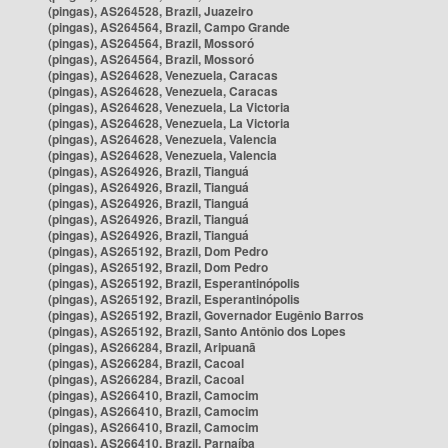
(pingas), AS264528, Brazil, Juazeiro
(pingas), AS264564, Brazil, Campo Grande
(pingas), AS264564, Brazil, Mossoró
(pingas), AS264564, Brazil, Mossoró
(pingas), AS264628, Venezuela, Caracas
(pingas), AS264628, Venezuela, Caracas
(pingas), AS264628, Venezuela, La Victoria
(pingas), AS264628, Venezuela, La Victoria
(pingas), AS264628, Venezuela, Valencia
(pingas), AS264628, Venezuela, Valencia
(pingas), AS264926, Brazil, Tianguá
(pingas), AS264926, Brazil, Tianguá
(pingas), AS264926, Brazil, Tianguá
(pingas), AS264926, Brazil, Tianguá
(pingas), AS264926, Brazil, Tianguá
(pingas), AS265192, Brazil, Dom Pedro
(pingas), AS265192, Brazil, Dom Pedro
(pingas), AS265192, Brazil, Esperantinópolis
(pingas), AS265192, Brazil, Esperantinópolis
(pingas), AS265192, Brazil, Governador Eugênio Barros
(pingas), AS265192, Brazil, Santo Antônio dos Lopes
(pingas), AS266284, Brazil, Aripuanã
(pingas), AS266284, Brazil, Cacoal
(pingas), AS266284, Brazil, Cacoal
(pingas), AS266410, Brazil, Camocim
(pingas), AS266410, Brazil, Camocim
(pingas), AS266410, Brazil, Camocim
(pingas), AS266410, Brazil, Parnaíba