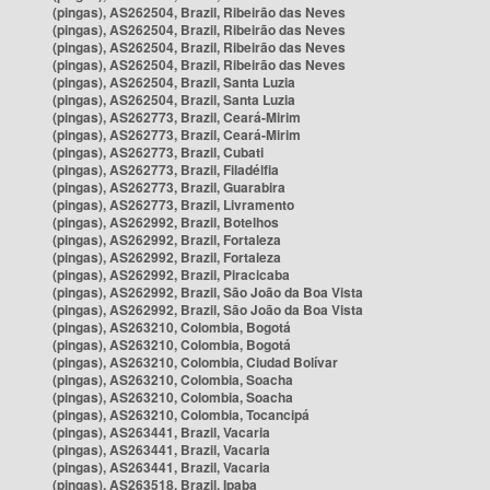
(pingas), AS262504, Brazil, Ribeirão das Neves
(pingas), AS262504, Brazil, Ribeirão das Neves
(pingas), AS262504, Brazil, Ribeirão das Neves
(pingas), AS262504, Brazil, Ribeirão das Neves
(pingas), AS262504, Brazil, Santa Luzia
(pingas), AS262504, Brazil, Santa Luzia
(pingas), AS262773, Brazil, Ceará-Mirim
(pingas), AS262773, Brazil, Ceará-Mirim
(pingas), AS262773, Brazil, Cubati
(pingas), AS262773, Brazil, Filadélfia
(pingas), AS262773, Brazil, Guarabira
(pingas), AS262773, Brazil, Livramento
(pingas), AS262992, Brazil, Botelhos
(pingas), AS262992, Brazil, Fortaleza
(pingas), AS262992, Brazil, Fortaleza
(pingas), AS262992, Brazil, Piracicaba
(pingas), AS262992, Brazil, São João da Boa Vista
(pingas), AS262992, Brazil, São João da Boa Vista
(pingas), AS263210, Colombia, Bogotá
(pingas), AS263210, Colombia, Bogotá
(pingas), AS263210, Colombia, Ciudad Bolívar
(pingas), AS263210, Colombia, Soacha
(pingas), AS263210, Colombia, Soacha
(pingas), AS263210, Colombia, Tocancipá
(pingas), AS263441, Brazil, Vacaria
(pingas), AS263441, Brazil, Vacaria
(pingas), AS263441, Brazil, Vacaria
(pingas), AS263518, Brazil, Ipaba