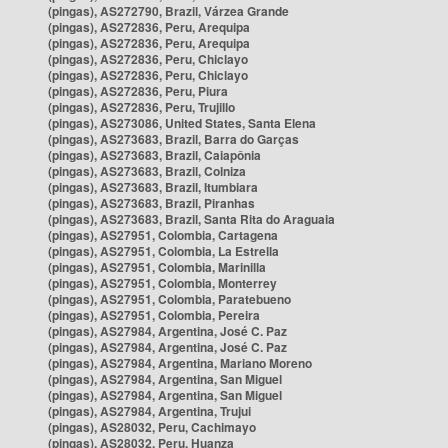
(pingas), AS272790, Brazil, Várzea Grande
(pingas), AS272836, Peru, Arequipa
(pingas), AS272836, Peru, Arequipa
(pingas), AS272836, Peru, Chiclayo
(pingas), AS272836, Peru, Chiclayo
(pingas), AS272836, Peru, Piura
(pingas), AS272836, Peru, Trujillo
(pingas), AS273086, United States, Santa Elena
(pingas), AS273683, Brazil, Barra do Garças
(pingas), AS273683, Brazil, Caiapônia
(pingas), AS273683, Brazil, Colniza
(pingas), AS273683, Brazil, Itumbiara
(pingas), AS273683, Brazil, Piranhas
(pingas), AS273683, Brazil, Santa Rita do Araguaia
(pingas), AS27951, Colombia, Cartagena
(pingas), AS27951, Colombia, La Estrella
(pingas), AS27951, Colombia, Marinilla
(pingas), AS27951, Colombia, Monterrey
(pingas), AS27951, Colombia, Paratebueno
(pingas), AS27951, Colombia, Pereira
(pingas), AS27984, Argentina, José C. Paz
(pingas), AS27984, Argentina, José C. Paz
(pingas), AS27984, Argentina, Mariano Moreno
(pingas), AS27984, Argentina, San Miguel
(pingas), AS27984, Argentina, San Miguel
(pingas), AS27984, Argentina, Trujui
(pingas), AS28032, Peru, Cachimayo
(pingas), AS28032, Peru, Huanza