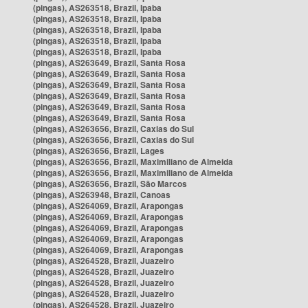
(pingas), AS263518, Brazil, Ipaba
(pingas), AS263518, Brazil, Ipaba
(pingas), AS263518, Brazil, Ipaba
(pingas), AS263518, Brazil, Ipaba
(pingas), AS263518, Brazil, Ipaba
(pingas), AS263649, Brazil, Santa Rosa
(pingas), AS263649, Brazil, Santa Rosa
(pingas), AS263649, Brazil, Santa Rosa
(pingas), AS263649, Brazil, Santa Rosa
(pingas), AS263649, Brazil, Santa Rosa
(pingas), AS263649, Brazil, Santa Rosa
(pingas), AS263656, Brazil, Caxias do Sul
(pingas), AS263656, Brazil, Caxias do Sul
(pingas), AS263656, Brazil, Lages
(pingas), AS263656, Brazil, Maximiliano de Almeida
(pingas), AS263656, Brazil, Maximiliano de Almeida
(pingas), AS263656, Brazil, São Marcos
(pingas), AS263948, Brazil, Canoas
(pingas), AS264069, Brazil, Arapongas
(pingas), AS264069, Brazil, Arapongas
(pingas), AS264069, Brazil, Arapongas
(pingas), AS264069, Brazil, Arapongas
(pingas), AS264069, Brazil, Arapongas
(pingas), AS264528, Brazil, Juazeiro
(pingas), AS264528, Brazil, Juazeiro
(pingas), AS264528, Brazil, Juazeiro
(pingas), AS264528, Brazil, Juazeiro
(pingas), AS264528, Brazil, Juazeiro