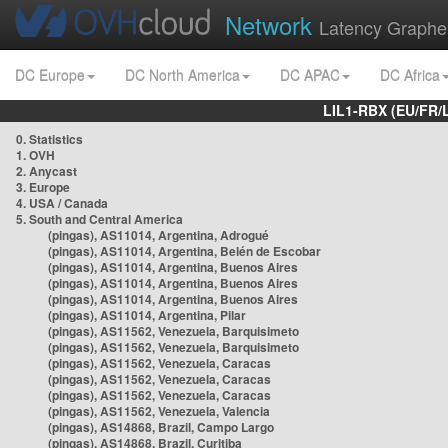
Network
Latency Graphe
DC Europe
DC North America
DC APAC
DC Africa
LIL1-RBX (EU/FR/
0. Statistics
1. OVH
2. Anycast
3. Europe
4. USA / Canada
5. South and Central America
(pingas), AS11014, Argentina, Adrogué
(pingas), AS11014, Argentina, Belén de Escobar
(pingas), AS11014, Argentina, Buenos Aires
(pingas), AS11014, Argentina, Buenos Aires
(pingas), AS11014, Argentina, Buenos Aires
(pingas), AS11014, Argentina, Pilar
(pingas), AS11562, Venezuela, Barquisimeto
(pingas), AS11562, Venezuela, Barquisimeto
(pingas), AS11562, Venezuela, Caracas
(pingas), AS11562, Venezuela, Caracas
(pingas), AS11562, Venezuela, Caracas
(pingas), AS11562, Venezuela, Valencia
(pingas), AS14868, Brazil, Campo Largo
(pingas), AS14868, Brazil, Curitiba