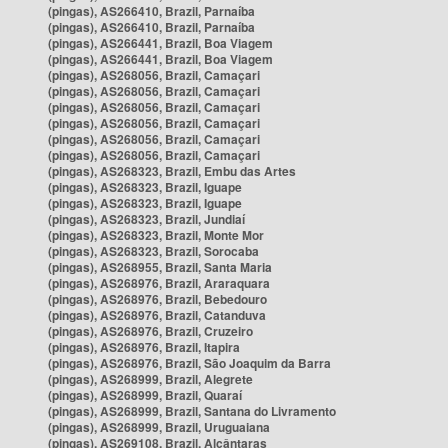
(pingas), AS266410, Brazil, Parnaíba
(pingas), AS266410, Brazil, Parnaíba
(pingas), AS266441, Brazil, Boa Viagem
(pingas), AS266441, Brazil, Boa Viagem
(pingas), AS268056, Brazil, Camaçari
(pingas), AS268056, Brazil, Camaçari
(pingas), AS268056, Brazil, Camaçari
(pingas), AS268056, Brazil, Camaçari
(pingas), AS268056, Brazil, Camaçari
(pingas), AS268056, Brazil, Camaçari
(pingas), AS268323, Brazil, Embu das Artes
(pingas), AS268323, Brazil, Iguape
(pingas), AS268323, Brazil, Iguape
(pingas), AS268323, Brazil, Jundiaí
(pingas), AS268323, Brazil, Monte Mor
(pingas), AS268323, Brazil, Sorocaba
(pingas), AS268955, Brazil, Santa Maria
(pingas), AS268976, Brazil, Araraquara
(pingas), AS268976, Brazil, Bebedouro
(pingas), AS268976, Brazil, Catanduva
(pingas), AS268976, Brazil, Cruzeiro
(pingas), AS268976, Brazil, Itapira
(pingas), AS268976, Brazil, São Joaquim da Barra
(pingas), AS268999, Brazil, Alegrete
(pingas), AS268999, Brazil, Quaraí
(pingas), AS268999, Brazil, Santana do Livramento
(pingas), AS268999, Brazil, Uruguaiana
(pingas), AS269108, Brazil, Alcântaras