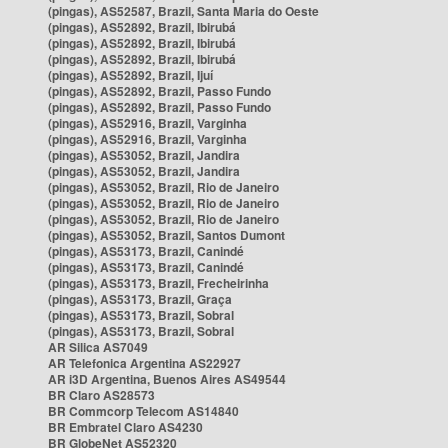
(pingas), AS52587, Brazil, Santa Maria do Oeste
(pingas), AS52892, Brazil, Ibirubá
(pingas), AS52892, Brazil, Ibirubá
(pingas), AS52892, Brazil, Ibirubá
(pingas), AS52892, Brazil, Ijuí
(pingas), AS52892, Brazil, Passo Fundo
(pingas), AS52892, Brazil, Passo Fundo
(pingas), AS52916, Brazil, Varginha
(pingas), AS52916, Brazil, Varginha
(pingas), AS53052, Brazil, Jandira
(pingas), AS53052, Brazil, Jandira
(pingas), AS53052, Brazil, Rio de Janeiro
(pingas), AS53052, Brazil, Rio de Janeiro
(pingas), AS53052, Brazil, Rio de Janeiro
(pingas), AS53052, Brazil, Santos Dumont
(pingas), AS53173, Brazil, Canindé
(pingas), AS53173, Brazil, Canindé
(pingas), AS53173, Brazil, Frecheirinha
(pingas), AS53173, Brazil, Graça
(pingas), AS53173, Brazil, Sobral
(pingas), AS53173, Brazil, Sobral
AR Silica AS7049
AR Telefonica Argentina AS22927
AR i3D Argentina, Buenos Aires AS49544
BR Claro AS28573
BR Commcorp Telecom AS14840
BR Embratel Claro AS4230
BR GlobeNet AS52320