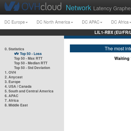
Network
Latency Graphe
DC Europe
DC North America
DC APAC
DC Africa
LIL1-RBX (EU/FR/
The most int
0. Statistics
Top 50 - Loss
Waiting f
Top 50 - Max RTT
Top 50 - Median RTT
Top 50 - Std Deviation
1. OVH
2. Anycast
3. Europe
4. USA / Canada
5. South and Central America
6. APAC
7. Africa
8. Middle East