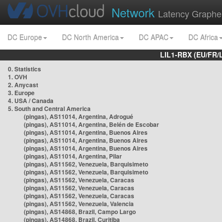
Network
Latency Graphe
DC Europe
DC North America
DC APAC
DC Africa
LIL1-RBX (EU/FR/
0. Statistics
1. OVH
2. Anycast
3. Europe
4. USA / Canada
5. South and Central America
(pingas), AS11014, Argentina, Adrogué
(pingas), AS11014, Argentina, Belén de Escobar
(pingas), AS11014, Argentina, Buenos Aires
(pingas), AS11014, Argentina, Buenos Aires
(pingas), AS11014, Argentina, Buenos Aires
(pingas), AS11014, Argentina, Pilar
(pingas), AS11562, Venezuela, Barquisimeto
(pingas), AS11562, Venezuela, Barquisimeto
(pingas), AS11562, Venezuela, Caracas
(pingas), AS11562, Venezuela, Caracas
(pingas), AS11562, Venezuela, Caracas
(pingas), AS11562, Venezuela, Valencia
(pingas), AS14868, Brazil, Campo Largo
(pingas), AS14868, Brazil, Curitiba