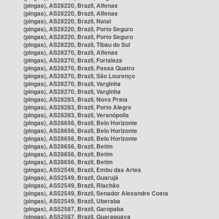
(pingas), AS28220, Brazil, Alfenas
(pingas), AS28220, Brazil, Alfenas
(pingas), AS28220, Brazil, Natal
(pingas), AS28220, Brazil, Porto Seguro
(pingas), AS28220, Brazil, Porto Seguro
(pingas), AS28220, Brazil, Tibau do Sul
(pingas), AS28270, Brazil, Alfenas
(pingas), AS28270, Brazil, Fortaleza
(pingas), AS28270, Brazil, Passa Quatro
(pingas), AS28270, Brazil, São Lourenço
(pingas), AS28270, Brazil, Varginha
(pingas), AS28270, Brazil, Varginha
(pingas), AS28283, Brazil, Nova Prata
(pingas), AS28283, Brazil, Porto Alegre
(pingas), AS28283, Brazil, Veranópolis
(pingas), AS28656, Brazil, Belo Horizonte
(pingas), AS28656, Brazil, Belo Horizonte
(pingas), AS28656, Brazil, Belo Horizonte
(pingas), AS28656, Brazil, Betim
(pingas), AS28656, Brazil, Betim
(pingas), AS28656, Brazil, Betim
(pingas), AS52549, Brazil, Embu das Artes
(pingas), AS52549, Brazil, Guarujá
(pingas), AS52549, Brazil, Riachão
(pingas), AS52549, Brazil, Senador Alexandre Costa
(pingas), AS52549, Brazil, Uberaba
(pingas), AS52587, Brazil, Garopaba
(pingas), AS52587, Brazil, Guarapuava