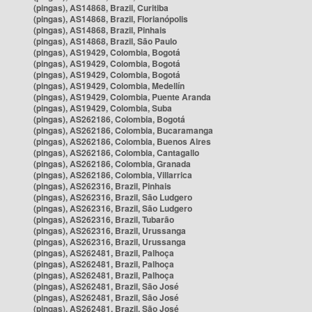
(pingas), AS14868, Brazil, Curitiba
(pingas), AS14868, Brazil, Florianópolis
(pingas), AS14868, Brazil, Pinhais
(pingas), AS14868, Brazil, São Paulo
(pingas), AS19429, Colombia, Bogotá
(pingas), AS19429, Colombia, Bogotá
(pingas), AS19429, Colombia, Bogotá
(pingas), AS19429, Colombia, Medellín
(pingas), AS19429, Colombia, Puente Aranda
(pingas), AS19429, Colombia, Suba
(pingas), AS262186, Colombia, Bogotá
(pingas), AS262186, Colombia, Bucaramanga
(pingas), AS262186, Colombia, Buenos Aires
(pingas), AS262186, Colombia, Cantagallo
(pingas), AS262186, Colombia, Granada
(pingas), AS262186, Colombia, Villarrica
(pingas), AS262316, Brazil, Pinhais
(pingas), AS262316, Brazil, São Ludgero
(pingas), AS262316, Brazil, São Ludgero
(pingas), AS262316, Brazil, Tubarão
(pingas), AS262316, Brazil, Urussanga
(pingas), AS262316, Brazil, Urussanga
(pingas), AS262481, Brazil, Palhoça
(pingas), AS262481, Brazil, Palhoça
(pingas), AS262481, Brazil, Palhoça
(pingas), AS262481, Brazil, São José
(pingas), AS262481, Brazil, São José
(pingas), AS262481, Brazil, São José