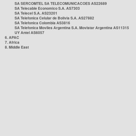
SA SERCOMTEL SA TELECOMUNICACOES AS22689
SA Telecable Economico S.A. AS7303
SA Telecel S.A. AS23201
SA Telefonica Celular de Bolivia S.A. AS27882
SA Telefonica Colombia AS3816
SA Telefonica Moviles Argentina S.A. Movistar Argentina AS11315
UY Antel AS6057
6. APAC
7. Africa
8. Middle East