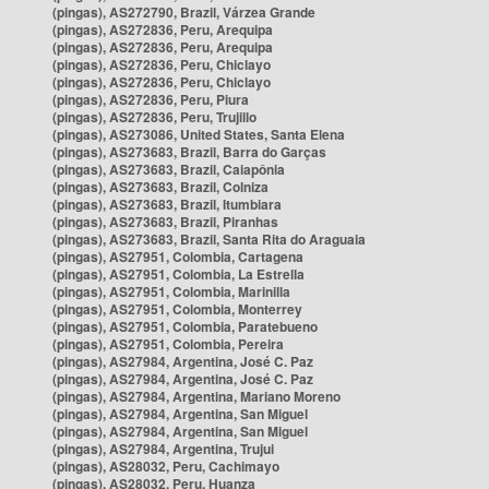
(pingas), AS272790, Brazil, Várzea Grande
(pingas), AS272836, Peru, Arequipa
(pingas), AS272836, Peru, Arequipa
(pingas), AS272836, Peru, Chiclayo
(pingas), AS272836, Peru, Chiclayo
(pingas), AS272836, Peru, Piura
(pingas), AS272836, Peru, Trujillo
(pingas), AS273086, United States, Santa Elena
(pingas), AS273683, Brazil, Barra do Garças
(pingas), AS273683, Brazil, Caiapônia
(pingas), AS273683, Brazil, Colniza
(pingas), AS273683, Brazil, Itumbiara
(pingas), AS273683, Brazil, Piranhas
(pingas), AS273683, Brazil, Santa Rita do Araguaia
(pingas), AS27951, Colombia, Cartagena
(pingas), AS27951, Colombia, La Estrella
(pingas), AS27951, Colombia, Marinilla
(pingas), AS27951, Colombia, Monterrey
(pingas), AS27951, Colombia, Paratebueno
(pingas), AS27951, Colombia, Pereira
(pingas), AS27984, Argentina, José C. Paz
(pingas), AS27984, Argentina, José C. Paz
(pingas), AS27984, Argentina, Mariano Moreno
(pingas), AS27984, Argentina, San Miguel
(pingas), AS27984, Argentina, San Miguel
(pingas), AS27984, Argentina, Trujui
(pingas), AS28032, Peru, Cachimayo
(pingas), AS28032, Peru, Huanza