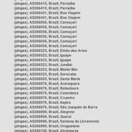
(pingas), AS266410, Brazil, Parnaíba
(pingas), AS266410, Brazil, Parnaíba
(pingas), AS266441, Brazil, Boa Viagem
(pingas), AS266441, Brazil, Boa Viagem
(pingas), AS268056, Brazil, Camaçari
(pingas), AS268056, Brazil, Camaçari
(pingas), AS268056, Brazil, Camaçari
(pingas), AS268056, Brazil, Camaçari
(pingas), AS268056, Brazil, Camaçari
(pingas), AS268056, Brazil, Camaçari
(pingas), AS268323, Brazil, Embu das Artes
(pingas), AS268323, Brazil, Iguape
(pingas), AS268323, Brazil, Iguape
(pingas), AS268323, Brazil, Jundiaí
(pingas), AS268323, Brazil, Monte Mor
(pingas), AS268323, Brazil, Sorocaba
(pingas), AS268955, Brazil, Santa Maria
(pingas), AS268976, Brazil, Araraquara
(pingas), AS268976, Brazil, Bebedouro
(pingas), AS268976, Brazil, Catanduva
(pingas), AS268976, Brazil, Cruzeiro
(pingas), AS268976, Brazil, Itapira
(pingas), AS268976, Brazil, São Joaquim da Barra
(pingas), AS268999, Brazil, Alegrete
(pingas), AS268999, Brazil, Quaraí
(pingas), AS268999, Brazil, Santana do Livramento
(pingas), AS268999, Brazil, Uruguaiana
(pingas), AS269108, Brazil, Alcântaras