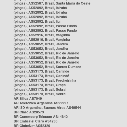
(pingas), AS52587, Brazil, Santa Maria do Oeste
(pingas), AS52892, Brazil, Ibirubá
(pingas), AS52892, Brazil, Ibirubá
(pingas), AS52892, Brazil, Ibirubá
(pingas), AS52892, Brazil, Ijuí
(pingas), AS52892, Brazil, Passo Fundo
(pingas), AS52892, Brazil, Passo Fundo
(pingas), AS52916, Brazil, Varginha
(pingas), AS52916, Brazil, Varginha
(pingas), AS53052, Brazil, Jandira
(pingas), AS53052, Brazil, Jandira
(pingas), AS53052, Brazil, Rio de Janeiro
(pingas), AS53052, Brazil, Rio de Janeiro
(pingas), AS53052, Brazil, Rio de Janeiro
(pingas), AS53052, Brazil, Santos Dumont
(pingas), AS53173, Brazil, Canindé
(pingas), AS53173, Brazil, Canindé
(pingas), AS53173, Brazil, Frecheirinha
(pingas), AS53173, Brazil, Graça
(pingas), AS53173, Brazil, Sobral
(pingas), AS53173, Brazil, Sobral
AR Silica AS7049
AR Telefonica Argentina AS22927
AR i3D Argentina, Buenos Aires AS49544
BR Claro AS28573
BR Commcorp Telecom AS14840
BR Embratel Claro AS4230
BR GlobeNet AS52320