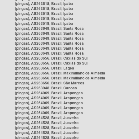
(pingas), AS263518, Brazil, Ipaba
(pingas), AS263518, Brazil, Ipaba
(pingas), AS263518, Brazil, Ipaba
(pingas), AS263518, Brazil, Ipaba
(pingas), AS263518, Brazil, Ipaba
(pingas), AS263649, Brazil, Santa Rosa
(pingas), AS263649, Brazil, Santa Rosa
(pingas), AS263649, Brazil, Santa Rosa
(pingas), AS263649, Brazil, Santa Rosa
(pingas), AS263649, Brazil, Santa Rosa
(pingas), AS263649, Brazil, Santa Rosa
(pingas), AS263656, Brazil, Caxias do Sul
(pingas), AS263656, Brazil, Caxias do Sul
(pingas), AS263656, Brazil, Lages
(pingas), AS263656, Brazil, Maximiliano de Almeida
(pingas), AS263656, Brazil, Maximiliano de Almeida
(pingas), AS263656, Brazil, São Marcos
(pingas), AS263948, Brazil, Canoas
(pingas), AS264069, Brazil, Arapongas
(pingas), AS264069, Brazil, Arapongas
(pingas), AS264069, Brazil, Arapongas
(pingas), AS264069, Brazil, Arapongas
(pingas), AS264069, Brazil, Arapongas
(pingas), AS264528, Brazil, Juazeiro
(pingas), AS264528, Brazil, Juazeiro
(pingas), AS264528, Brazil, Juazeiro
(pingas), AS264528, Brazil, Juazeiro
(pingas), AS264528, Brazil, Juazeiro