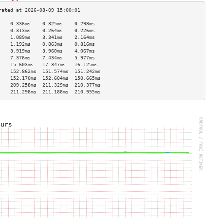
    0.336ms    0.325ms    0.298ms   
    0.313ms    0.264ms    0.226ms   
    1.089ms    3.341ms    2.164ms   
    1.192ms    0.863ms    0.816ms   
    3.919ms    3.960ms    4.067ms   
    7.376ms    7.434ms    5.977ms   
    15.603ms   17.347ms   16.125ms  
    152.862ms  151.574ms  151.242ms 
    152.170ms  152.604ms  150.665ms 
    209.258ms  211.329ms  210.377ms 
    211.298ms  211.188ms  210.955ms 