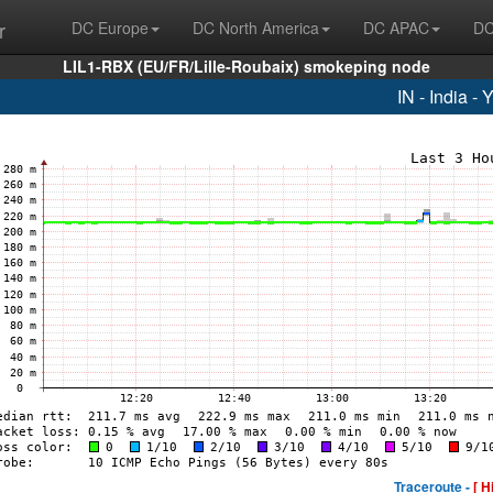
r
DC Europe
DC North America
DC APAC
DC
LIL1-RBX (EU/FR/Lille-Roubaix) smokeping node
IN - India -
Traceroute -
[ H