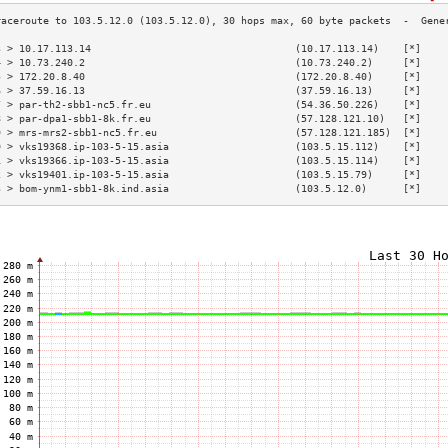
3 > 10.17.113.14                                  (10.17.113.14)    [*]    
4 > 10.73.240.2                                   (10.73.240.2)     [*]    
5 > 172.20.8.40                                   (172.20.8.40)     [*]    
6 > 37.59.16.13                                   (37.59.16.13)     [*]    
7 > par-th2-sbb1-nc5.fr.eu                        (54.36.50.226)    [*]    
8 > par-dpa1-sbb1-8k.fr.eu                        (57.128.121.10)   [*]    
9 > mrs-mrs2-sbb1-nc5.fr.eu                       (57.128.121.185)  [*]    
0 > vks19368.ip-103-5-15.asia                     (103.5.15.112)    [*]    
1 > vks19366.ip-103-5-15.asia                     (103.5.15.114)    [*]    
2 > vks19401.ip-103-5-15.asia                     (103.5.15.79)     [*]    
3 > bom-ynm1-sbb1-8k.ind.asia                     (103.5.12.0)      [*]    