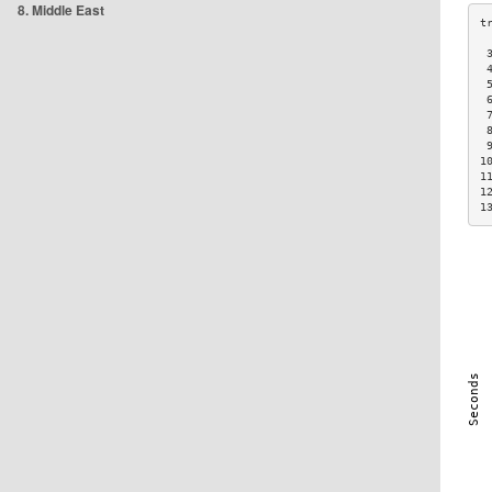
8. Middle East
 
 
 
 
 
 
 
1
1
1
1