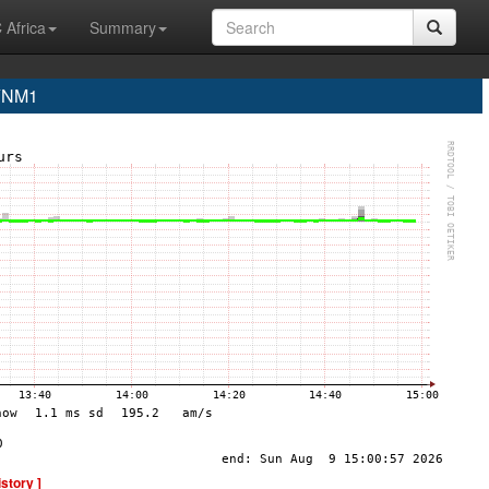
 Africa
Summary
 YNM1
istory ]