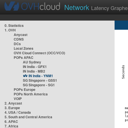
Network
Latency Graphe
0. Statistics
1. OVH
Anycast
CDNS
DCs
Local Zones
OVH Cloud Connect (OCC/VCO)
POPs APAC
AU Sydney
IN India - GPX1
IN India - MB2
IN India - YNM1
SG Singapore - GSS1
SG Singapore - SG1
POPs Europe
POPs North America
VOIP
2. Anycast
3. Europe
4. USA / Canada
5. South and Central America
6. APAC
7. Africa