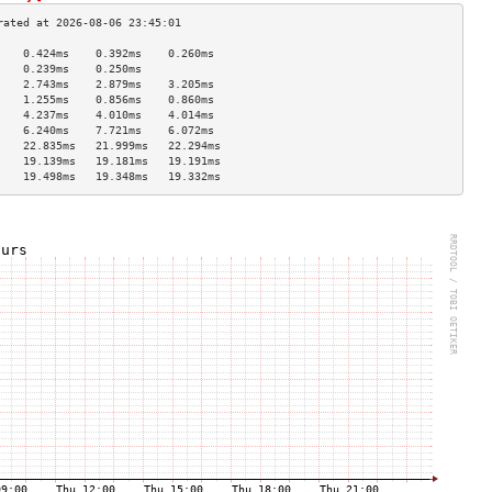
    0.424ms    0.392ms    0.260ms   
    0.239ms    0.250ms              
    2.743ms    2.879ms    3.205ms   
    1.255ms    0.856ms    0.860ms   
    4.237ms    4.010ms    4.014ms   
    6.240ms    7.721ms    6.072ms   
    22.835ms   21.999ms   22.294ms  
    19.139ms   19.181ms   19.191ms  
    19.498ms   19.348ms   19.332ms  