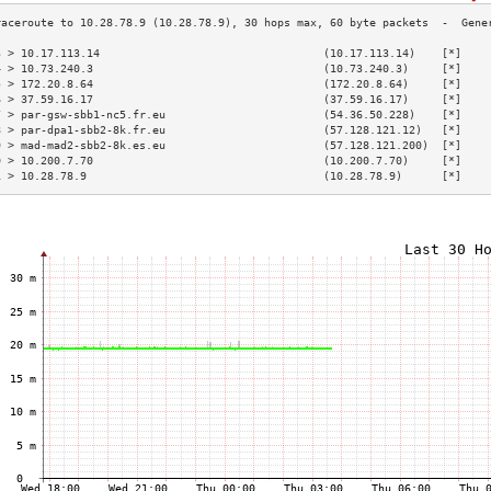
3 > 10.17.113.14                                  (10.17.113.14)    [*]    
4 > 10.73.240.3                                   (10.73.240.3)     [*]    
5 > 172.20.8.64                                   (172.20.8.64)     [*]    
6 > 37.59.16.17                                   (37.59.16.17)     [*]    
7 > par-gsw-sbb1-nc5.fr.eu                        (54.36.50.228)    [*]    
8 > par-dpa1-sbb2-8k.fr.eu                        (57.128.121.12)   [*]    
9 > mad-mad2-sbb2-8k.es.eu                        (57.128.121.200)  [*]    
0 > 10.200.7.70                                   (10.200.7.70)     [*]    
1 > 10.28.78.9                                    (10.28.78.9)      [*]    