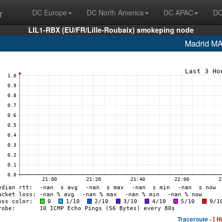
r
DC Europe
DC North America
DC APAC
DC
LIL1-RBX (EU/FR/Lille-Roubaix) smokeping node
Madrid M
Traceroute -
[ H