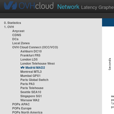
Network
Latency Graphe
0. Statistics
1. OVH
Anycast
CDNS
DCs
Local Zones
OVH Cloud Connect (OCC/VCO)
Ashburn DC10
Frankfurt FR5
London LD5
London Telehouse West
Madrid MAD2
Montreal MTL3
Mumbai GPX1
Paris Global Switch
Paris PA3
Paris Telehouse
Seattle SEA10
Singapore SG1
Warsaw WA2
POPs APAC
POPs Europe
POPs North America