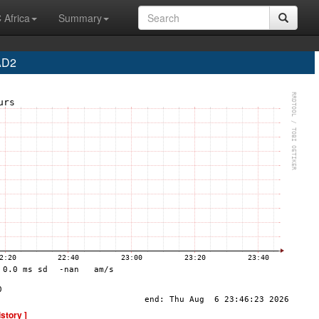
 Africa
Summary
AD2
istory ]