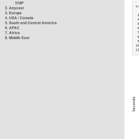
VOIP
2. Anycast
3. Europe
 
4. USA / Canada
 
5. South and Central America
 
6. APAC
 
7. Africa
 
8. Middle East
 
 
1
1