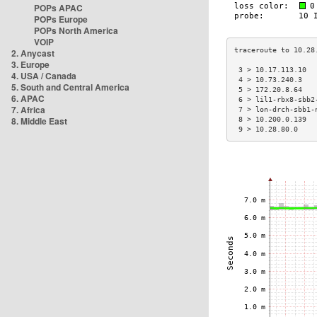
POPs APAC
POPs Europe
POPs North America
VOIP
2. Anycast
3. Europe
 3 > 10.17.113.10  
4. USA / Canada
 4 > 10.73.240.3   
5. South and Central America
 5 > 172.20.8.64   
6. APAC
 6 > lil1-rbx8-sbb2
7. Africa
 7 > lon-drch-sbb1-
8. Middle East
 8 > 10.200.0.139  
 9 > 10.28.80.0    