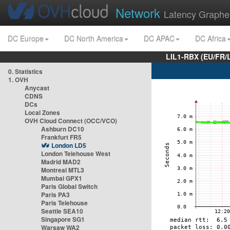
Network
Latency Graphe
DC Europe
DC North America
DC APAC
DC Africa
LIL1-RBX (EU/FR/
0. Statistics
1. OVH
Anycast
CDNS
DCs
Local Zones
OVH Cloud Connect (OCC/VCO)
Ashburn DC10
Frankfurt FR5
London LD5
London Telehouse West
Madrid MAD2
Montreal MTL3
Mumbai GPX1
Paris Global Switch
Paris PA3
Paris Telehouse
Seattle SEA10
Singapore SG1
Warsaw WA2