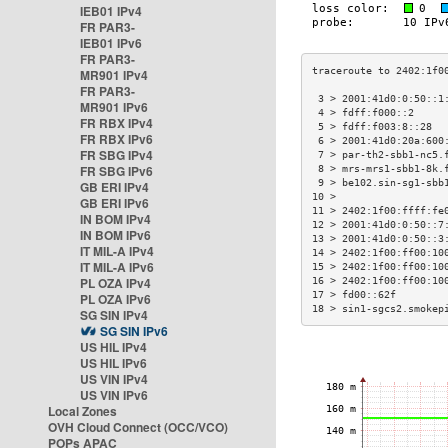
IEB01 IPv4
FR PAR3-
IEB01 IPv6
FR PAR3-
MR901 IPv4
FR PAR3-
 3 > 2001:41d0:0:50::1
MR901 IPv6
 4 > fdff:f000::2     
FR RBX IPv4
 5 > fdff:f003:8::28  
FR RBX IPv6
 6 > 2001:41d0:20a:600
FR SBG IPv4
 7 > par-th2-sbb1-nc5.
FR SBG IPv6
 8 > mrs-mrs1-sbb1-8k.
 9 > be102.sin-sg1-sbb
GB ERI IPv4
10 >                  
GB ERI IPv6
11 > 2402:1f00:ffff:fe
IN BOM IPv4
12 > 2001:41d0:0:50::7
IN BOM IPv6
13 > 2001:41d0:0:50::3
IT MIL-A IPv4
14 > 2402:1f00:ff00:10
IT MIL-A IPv6
15 > 2402:1f00:ff00:10
PL OZA IPv4
16 > 2402:1f00:ff00:10
17 > fd00::62f        
PL OZA IPv6
18 > sin1-sgcs2.smokep
SG SIN IPv4
SG SIN IPv6
US HIL IPv4
US HIL IPv6
US VIN IPv4
US VIN IPv6
Local Zones
OVH Cloud Connect (OCC/VCO)
POPs APAC