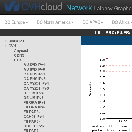
Network
Latency Graphe
DC Europe
DC North America
DC APAC
DC Africa
LIL1-RBX (EU/FR/
0. Statistics
1. OVH
Anycast
CDNS
DCs
AU SYD IPv4
AU SYD IPv6
CA BHS IPv4
CA BHS IPv6
CA YYZ01 IPv4
CA YYZ01 IPv6
DE LIM IPv4
DE LIM IPv6
FR GRA IPv4
FR GRA IPv6
FR PAR3-
CCH01 IPv4
FR PAR3-
CCH01 IPv6
FR PAR3-