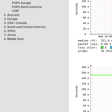
POPs Europe
POPs North America
VOIP
2. Anycast
3. Europe
4. USA / Canada
5. South and Central America
6. APAC
7. Africa
8. Middle East