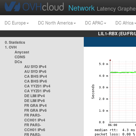
Network
Latency Graphe
DC Europe
DC North America
DC APAC
DC Africa
LIL1-RBX (EU/FR/
0. Statistics
1. OVH
Anycast
CDNS
DCs
AU SYD IPv4
AU SYD IPv6
CA BHS IPv4
CA BHS IPv6
CA YYZ01 IPv4
CA YYZ01 IPv6
DE LIM IPv4
DE LIM IPv6
FR GRA IPv4
FR GRA IPv6
FR PAR3-
CCH01 IPv4
FR PAR3-
CCH01 IPv6
FR PAR3-