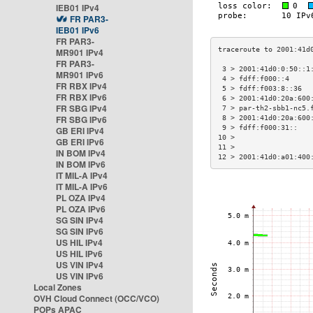
IEB01 IPv4
FR PAR3-
IEB01 IPv6
FR PAR3-
MR901 IPv4
FR PAR3-
 3 > 2001:41d0:0:50::1
MR901 IPv6
 4 > fdff:f000::4     
FR RBX IPv4
 5 > fdff:f003:8::36  
FR RBX IPv6
 6 > 2001:41d0:20a:600
FR SBG IPv4
 7 > par-th2-sbb1-nc5.
FR SBG IPv6
 8 > 2001:41d0:20a:600
 9 > fdff:f000:31::   
GB ERI IPv4
10 >                  
GB ERI IPv6
11 >                  
IN BOM IPv4
12 > 2001:41d0:a01:400
IN BOM IPv6
IT MIL-A IPv4
IT MIL-A IPv6
PL OZA IPv4
PL OZA IPv6
SG SIN IPv4
SG SIN IPv6
US HIL IPv4
US HIL IPv6
US VIN IPv4
US VIN IPv6
Local Zones
OVH Cloud Connect (OCC/VCO)
POPs APAC