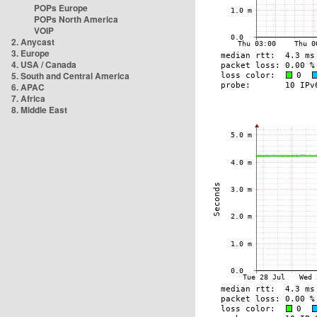
POPs Europe
POPs North America
VOIP
2. Anycast
3. Europe
4. USA / Canada
5. South and Central America
6. APAC
7. Africa
8. Middle East