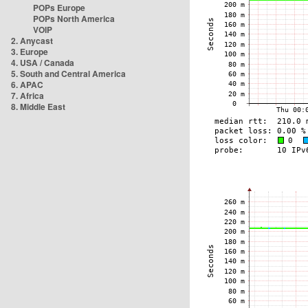
POPs Europe
POPs North America
VOIP
2. Anycast
3. Europe
4. USA / Canada
5. South and Central America
6. APAC
7. Africa
8. Middle East