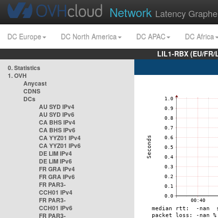
Network
Latency Graphe
DC Europe
DC North America
DC APAC
DC Africa
LIL1-RBX (EU/FR/
0. Statistics
1. OVH
Anycast
CDNS
DCs
AU SYD IPv4
AU SYD IPv6
CA BHS IPv4
CA BHS IPv6
CA YYZ01 IPv4
CA YYZ01 IPv6
DE LIM IPv4
DE LIM IPv6
FR GRA IPv4
FR GRA IPv6
FR PAR3-
CCH01 IPv4
FR PAR3-
CCH01 IPv6
FR PAR3-