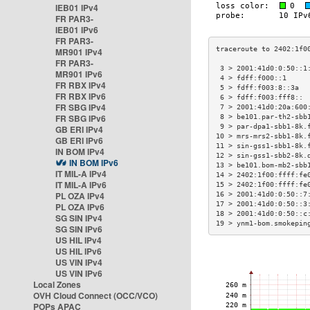
IEB01 IPv4
FR PAR3-
IEB01 IPv6
FR PAR3-
MR901 IPv4
FR PAR3-
 3 > 2001:41d0:0:50::1
MR901 IPv6
 4 > fdff:f000::1     
FR RBX IPv4
 5 > fdff:f003:8::3a  
FR RBX IPv6
 6 > fdff:f003:fff8:: 
FR SBG IPv4
 7 > 2001:41d0:20a:600
FR SBG IPv6
 8 > be101.par-th2-sbb
 9 > par-dpa1-sbb1-8k.
GB ERI IPv4
10 > mrs-mrs2-sbb1-8k.
GB ERI IPv6
11 > sin-gss1-sbb1-8k.
IN BOM IPv4
12 > sin-gss1-sbb2-8k.
IN BOM IPv6
13 > be101.bom-mb2-sbb
IT MIL-A IPv4
14 > 2402:1f00:ffff:fe
IT MIL-A IPv6
15 > 2402:1f00:ffff:fe
PL OZA IPv4
16 > 2001:41d0:0:50::7
17 > 2001:41d0:0:50::3
PL OZA IPv6
18 > 2001:41d0:0:50::c
SG SIN IPv4
19 > ynm1-bom.smokepin
SG SIN IPv6
US HIL IPv4
US HIL IPv6
US VIN IPv4
US VIN IPv6
Local Zones
OVH Cloud Connect (OCC/VCO)
POPs APAC