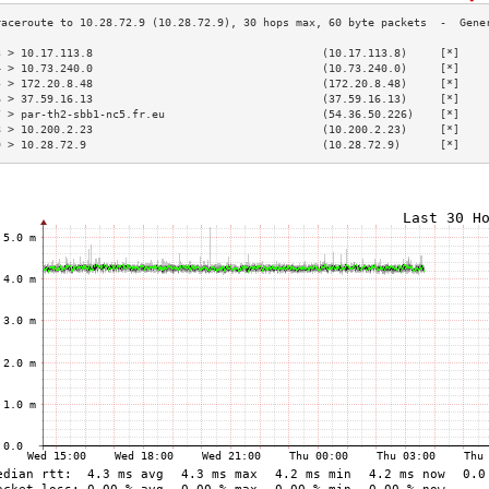
3 > 10.17.113.8                                   (10.17.113.8)     [*]    
4 > 10.73.240.0                                   (10.73.240.0)     [*]    
5 > 172.20.8.48                                   (172.20.8.48)     [*]    
6 > 37.59.16.13                                   (37.59.16.13)     [*]    
7 > par-th2-sbb1-nc5.fr.eu                        (54.36.50.226)    [*]    
8 > 10.200.2.23                                   (10.200.2.23)     [*]    
9 > 10.28.72.9                                    (10.28.72.9)      [*]    