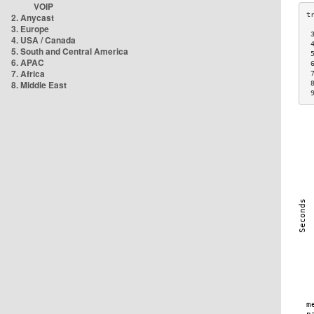
VOIP
2. Anycast
3. Europe
 
4. USA / Canada
 
5. South and Central America
 
6. APAC
 
7. Africa
 
8. Middle East
 
 