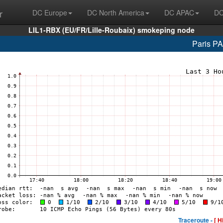
r
DC Europe
DC North America
DC APAC
DC
LIL1-RBX (EU/FR/Lille-Roubaix) smokeping node
Paris P
Traceroute -
[ H