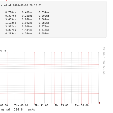
    0.710ms    0.492ms    0.594ms   
    0.377ms    0.289ms    0.303ms   
    3.409ms    3.866ms    2.001ms   
    1.193ms    1.042ms    0.882ms   
    3.932ms    3.906ms    3.973ms   
    4.397ms    4.434ms    4.414ms   
    4.295ms    4.164ms    4.098ms   