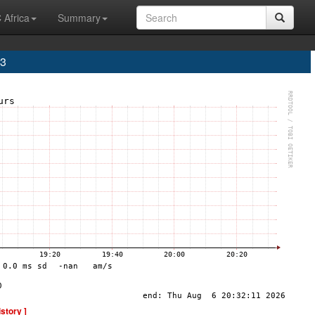
 Africa
Summary
A3
istory ]