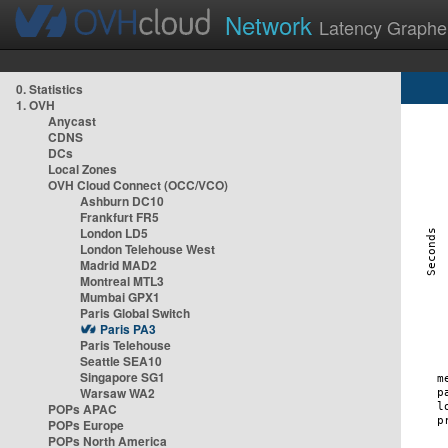
Network
Latency Graphe
0. Statistics
1. OVH
Anycast
CDNS
DCs
Local Zones
OVH Cloud Connect (OCC/VCO)
Ashburn DC10
Frankfurt FR5
London LD5
London Telehouse West
Madrid MAD2
Montreal MTL3
Mumbai GPX1
Paris Global Switch
Paris PA3
Paris Telehouse
Seattle SEA10
Singapore SG1
Warsaw WA2
POPs APAC
POPs Europe
POPs North America