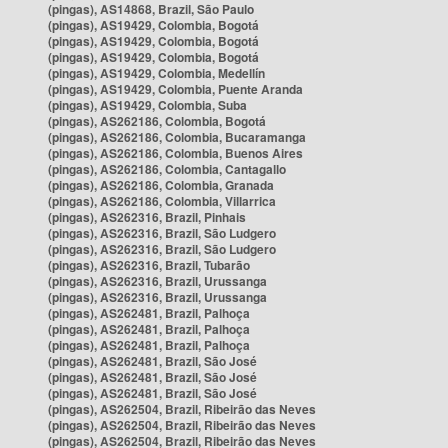
(pingas), AS14868, Brazil, São Paulo
(pingas), AS19429, Colombia, Bogotá
(pingas), AS19429, Colombia, Bogotá
(pingas), AS19429, Colombia, Bogotá
(pingas), AS19429, Colombia, Medellín
(pingas), AS19429, Colombia, Puente Aranda
(pingas), AS19429, Colombia, Suba
(pingas), AS262186, Colombia, Bogotá
(pingas), AS262186, Colombia, Bucaramanga
(pingas), AS262186, Colombia, Buenos Aires
(pingas), AS262186, Colombia, Cantagallo
(pingas), AS262186, Colombia, Granada
(pingas), AS262186, Colombia, Villarrica
(pingas), AS262316, Brazil, Pinhais
(pingas), AS262316, Brazil, São Ludgero
(pingas), AS262316, Brazil, São Ludgero
(pingas), AS262316, Brazil, Tubarão
(pingas), AS262316, Brazil, Urussanga
(pingas), AS262316, Brazil, Urussanga
(pingas), AS262481, Brazil, Palhoça
(pingas), AS262481, Brazil, Palhoça
(pingas), AS262481, Brazil, Palhoça
(pingas), AS262481, Brazil, São José
(pingas), AS262481, Brazil, São José
(pingas), AS262481, Brazil, São José
(pingas), AS262504, Brazil, Ribeirão das Neves
(pingas), AS262504, Brazil, Ribeirão das Neves
(pingas), AS262504, Brazil, Ribeirão das Neves