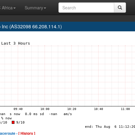
 Africa
Summary
 Inc (AS32098 66.208.114.1)
raceroute -
[ History ]