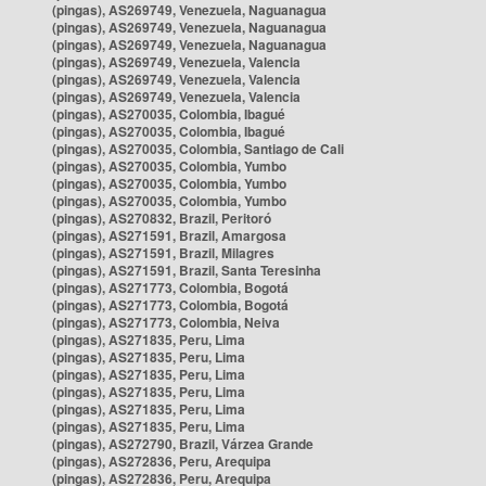
(pingas), AS269749, Venezuela, Naguanagua
(pingas), AS269749, Venezuela, Naguanagua
(pingas), AS269749, Venezuela, Naguanagua
(pingas), AS269749, Venezuela, Valencia
(pingas), AS269749, Venezuela, Valencia
(pingas), AS269749, Venezuela, Valencia
(pingas), AS270035, Colombia, Ibagué
(pingas), AS270035, Colombia, Ibagué
(pingas), AS270035, Colombia, Santiago de Cali
(pingas), AS270035, Colombia, Yumbo
(pingas), AS270035, Colombia, Yumbo
(pingas), AS270035, Colombia, Yumbo
(pingas), AS270832, Brazil, Peritoró
(pingas), AS271591, Brazil, Amargosa
(pingas), AS271591, Brazil, Milagres
(pingas), AS271591, Brazil, Santa Teresinha
(pingas), AS271773, Colombia, Bogotá
(pingas), AS271773, Colombia, Bogotá
(pingas), AS271773, Colombia, Neiva
(pingas), AS271835, Peru, Lima
(pingas), AS271835, Peru, Lima
(pingas), AS271835, Peru, Lima
(pingas), AS271835, Peru, Lima
(pingas), AS271835, Peru, Lima
(pingas), AS271835, Peru, Lima
(pingas), AS272790, Brazil, Várzea Grande
(pingas), AS272836, Peru, Arequipa
(pingas), AS272836, Peru, Arequipa