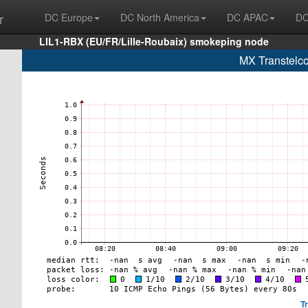
r
DC Europe
DC North America
DC APAC
DC
LIL1-RBX (EU/FR/Lille-Roubaix) smokeping node
MX Transtelco
T