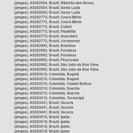
(pingas), AS262504, Brazil, Ribeirão das Neves
(pingas), AS262504, Brazil, Santa Luzia
(pingas), AS262504, Brazil, Santa Luzia
(pingas), AS262773, Brazil, Ceará-Mirim
(pingas), AS262773, Brazil, Ceará-Mirim
(pingas), AS262773, Brazil, Cubati
(pingas), AS262773, Brazil, Filadélfia
(pingas), AS262773, Brazil, Guarabira
(pingas), AS262773, Brazil, Livramento
(pingas), AS262992, Brazil, Botelhos
(pingas), AS262992, Brazil, Fortaleza
(pingas), AS262992, Brazil, Fortaleza
(pingas), AS262992, Brazil, Piracicaba
(pingas), AS262992, Brazil, São João da Boa Vista
(pingas), AS262992, Brazil, São João da Boa Vista
(pingas), AS263210, Colombia, Bogotá
(pingas), AS263210, Colombia, Bogotá
(pingas), AS263210, Colombia, Ciudad Bolívar
(pingas), AS263210, Colombia, Soacha
(pingas), AS263210, Colombia, Soacha
(pingas), AS263210, Colombia, Tocancipá
(pingas), AS263441, Brazil, Vacaria
(pingas), AS263441, Brazil, Vacaria
(pingas), AS263441, Brazil, Vacaria
(pingas), AS263518, Brazil, Ipaba
(pingas), AS263518, Brazil, Ipaba
(pingas), AS263518, Brazil, Ipaba
(pingas), AS263518, Brazil, Ipaba