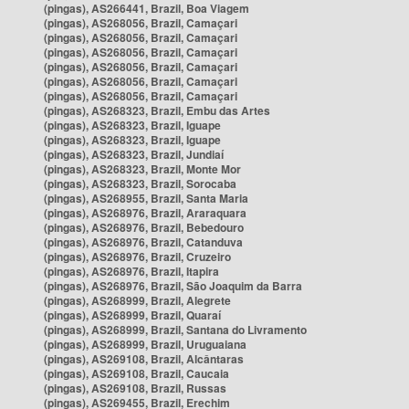
(pingas), AS266441, Brazil, Boa Viagem
(pingas), AS268056, Brazil, Camaçari
(pingas), AS268056, Brazil, Camaçari
(pingas), AS268056, Brazil, Camaçari
(pingas), AS268056, Brazil, Camaçari
(pingas), AS268056, Brazil, Camaçari
(pingas), AS268056, Brazil, Camaçari
(pingas), AS268323, Brazil, Embu das Artes
(pingas), AS268323, Brazil, Iguape
(pingas), AS268323, Brazil, Iguape
(pingas), AS268323, Brazil, Jundiaí
(pingas), AS268323, Brazil, Monte Mor
(pingas), AS268323, Brazil, Sorocaba
(pingas), AS268955, Brazil, Santa Maria
(pingas), AS268976, Brazil, Araraquara
(pingas), AS268976, Brazil, Bebedouro
(pingas), AS268976, Brazil, Catanduva
(pingas), AS268976, Brazil, Cruzeiro
(pingas), AS268976, Brazil, Itapira
(pingas), AS268976, Brazil, São Joaquim da Barra
(pingas), AS268999, Brazil, Alegrete
(pingas), AS268999, Brazil, Quaraí
(pingas), AS268999, Brazil, Santana do Livramento
(pingas), AS268999, Brazil, Uruguaiana
(pingas), AS269108, Brazil, Alcântaras
(pingas), AS269108, Brazil, Caucaia
(pingas), AS269108, Brazil, Russas
(pingas), AS269455, Brazil, Erechim