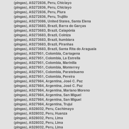
(pingas), AS272836, Peru, Chiclayo
(pingas), AS272836, Peru, Chiclayo
(pingas), AS272836, Peru, Piura
(pingas), AS272836, Peru, Trujillo
(pingas), AS273086, United States, Santa Elena
(pingas), AS273683, Brazil, Barra do Garças
(pingas), AS273683, Brazil, Caiapônia
(pingas), AS273683, Brazil, Colniza
(pingas), AS273683, Brazil, Itumbiara
(pingas), AS273683, Brazil, Piranhas
(pingas), AS273683, Brazil, Santa Rita do Araguaia
(pingas), AS27951, Colombia, Cartagena
(pingas), AS27951, Colombia, La Estrella
(pingas), AS27951, Colombia, Marinilla
(pingas), AS27951, Colombia, Monterrey
(pingas), AS27951, Colombia, Paratebueno
(pingas), AS27951, Colombia, Pereira
(pingas), AS27984, Argentina, José C. Paz
(pingas), AS27984, Argentina, José C. Paz
(pingas), AS27984, Argentina, Mariano Moreno
(pingas), AS27984, Argentina, San Miguel
(pingas), AS27984, Argentina, San Miguel
(pingas), AS27984, Argentina, Trujui
(pingas), AS28032, Peru, Cachimayo
(pingas), AS28032, Peru, Huanza
(pingas), AS28032, Peru, Lima
(pingas), AS28032, Peru, Lima
(pingas), AS28032, Peru, Lima