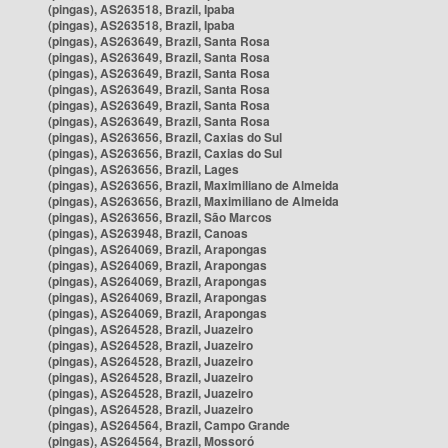
(pingas), AS263518, Brazil, Ipaba
(pingas), AS263518, Brazil, Ipaba
(pingas), AS263649, Brazil, Santa Rosa
(pingas), AS263649, Brazil, Santa Rosa
(pingas), AS263649, Brazil, Santa Rosa
(pingas), AS263649, Brazil, Santa Rosa
(pingas), AS263649, Brazil, Santa Rosa
(pingas), AS263649, Brazil, Santa Rosa
(pingas), AS263656, Brazil, Caxias do Sul
(pingas), AS263656, Brazil, Caxias do Sul
(pingas), AS263656, Brazil, Lages
(pingas), AS263656, Brazil, Maximiliano de Almeida
(pingas), AS263656, Brazil, Maximiliano de Almeida
(pingas), AS263656, Brazil, São Marcos
(pingas), AS263948, Brazil, Canoas
(pingas), AS264069, Brazil, Arapongas
(pingas), AS264069, Brazil, Arapongas
(pingas), AS264069, Brazil, Arapongas
(pingas), AS264069, Brazil, Arapongas
(pingas), AS264069, Brazil, Arapongas
(pingas), AS264528, Brazil, Juazeiro
(pingas), AS264528, Brazil, Juazeiro
(pingas), AS264528, Brazil, Juazeiro
(pingas), AS264528, Brazil, Juazeiro
(pingas), AS264528, Brazil, Juazeiro
(pingas), AS264528, Brazil, Juazeiro
(pingas), AS264564, Brazil, Campo Grande
(pingas), AS264564, Brazil, Mossoró