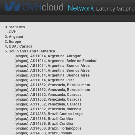
Network
Latency Graphe
0. Statistics
1. OVH
2. Anycast
3. Europe
4. USA / Canada
5. South and Central America
(pingas), AS11014, Argentina, Adrogué
(pingas), AS11014, Argentina, Belén de Escobar
(pingas), AS11014, Argentina, Buenos Aires
(pingas), AS11014, Argentina, Buenos Aires
(pingas), AS11014, Argentina, Buenos Aires
(pingas), AS11014, Argentina, Pilar
(pingas), AS11562, Venezuela, Barquisimeto
(pingas), AS11562, Venezuela, Barquisimeto
(pingas), AS11562, Venezuela, Caracas
(pingas), AS11562, Venezuela, Caracas
(pingas), AS11562, Venezuela, Caracas
(pingas), AS11562, Venezuela, Valencia
(pingas), AS14868, Brazil, Campo Largo
(pingas), AS14868, Brazil, Curitiba
(pingas), AS14868, Brazil, Curitiba
(pingas), AS14868, Brazil, Florianópolis
(pingas), AS14868, Brazil, Pinhais