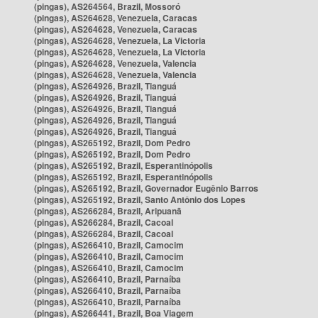
(pingas), AS264564, Brazil, Mossoró
(pingas), AS264628, Venezuela, Caracas
(pingas), AS264628, Venezuela, Caracas
(pingas), AS264628, Venezuela, La Victoria
(pingas), AS264628, Venezuela, La Victoria
(pingas), AS264628, Venezuela, Valencia
(pingas), AS264628, Venezuela, Valencia
(pingas), AS264926, Brazil, Tianguá
(pingas), AS264926, Brazil, Tianguá
(pingas), AS264926, Brazil, Tianguá
(pingas), AS264926, Brazil, Tianguá
(pingas), AS264926, Brazil, Tianguá
(pingas), AS265192, Brazil, Dom Pedro
(pingas), AS265192, Brazil, Dom Pedro
(pingas), AS265192, Brazil, Esperantinópolis
(pingas), AS265192, Brazil, Esperantinópolis
(pingas), AS265192, Brazil, Governador Eugênio Barros
(pingas), AS265192, Brazil, Santo Antônio dos Lopes
(pingas), AS266284, Brazil, Aripuanã
(pingas), AS266284, Brazil, Cacoal
(pingas), AS266284, Brazil, Cacoal
(pingas), AS266410, Brazil, Camocim
(pingas), AS266410, Brazil, Camocim
(pingas), AS266410, Brazil, Camocim
(pingas), AS266410, Brazil, Parnaíba
(pingas), AS266410, Brazil, Parnaíba
(pingas), AS266410, Brazil, Parnaíba
(pingas), AS266441, Brazil, Boa Viagem