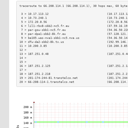
 3 > 10.17.113.12                                  (10.17.113.1
 4 > 10.73.240.1                                   (10.73.240.1
 5 > 172.20.8.56                                   (172.20.8.56
 6 > lil1-rbx8-sbb2-nc5.fr.eu                      (37.59.16.19
 7 > par-gsw-sbb1-nc5.fr.eu                        (54.36.50.22
 8 > par-dpa1-sbb2-8k.fr.eu                        (57.128.121.
 9 > be105.was-nva1-sbb1-nc5.nva.us                (54.36.50.14
10 > dfw-da2-sbb2-8k.tx.us                         (192.99.146.
11 > 10.200.3.85                                   (10.200.3.85
12 >                                                           
13 > 187.251.0.48                                  (187.251.0.4
14 >                                                           
15 >                                                           
16 > 187.251.2.125                                 (187.251.2.1
17 >                                                           
18 > 187.251.2.218                                 (187.251.2.2
19 > 201-174-244-81.transtelco.net                 (201.174.244
20 > 66-208-114-1.transtelco.net                   (66.208.114.