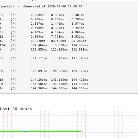
2)    [*]        0.389ms    0.394ms    0.301ms   
)     [*]        0.265ms    0.237ms    0.209ms   
)     [*]        2.837ms    1.440ms    1.974ms   
)     [*]        0.599ms    0.397ms    0.454ms   
8)    [*]        4.109ms    4.174ms    4.066ms   
12)   [*]        5.904ms    7.758ms    6.612ms   
1)    [*]        83.240ms   83.529ms   83.282ms  
124)  [*]        114.464ms  113.898ms  114.568ms 
)     [*]        112.656ms  112.320ms  112.883ms 
                                                 
8)    [*]        111.171ms  111.185ms  111.145ms 
                                                 
                                                 
25)   [*]        125.091ms  124.965ms  125.122ms 
                                                 
18)   [*]        144.203ms  145.183ms  144.425ms 
.81)  [*]        144.506ms  144.408ms  144.465ms 
1)    [*]        144.368ms  144.381ms  144.353ms 