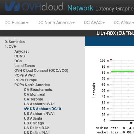
Network
Latency Graphe
DC Europe
DC North America
DC APAC
DC Africa
LIL1-RBX (EU/FR/
0. Statistics
1. OVH
Anycast
CDNS
DCs
Local Zones
OVH Cloud Connect (OCC/VCO)
POPs APAC
POPs Europe
POPs North America
CA Beauharnois
CA Montreal
CA Toronto
US Ashburn CVA1
US Ashburn DC10
US Ashburn NVA1
US Atlanta
US Chicago
US Dallas DA2
US Dallas INA1