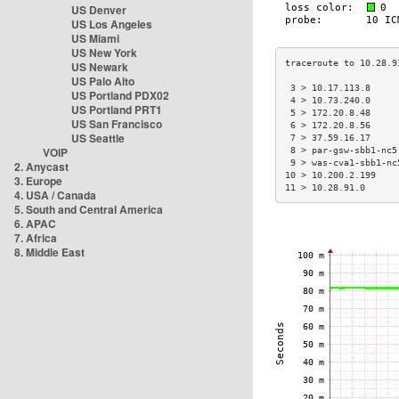
US Denver
US Los Angeles
US Miami
US New York
US Newark
US Palo Alto
 3 > 10.17.113.8     
US Portland PDX02
 4 > 10.73.240.0     
US Portland PRT1
 5 > 172.20.8.48     
US San Francisco
 6 > 172.20.8.56     
US Seattle
 7 > 37.59.16.17     
VOIP
 8 > par-gsw-sbb1-nc5
 9 > was-cva1-sbb1-nc
2. Anycast
10 > 10.200.2.199    
3. Europe
11 > 10.28.91.0      
4. USA / Canada
5. South and Central America
6. APAC
7. Africa
8. Middle East