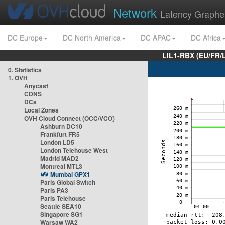
Network
Latency Graphe
DC Europe
DC North America
DC APAC
DC Africa
LIL1-RBX (EU/FR/
0. Statistics
1. OVH
Anycast
CDNS
DCs
Local Zones
OVH Cloud Connect (OCC/VCO)
Ashburn DC10
Frankfurt FR5
London LD5
London Telehouse West
Madrid MAD2
Montreal MTL3
Mumbai GPX1
Paris Global Switch
Paris PA3
Paris Telehouse
Seattle SEA10
Singapore SG1
Warsaw WA2