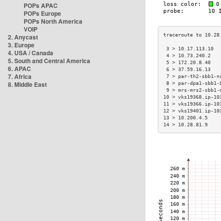
POPs APAC
POPs Europe
POPs North America
VOIP
2. Anycast
3. Europe
 3 > 10.17.113.10  
4. USA / Canada
 4 > 10.73.240.2   
5. South and Central America
 5 > 172.20.8.40   
6. APAC
 6 > 37.59.16.13   
7. Africa
 7 > par-th2-sbb1-n
8. Middle East
 8 > par-dpa1-sbb1-
 9 > mrs-mrs2-sbb1-
10 > vks19368.ip-10
11 > vks19366.ip-10
12 > vks19401.ip-10
13 > 10.200.4.5    
14 > 10.28.81.9    