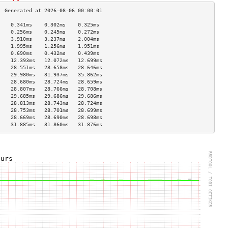
    0.341ms    0.302ms    0.325ms   
    0.256ms    0.245ms    0.272ms   
    3.910ms    3.237ms    2.004ms   
    1.995ms    1.256ms    1.951ms   
    0.690ms    0.432ms    0.439ms   
    12.393ms   12.072ms   12.699ms  
    28.551ms   28.658ms   28.646ms  
    29.980ms   31.937ms   35.862ms  
    28.680ms   28.724ms   28.659ms  
    28.807ms   28.766ms   28.708ms  
    29.685ms   29.686ms   29.686ms  
    28.813ms   28.743ms   28.724ms  
    28.753ms   28.701ms   28.699ms  
    28.669ms   28.690ms   28.698ms  
    31.885ms   31.860ms   31.876ms  