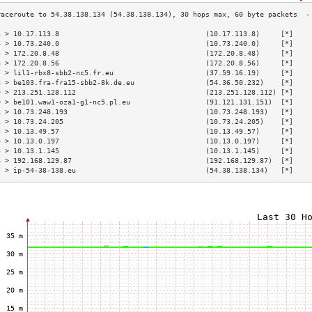
3 > 10.17.113.8                                   (10.17.113.8)     [*]    
4 > 10.73.240.0                                   (10.73.240.0)     [*]    
5 > 172.20.8.48                                   (172.20.8.48)     [*]    
6 > 172.20.8.56                                   (172.20.8.56)     [*]    
7 > lil1-rbx8-sbb2-nc5.fr.eu                      (37.59.16.19)     [*]    
8 > be103.fra-fra15-sbb2-8k.de.eu                 (54.36.50.232)    [*]    
9 > 213.251.128.112                               (213.251.128.112) [*]    
0 > be101.waw1-oza1-g1-nc5.pl.eu                  (91.121.131.151)  [*]    
1 > 10.73.248.193                                 (10.73.248.193)   [*]    
2 > 10.73.24.205                                  (10.73.24.205)    [*]    
3 > 10.13.49.57                                   (10.13.49.57)     [*]    
4 > 10.13.0.197                                   (10.13.0.197)     [*]    
5 > 10.13.1.145                                   (10.13.1.145)     [*]    
6 > 192.168.129.87                                (192.168.129.87)  [*]    
7 > ip-54-38-138.eu                               (54.38.138.134)   [*]    