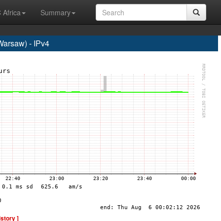
 Africa
Summary
rsaw) - IPv4
istory ]