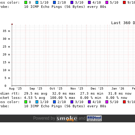
Powered by
and