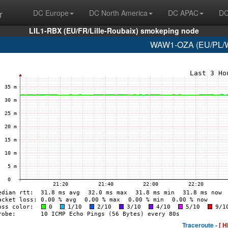
r
DC Europe
DC North America
DC APAC
DC
LIL1-RBX (EU/FR/Lille-Roubaix) smokeping node
WAW1-OZA (EU/PL/Wa
Traceroute -
[ H