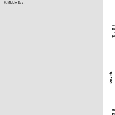
8. Middle East