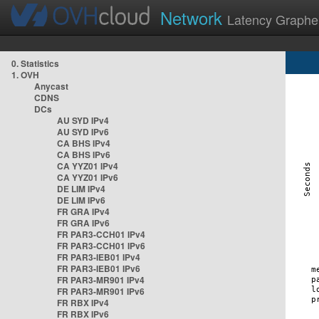
Network
Latency Graphe
0. Statistics
1. OVH
Anycast
CDNS
DCs
AU SYD IPv4
AU SYD IPv6
CA BHS IPv4
CA BHS IPv6
CA YYZ01 IPv4
CA YYZ01 IPv6
DE LIM IPv4
DE LIM IPv6
FR GRA IPv4
FR GRA IPv6
FR PAR3-CCH01 IPv4
FR PAR3-CCH01 IPv6
FR PAR3-IEB01 IPv4
FR PAR3-IEB01 IPv6
FR PAR3-MR901 IPv4
FR PAR3-MR901 IPv6
FR RBX IPv4
FR RBX IPv6