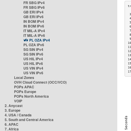
FR SBG IPv4
FR SBG IPv6
GB ERI IPv4
 
GB ERI IPv6
 
IN BOM IPv4
 
IN BOM IPv6
 
IT MIL-A IPv4
 
IT MIL-A IPv6
 
 
PL OZA IPv4
1
PL OZA IPv6
1
SG SIN IPv4
1
SG SIN IPv6
1
US HIL IPv4
1
US HIL IPv6
1
US VIN IPv4
1
1
US VIN IPv6
Local Zones
OVH Cloud Connect (OCC/VCO)
POPs APAC
POPs Europe
POPs North America
VOIP
2. Anycast
3. Europe
4. USA / Canada
5. South and Central America
6. APAC
7. Africa