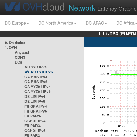
Network
Latency Graphe
DC Europe
DC North America
DC APAC
DC Africa
LIL1-RBX (EU/FR/
0. Statistics
1. OVH
Anycast
CDNS
DCs
AU SYD IPv4
AU SYD IPv6
CA BHS IPv4
CA BHS IPv6
CA YYZ01 IPv4
CA YYZ01 IPv6
DE LIM IPv4
DE LIM IPv6
FR GRA IPv4
FR GRA IPv6
FR PAR3-
CCH01 IPv4
FR PAR3-
CCH01 IPv6
FR PAR3-