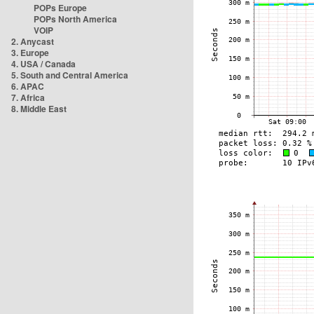
POPs Europe
POPs North America
VOIP
2. Anycast
3. Europe
4. USA / Canada
5. South and Central America
6. APAC
7. Africa
8. Middle East