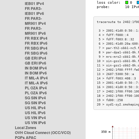
IEB01 IPv4
FR PAR3-
IEB01 IPv6
FR PAR3-
MR901 IPv4
FR PAR3-
 3 > 2001:41d0:0:50::1
MR901 IPv6
 4 > fdff:f000::4     
FR RBX IPv4
 5 > fdff:f003:8::32  
FR RBX IPv6
 6 > 2001:41d0:20a:600
FR SBG IPv4
 7 > par-th2-sbb1-nc5.
FR SBG IPv6
 8 > par-dpa1-sbb1-8k.
 9 > mrs-mrs2-sbb1-8k.
GB ERI IPv4
10 > sin-gss1-sbb1-8k.
GB ERI IPv6
11 > sin-gss1-sbb2-8k.
IN BOM IPv4
12 > 2402:1f00:ffff:fe
IN BOM IPv6
13 > 2607:5300:50::a  
IT MIL-A IPv4
14 > fdff:f003:408::3 
IT MIL-A IPv6
15 > 2001:41d0:0:50::7
PL OZA IPv4
16 > 2001:41d0:0:50::3
17 > 2402:1f00:ff00:10
PL OZA IPv6
18 > 2402:1f00:ff00:10
SG SIN IPv4
19 > fd00::258        
SG SIN IPv6
20 > syd1-sy2.smokepin
US HIL IPv4
US HIL IPv6
US VIN IPv4
US VIN IPv6
Local Zones
OVH Cloud Connect (OCC/VCO)
POPs APAC