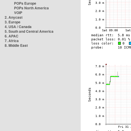
POPs Europe
POPs North America
VOIP
2. Anycast
3. Europe
4. USA / Canada
5. South and Central America
6. APAC
7. Africa
8. Middle East