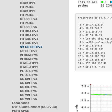
IEB01 IPv4
FR PAR3-
IEB01 IPv6
FR PAR3-
MR901 IPv4
FR PAR3-
 3 > 10.17.113.14     
MR901 IPv6
 4 > 10.73.240.2      
FR RBX IPv4
 5 > 172.20.8.40      
FR RBX IPv6
 6 > 37.59.16.15      
FR SBG IPv4
 7 > lon-thw-sbb1-nc5.
FR SBG IPv6
 8 > be101.lon1-eri1-g
 9 > 10.73.249.3      
GB ERI IPv4
10 > 10.73.32.201     
GB ERI IPv6
11 > 10.13.158.141    
IN BOM IPv4
12 > 10.13.162.201    
IN BOM IPv6
13 > 10.13.163.157    
IT MIL-A IPv4
14 > 192.168.132.42   
IT MIL-A IPv6
15 > ip-54-37-4.eu    
PL OZA IPv4
PL OZA IPv6
SG SIN IPv4
SG SIN IPv6
US HIL IPv4
US HIL IPv6
US VIN IPv4
US VIN IPv6
Local Zones
OVH Cloud Connect (OCC/VCO)
POPs APAC