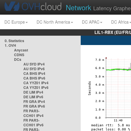
Network
Latency Graphe
DC Europe
DC North America
DC APAC
DC Africa
LIL1-RBX (EU/FR/
0. Statistics
1. OVH
Anycast
CDNS
DCs
AU SYD IPv4
AU SYD IPv6
CA BHS IPv4
CA BHS IPv6
CA YYZ01 IPv4
CA YYZ01 IPv6
DE LIM IPv4
DE LIM IPv6
FR GRA IPv4
FR GRA IPv6
FR PAR3-
CCH01 IPv4
FR PAR3-
CCH01 IPv6
FR PAR3-