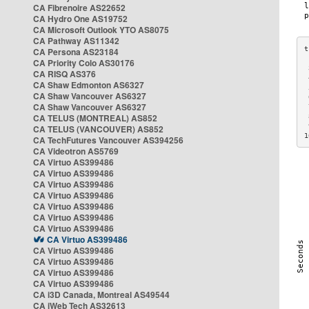
CA Fibrenoire AS22652
CA Hydro One AS19752
CA Microsoft Outlook YTO AS8075
CA Pathway AS11342
CA Persona AS23184
CA Priority Colo AS30176
 
CA RISQ AS376
 
CA Shaw Edmonton AS6327
 
CA Shaw Vancouver AS6327
 
CA Shaw Vancouver AS6327
 
CA TELUS (MONTREAL) AS852
 
 
CA TELUS (VANCOUVER) AS852
1
CA TechFutures Vancouver AS394256
CA Videotron AS5769
CA Virtuo AS399486
CA Virtuo AS399486
CA Virtuo AS399486
CA Virtuo AS399486
CA Virtuo AS399486
CA Virtuo AS399486
CA Virtuo AS399486
CA Virtuo AS399486
CA Virtuo AS399486
CA Virtuo AS399486
CA Virtuo AS399486
CA Virtuo AS399486
CA i3D Canada, Montreal AS49544
CA iWeb Tech AS32613