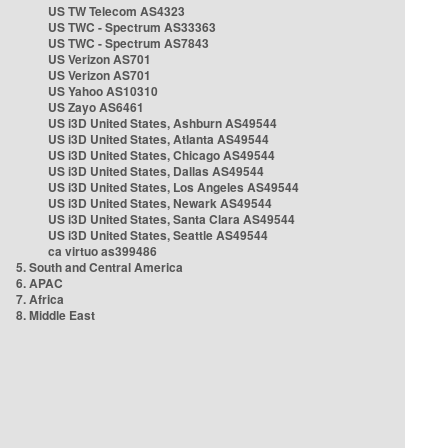
US TW Telecom AS4323
US TWC - Spectrum AS33363
US TWC - Spectrum AS7843
US Verizon AS701
US Verizon AS701
US Yahoo AS10310
US Zayo AS6461
US i3D United States, Ashburn AS49544
US i3D United States, Atlanta AS49544
US i3D United States, Chicago AS49544
US i3D United States, Dallas AS49544
US i3D United States, Los Angeles AS49544
US i3D United States, Newark AS49544
US i3D United States, Santa Clara AS49544
US i3D United States, Seattle AS49544
ca virtuo as399486
5. South and Central America
6. APAC
7. Africa
8. Middle East