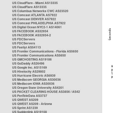
US CloudFlare - Miami AS13335
US CloudFlare AS13335
US Columbus Networks CWC AS23520
US Comcast ATLANTA AS7922
US Comcast DENVER AS7922
US Comcast PHILADELPHIA AS7922
US Digital Ocean NYC2-1 AS14061
US FACEBOOK AS32934
US FACEBOOK AS32934-2
US FDCServers
US FDCServers
US Fastlyt AS54113
US Frontier Communications - Florida AS5650
US Frontier Communications AS5650
US GMCHOSTING AS19186
US GoDaddy AS26496
US Google Inc. AS15169
US Hivelocity AS29802
US Hurricane Electric AS6939
US Mediacom GEORGIA AS30036
US Mediacom IOWA AS30036
US Oregon State University AS4201
US PACKET CLEARING HOUSE AS3856 / AS42
US PenTeleData AS3737
US QWEST AS209
US QWEST AS209 - Arizona
US Sprint AS1239
US Suddenlink AS19108