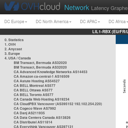
Network
Latency Graphe
DC Europe
DC North America
DC APAC
DC Africa
LIL1-RBX (EU/FR/
0. Statistics
1. OVH
2. Anycast
3. Europe
4. USA / Canada
BM Transact, Bermuda AS32020
BM Transact, Bermuda AS32020
CA Advanced Knowledge Networks AS14453
CA Amazon ca-central-1 AS16509
CA Astute Hosting AS54527
CA BELL Montreal AS577
CA BELL Ottawa AS577
CA BELL Toronto AS577
CA Canada Web Hosting AS19234
CA CloudPBX Vancouver (AS395152 192.102.254.220)
CA Cogeco Wave AS7992
CA Danj AS211935
CA Data Centers Canada AS13826
CA Distributel AS11814
CA Everythink Vancouver AS397131