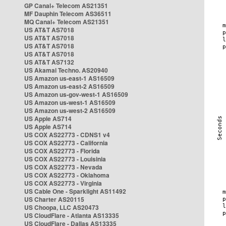
GP Canal+ Telecom AS21351
MF Dauphin Telecom AS36511
MQ Canal+ Telecom AS21351
US AT&T AS7018
US AT&T AS7018
US AT&T AS7018
US AT&T AS7018
US AT&T AS7132
US Akamai Techno. AS20940
US Amazon us-east-1 AS16509
US Amazon us-east-2 AS16509
US Amazon us-gov-west-1 AS16509
US Amazon us-west-1 AS16509
US Amazon us-west-2 AS16509
US Apple AS714
US Apple AS714
US COX AS22773 - CDNS1 v4
US COX AS22773 - California
US COX AS22773 - Florida
US COX AS22773 - Louisinia
US COX AS22773 - Nevada
US COX AS22773 - Oklahoma
US COX AS22773 - Virginia
US Cable One - Sparklight AS11492
US Charter AS20115
US Choopa, LLC AS20473
US CloudFlare - Atlanta AS13335
US CloudFlare - Dallas AS13335