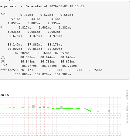
 [*]        0.769ms    0.626ms    0.656ms   
     0.571ms    0.441ms    0.414ms   
     1.857ms    3.887ms    2.135ms   
[*]        0.817ms    0.601ms    0.382ms   
     5.936ms    6.056ms    6.003ms   
     80.675ms   81.375ms   81.970ms  
                                     
     89.147ms   87.861ms   88.176ms  
     89.007ms   90.863ms   89.690ms  
]        87.282ms   103.168ms  87.257ms  
 [*]        88.532ms   88.644ms   88.643ms  
 [*]        86.849ms   86.762ms   86.671ms  
) [*]        86.777ms   86.844ms   86.782ms  
:2ff:fec5:18cb) [*]        88.110ms   88.112ms   88.154ms  
]        103.089ms  102.820ms  102.982ms 