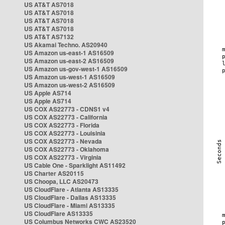
US AT&T AS7018
US AT&T AS7018
US AT&T AS7018
US AT&T AS7018
US AT&T AS7132
US Akamai Techno. AS20940
US Amazon us-east-1 AS16509
US Amazon us-east-2 AS16509
US Amazon us-gov-west-1 AS16509
US Amazon us-west-1 AS16509
US Amazon us-west-2 AS16509
US Apple AS714
US Apple AS714
US COX AS22773 - CDNS1 v4
US COX AS22773 - California
US COX AS22773 - Florida
US COX AS22773 - Louisinia
US COX AS22773 - Nevada
US COX AS22773 - Oklahoma
US COX AS22773 - Virginia
US Cable One - Sparklight AS11492
US Charter AS20115
US Choopa, LLC AS20473
US CloudFlare - Atlanta AS13335
US CloudFlare - Dallas AS13335
US CloudFlare - Miami AS13335
US CloudFlare AS13335
US Columbus Networks CWC AS23520