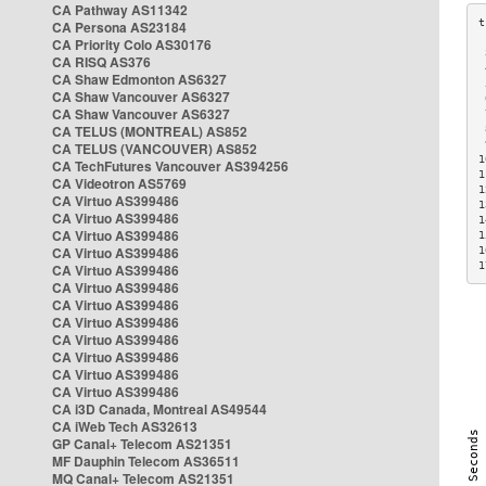
CA Pathway AS11342
CA Persona AS23184
CA Priority Colo AS30176
 
CA RISQ AS376
 
CA Shaw Edmonton AS6327
 
CA Shaw Vancouver AS6327
 
CA Shaw Vancouver AS6327
 
CA TELUS (MONTREAL) AS852
 
 
CA TELUS (VANCOUVER) AS852
1
CA TechFutures Vancouver AS394256
1
CA Videotron AS5769
1
CA Virtuo AS399486
1
CA Virtuo AS399486
1
CA Virtuo AS399486
1
CA Virtuo AS399486
1
1
CA Virtuo AS399486
CA Virtuo AS399486
CA Virtuo AS399486
CA Virtuo AS399486
CA Virtuo AS399486
CA Virtuo AS399486
CA Virtuo AS399486
CA Virtuo AS399486
CA i3D Canada, Montreal AS49544
CA iWeb Tech AS32613
GP Canal+ Telecom AS21351
MF Dauphin Telecom AS36511
MQ Canal+ Telecom AS21351