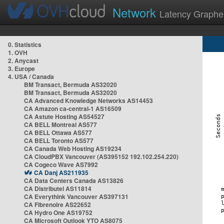
Network
Latency Graphe
0. Statistics
1. OVH
2. Anycast
3. Europe
4. USA / Canada
BM Transact, Bermuda AS32020
BM Transact, Bermuda AS32020
CA Advanced Knowledge Networks AS14453
CA Amazon ca-central-1 AS16509
CA Astute Hosting AS54527
CA BELL Montreal AS577
CA BELL Ottawa AS577
CA BELL Toronto AS577
CA Canada Web Hosting AS19234
CA CloudPBX Vancouver (AS395152 192.102.254.220)
CA Cogeco Wave AS7992
CA Danj AS211935
CA Data Centers Canada AS13826
CA Distributel AS11814
CA Everythink Vancouver AS397131
CA Fibrenoire AS22652
CA Hydro One AS19752
CA Microsoft Outlook YTO AS8075