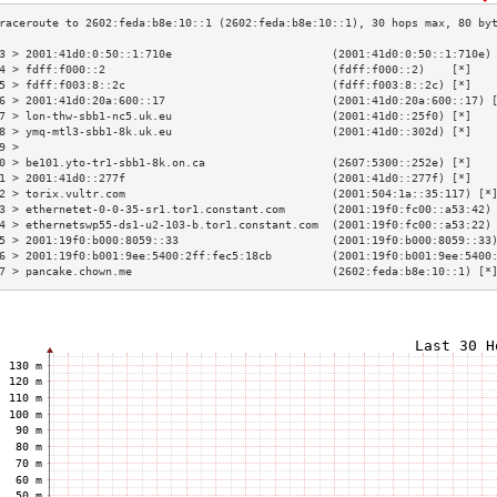
3 > 2001:41d0:0:50::1:710e                        (2001:41d0:0:50::1:710e)
4 > fdff:f000::2                                  (fdff:f000::2)    [*]   
5 > fdff:f003:8::2c                               (fdff:f003:8::2c) [*]   
6 > 2001:41d0:20a:600::17                         (2001:41d0:20a:600::17) 
7 > lon-thw-sbb1-nc5.uk.eu                        (2001:41d0::25f0) [*]   
8 > ymq-mtl3-sbb1-8k.uk.eu                        (2001:41d0::302d) [*]   
9 >                                                                       
0 > be101.yto-tr1-sbb1-8k.on.ca                   (2607:5300::252e) [*]   
1 > 2001:41d0::277f                               (2001:41d0::277f) [*]   
2 > torix.vultr.com                               (2001:504:1a::35:117) [*
3 > ethernetet-0-0-35-sr1.tor1.constant.com       (2001:19f0:fc00::a53:42)
4 > ethernetswp55-ds1-u2-103-b.tor1.constant.com  (2001:19f0:fc00::a53:22)
5 > 2001:19f0:b000:8059::33                       (2001:19f0:b000:8059::33
6 > 2001:19f0:b001:9ee:5400:2ff:fec5:18cb         (2001:19f0:b001:9ee:5400
7 > pancake.chown.me                              (2602:feda:b8e:10::1) [*