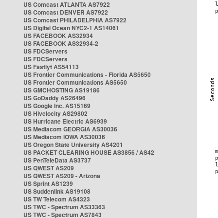
US Comcast ATLANTA AS7922
US Comcast DENVER AS7922
US Comcast PHILADELPHIA AS7922
US Digital Ocean NYC2-1 AS14061
US FACEBOOK AS32934
US FACEBOOK AS32934-2
US FDCServers
US FDCServers
US Fastlyt AS54113
US Frontier Communications - Florida AS5650
US Frontier Communications AS5650
US GMCHOSTING AS19186
US GoDaddy AS26496
US Google Inc. AS15169
US Hivelocity AS29802
US Hurricane Electric AS6939
US Mediacom GEORGIA AS30036
US Mediacom IOWA AS30036
US Oregon State University AS4201
US PACKET CLEARING HOUSE AS3856 / AS42
US PenTeleData AS3737
US QWEST AS209
US QWEST AS209 - Arizona
US Sprint AS1239
US Suddenlink AS19108
US TW Telecom AS4323
US TWC - Spectrum AS33363
US TWC - Spectrum AS7843