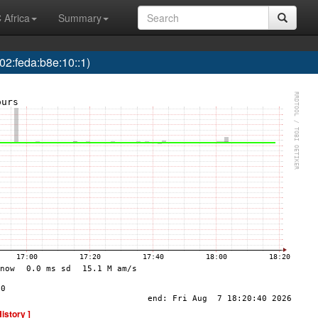
 Africa
Summary
2:feda:b8e:10::1)
History ]