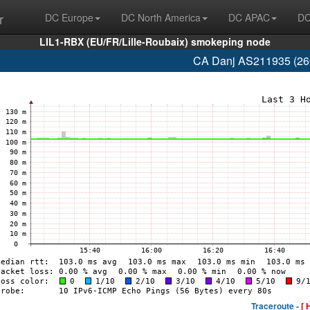
r
DC Europe
DC North America
DC APAC
DC
LIL1-RBX (EU/FR/Lille-Roubaix) smokeping node
CA Danj AS211935 (260
Traceroute -
[ 